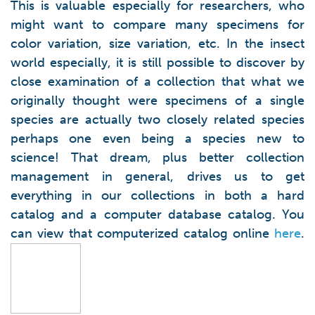
This is valuable especially for researchers, who
might want to compare many specimens for
color variation, size variation, etc. In the insect
world especially, it is still possible to discover by
close examination of a collection that what we
originally thought were specimens of a single
species are actually two closely related species
perhaps one even being a species new to
science! That dream, plus better collection
management in general, drives us to get
everything in our collections in both a hard
catalog and a computer database catalog. You
can view that computerized catalog online
here
.