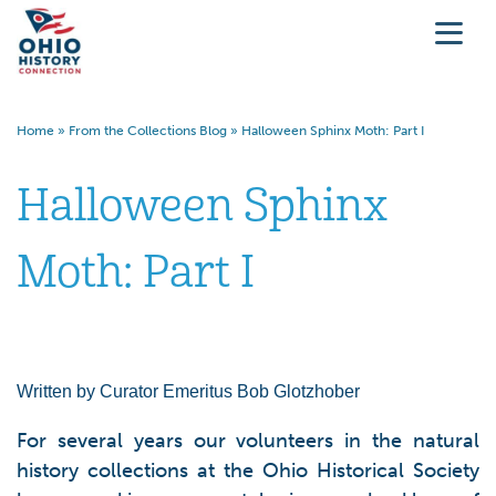
Home
»
From the Collections Blog
»
Halloween Sphinx Moth: Part I
Halloween Sphinx
Moth: Part I
Written by Curator Emeritus Bob Glotzhober
For several years our volunteers in the natural
history collections at the Ohio Historical Society