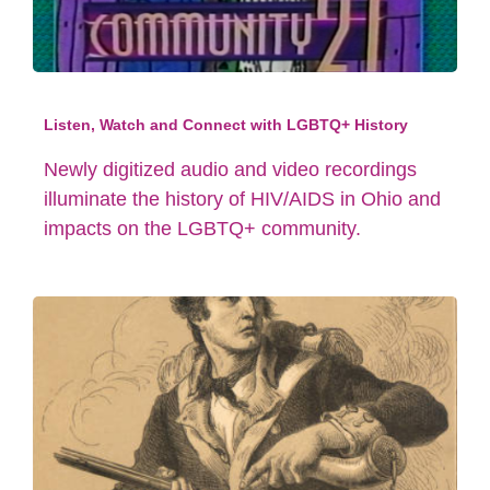
Listen, Watch and Connect with LGBTQ+ History
Newly digitized audio and video recordings
illuminate the history of HIV/AIDS in Ohio and
impacts on the LGBTQ+ community.