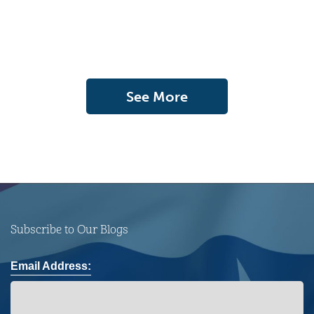
See More
Subscribe to Our Blogs
Email Address: