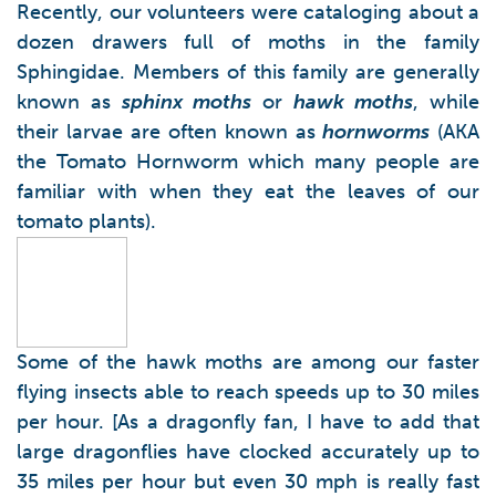
Recently, our volunteers were cataloging about a
dozen drawers full of moths in the family
Sphingidae. Members of this family are generally
known as
sphinx moths
or
hawk moths
, while
their larvae are often known as
hornworms
(AKA
the Tomato Hornworm which many people are
familiar with when they eat the leaves of our
tomato plants).
Some of the hawk moths are among our faster
flying insects able to reach speeds up to 30 miles
per hour. [As a dragonfly fan, I have to add that
large dragonflies have clocked accurately up to
35 miles per hour but even 30 mph is really fast