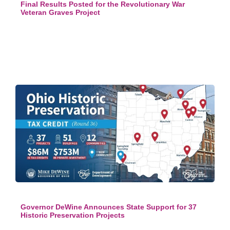
Final Results Posted for the Revolutionary War
Veteran Graves Project
Governor DeWine Announces State Support for 37
Historic Preservation Projects