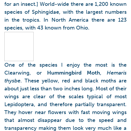
for an insect.] World-wide there are 1,200 known
species of Sphingidae, with the largest numbers
in the tropics. In North America there are 123
species, with 43 known from Ohio.
One of the species I enjoy the most is the
Clearwing, or
Hummingbird Moth
,
Hemaris
thysbe
. These yellow, red and black moths are
about just less than two inches long. Most of their
wings are clear of the scales typical of most
Lepidoptera, and therefore partially transparent.
They hover near flowers with fast moving wings
that almost disappear due to the speed and
transparency making them look very much like a