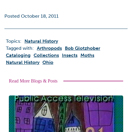
Posted October 18, 2011
Topics:
Natural History
Tagged with:
Arthropods
Bob Glotzhober
Cataloging
Collections
Insects
Moths
Natural History
Ohio
Read More Blogs & Posts