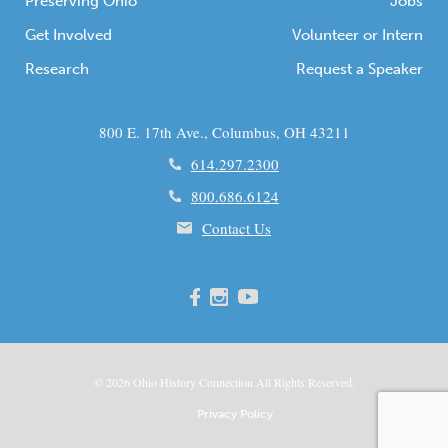
Preserving Ohio
Jobs
Get Involved
Volunteer or Intern
Research
Request a Speaker
800 E. 17th Ave., Columbus, OH 43211
614.297.2300
800.686.6124
Contact Us
© 2026
Ohio
History Connection All Rights Reserved.
Privacy Policy