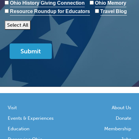
Ohio History Giving Connection
Ohio Memory
Resource Roundup for Educators
Travel Blog
Select All
Visit
About Us
Events & Experiences
Donate
Education
Membership