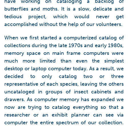
have working on cataloging a backlog of
butterflies and moths. It is a slow, delicate and
tedious project, which would never get
accomplished without the help of our volunteers.
When we first started a computerized catalog of
collections during the late 1970s and early 1980s,
memory space on main frame computers were
much more limited than even the simplest
desktop or laptop computer today. As a result, we
decided to only catalog two or three
representative of each species, leaving the others
uncataloged in groups of insect cabinets and
drawers. As computer memory has expanded we
now are trying to catalog everything so that a
researcher or an exhibit planner can see via
computer the entire spectrum of our collection.