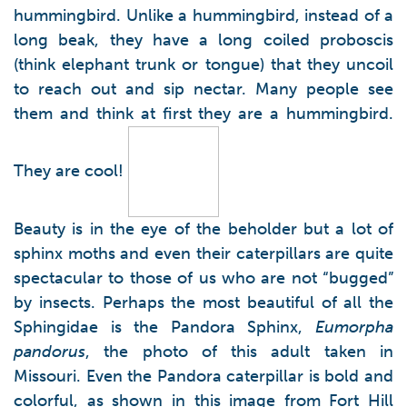
hummingbird. Unlike a hummingbird, instead of a
long beak, they have a long coiled proboscis
(think elephant trunk or tongue) that they uncoil
to reach out and sip nectar. Many people see
them and think at first they are a hummingbird.
They are cool!
Beauty is in the eye of the beholder but a lot of
sphinx moths and even their caterpillars are quite
spectacular to those of us who are not “bugged”
by insects. Perhaps the most beautiful of all the
Sphingidae is the Pandora Sphinx,
Eumorpha
pandorus
, the photo of this adult taken in
Missouri. Even the Pandora caterpillar is bold and
colorful, as shown in this image from Fort Hill