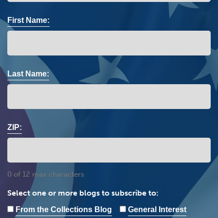
First Name:
Last Name:
ZIP:
0 of 12 max characters
Select one or more blogs to subscribe to:
From the Collections Blog
General Interest