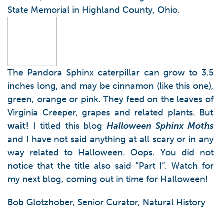
State Memorial in Highland County, Ohio.
The Pandora Sphinx caterpillar can grow to 3.5
inches long, and may be cinnamon (like this one),
green, orange or pink. They feed on the leaves of
Virginia Creeper, grapes and related plants. Bu
t
wait!
I titled this blog
Halloween Sphinx Moths
and I have not said anything at all scary or in any
way related to Halloween. Oops. You did not
notice that the title also said “Part I”. Watch for
my next blog, coming out in time for Halloween!
Bob Glotzhober, Senior Curator, Natural History