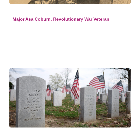
Major Asa Coburn, Revolutionary War Veteran