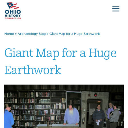
Home
»
Archaeology Blog
»
Giant Map for a Huge Earthwork
Giant Map for a Huge
Earthwork