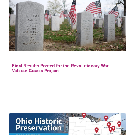
Final Results Posted for the Revolutionary War
Veteran Graves Project