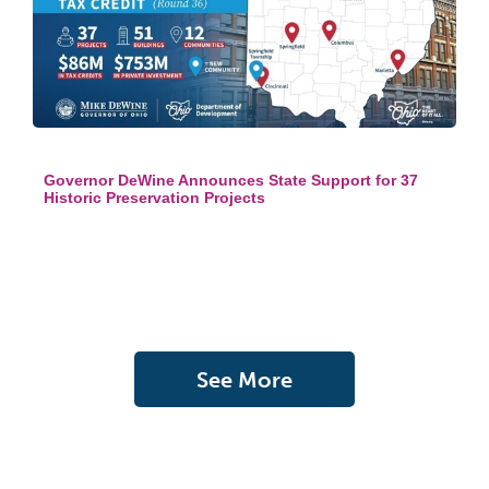
Governor DeWine Announces State Support for 37
Historic Preservation Projects
See More