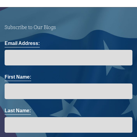
Subscribe to Our Blogs
Email Address:
First Name:
Last Name: