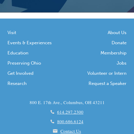
Visit
About Us
Events & Experiences
Donate
Education
Membership
Preserving Ohio
Jobs
Get Involved
Volunteer or Intern
Research
Request a Speaker
800 E. 17th Ave., Columbus, OH 43211
614.297.2300
800.686.6124
Contact Us