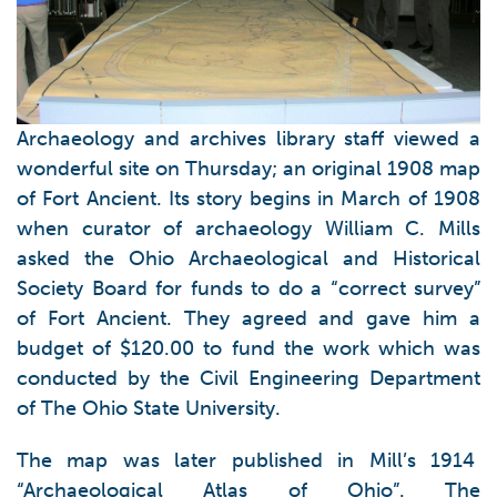
Archaeology and archives library staff viewed a
wonderful site on Thursday; an original 1908 map
of Fort Ancient. Its story begins in March of 1908
when curator of archaeology William C. Mills
asked the Ohio Archaeological and Historical
Society Board for funds to do a “correct survey”
of Fort Ancient. They agreed and gave him a
budget of $120.00 to fund the work which was
conducted by the Civil Engineering Department
of The Ohio State University.
The map was later published in Mill’s 1914
“Archaeological Atlas of Ohio”. The