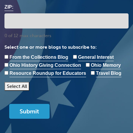
ZIP:
0 of 12 max characters
Select one or more blogs to subscribe to:
From the Collections Blog
General Interest
Ohio History Giving Connection
Ohio Memory
Resource Roundup for Educators
Travel Blog
Select All