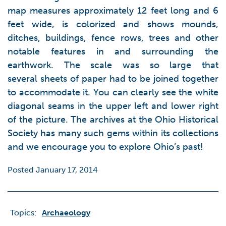
map measures approximately 12 feet long and 6
feet wide, is colorized and shows mounds,
ditches, buildings, fence rows, trees and other
notable features in and surrounding the
earthwork. The scale was so large that
several sheets of paper had to be joined together
to accommodate it. You can clearly see the white
diagonal seams in the upper left and lower right
of the picture. The archives at the Ohio Historical
Society has many such gems within its collections
and we encourage you to explore Ohio’s past!
Posted January 17, 2014
Topics:
Archaeology