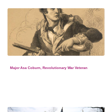
Major Asa Coburn, Revolutionary War Veteran