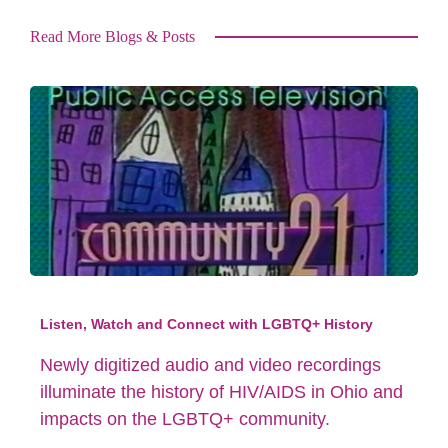
Read More Blogs & Posts
Listen, Watch and Connect with LGBTQ+ History
Newly digitized audio and video recordings
illuminate the history of HIV/AIDS in Ohio and
impacts on the LGBTQ+ community.