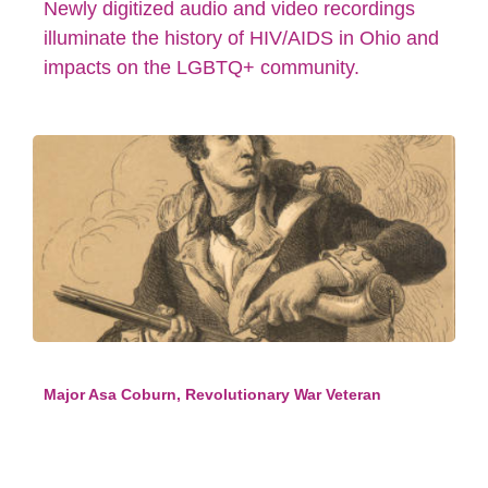
Newly digitized audio and video recordings
illuminate the history of HIV/AIDS in Ohio and
impacts on the LGBTQ+ community.
Major Asa Coburn, Revolutionary War Veteran