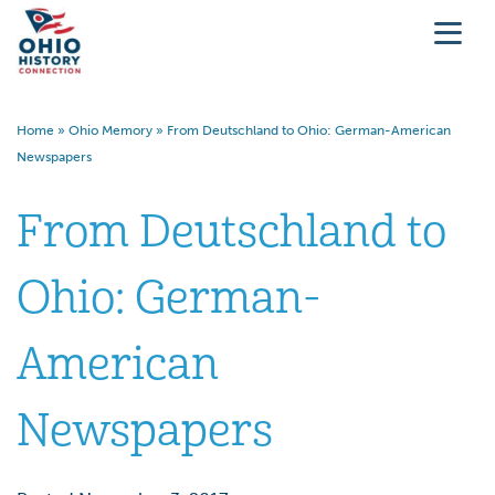
Home
»
Ohio Memory
»
From Deutschland to Ohio: German-American
Newspapers
From Deutschland to
Ohio: German-
American
Newspapers