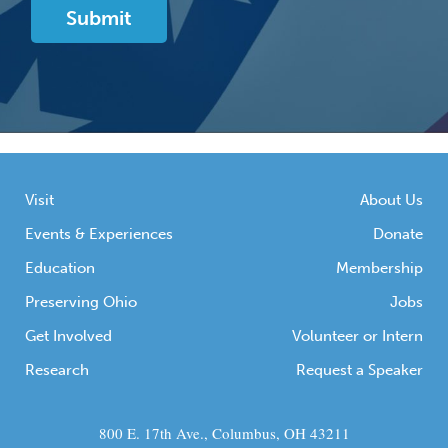
Visit
About Us
Events & Experiences
Donate
Education
Membership
Preserving Ohio
Jobs
Get Involved
Volunteer or Intern
Research
Request a Speaker
800 E. 17th Ave., Columbus, OH 43211