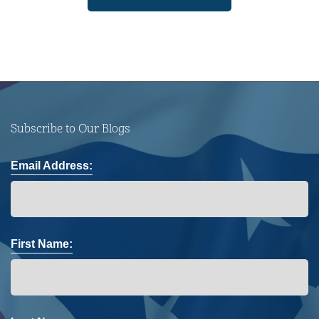
Subscribe to Our Blogs
Email Address:
First Name: