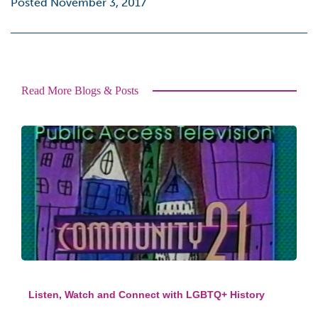
Posted November 3, 2017
Read More Blogs & Posts
Listen, Watch and Connect with LGBTQ+ History