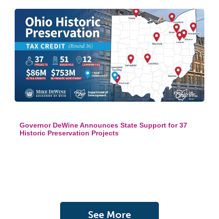
Governor DeWine Announces State Support for 37
Historic Preservation Projects
See More