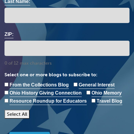
Last Name:
ZIP:
0 of 12 max characters
Select one or more blogs to subscribe to:
From the Collections Blog
General Interest
Ohio History Giving Connection
Ohio Memory
Resource Roundup for Educators
Travel Blog
Select All