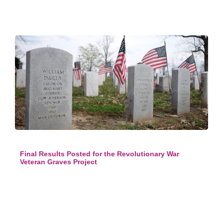
Final Results Posted for the Revolutionary War
Veteran Graves Project