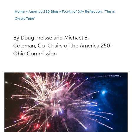
Home
»
America 250 Blog
»
Fourth of July Reflection: “This is
Ohio’s Time”
By Doug Preisse and Michael B.
Coleman, Co-Chairs of the America 250-
Ohio Commission