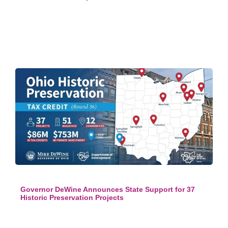
Governor DeWine Announces State Support for 37
Historic Preservation Projects