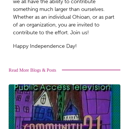
we all have the ability to contribute
something much larger than ourselves.
Whether as an individual Ohioan, or as part
of an organization, you are invited to
contribute to the effort. Join us!
Happy Independence Day!
Read More Blogs & Posts