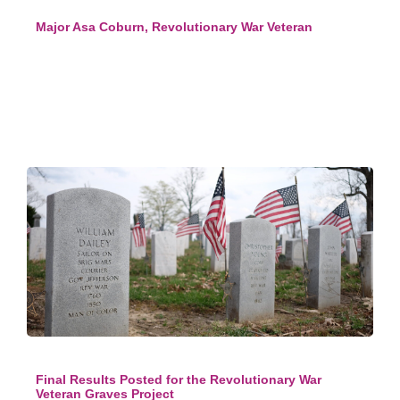
Major Asa Coburn, Revolutionary War Veteran
Final Results Posted for the Revolutionary War
Veteran Graves Project