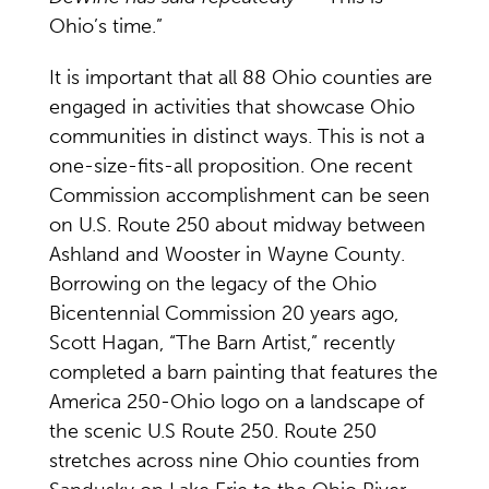
Ohio’s time.”
It is important that all 88 Ohio counties are
engaged in activities that showcase Ohio
communities in distinct ways. This is not a
one-size-fits-all proposition. One recent
Commission accomplishment can be seen
on U.S. Route 250 about midway between
Ashland and Wooster in Wayne County.
Borrowing on the legacy of the Ohio
Bicentennial Commission 20 years ago,
Scott Hagan, “The Barn Artist,” recently
completed a barn painting that features the
America 250-Ohio logo on a landscape of
the scenic U.S Route 250. Route 250
stretches across nine Ohio counties from