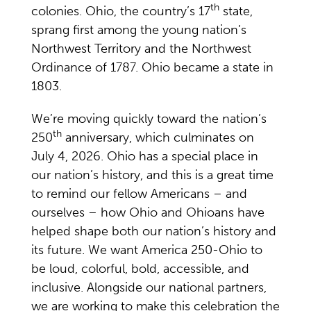
th
colonies. Ohio, the country’s 17
state,
sprang first among the young nation’s
Northwest Territory and the Northwest
Ordinance of 1787. Ohio became a state in
1803.
We’re moving quickly toward the nation’s
th
250
anniversary, which culminates on
July 4, 2026. Ohio has a special place in
our nation’s history, and this is a great time
to remind our fellow Americans – and
ourselves – how Ohio and Ohioans have
helped shape both our nation’s history and
its future. We want America 250-Ohio to
be loud, colorful, bold, accessible, and
inclusive. Alongside our national partners,
we are working to make this celebration the