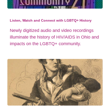
Listen, Watch and Connect with LGBTQ+ History
Newly digitized audio and video recordings
illuminate the history of HIV/AIDS in Ohio and
impacts on the LGBTQ+ community.