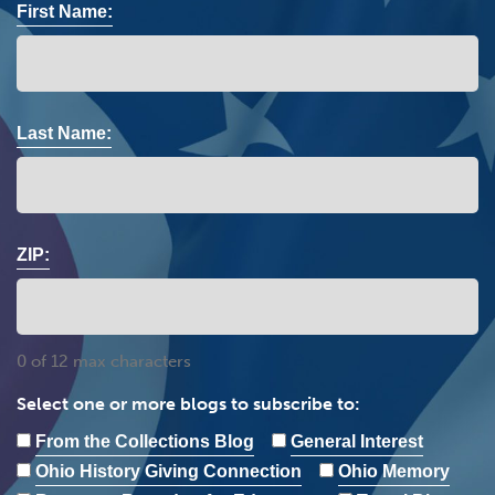
First Name:
Last Name:
ZIP:
0 of 12 max characters
Select one or more blogs to subscribe to:
From the Collections Blog
General Interest
Ohio History Giving Connection
Ohio Memory