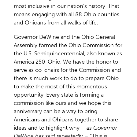
most inclusive in our nation’s history. That
means engaging with all 88 Ohio counties
and Ohioans from all walks of life.
Governor DeWine and the Ohio General
Assembly formed the Ohio Commission for
the U.S. Semiquincentennial, also known as
America 250-Ohio. We have the honor to
serve as co-chairs for the Commission and
there is much work to do to prepare Ohio
to make the most of this momentous
opportunity. Every state is forming a
commission like ours and we hope this
anniversary can be a way to bring
Americans and Ohioans together to share
ideas and to highlight why –
as Governor
DeWine has said repeatedly –
“This is