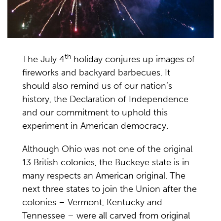
th
The July 4
holiday conjures up images of
fireworks and backyard barbecues. It
should also remind us of our nation’s
history, the Declaration of Independence
and our commitment to uphold this
experiment in American democracy.
Although Ohio was not one of the original
13 British colonies, the Buckeye state is in
many respects an American original. The
next three states to join the Union after the
colonies – Vermont, Kentucky and
Tennessee – were all carved from original