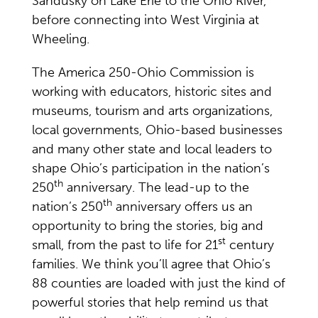
Sandusky on Lake Erie to the Ohio River,
before connecting into West Virginia at
Wheeling.
The America 250-Ohio Commission is
working with educators, historic sites and
museums, tourism and arts organizations,
local governments, Ohio-based businesses
and many other state and local leaders to
shape Ohio’s participation in the nation’s
th
250
anniversary. The lead-up to the
th
nation’s 250
anniversary offers us an
opportunity to bring the stories, big and
st
small, from the past to life for 21
century
families. We think you’ll agree that Ohio’s
88 counties are loaded with just the kind of
powerful stories that help remind us that