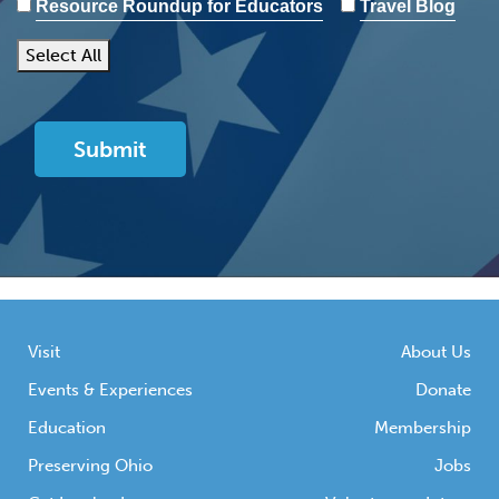
Resource Roundup for Educators
Travel Blog
Select All
Visit
About Us
Events & Experiences
Donate
Education
Membership
Preserving Ohio
Jobs