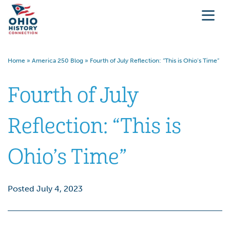
Home
»
America 250 Blog
»
Fourth of July Reflection: “This is Ohio’s Time”
Fourth of July
Reflection: “This is
Ohio’s Time”
Posted July 4, 2023