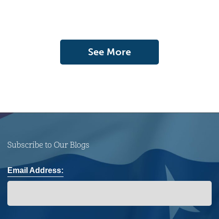
See More
Subscribe to Our Blogs
Email Address: