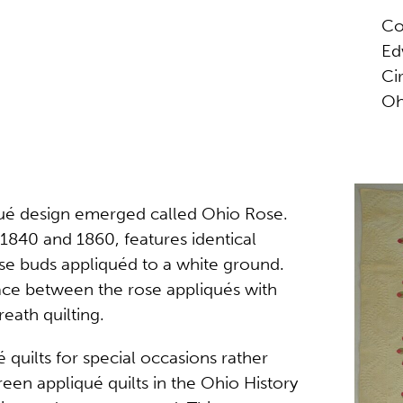
Co
Ed
Ci
Oh
liqué design emerged called Ohio Rose.
 1840 and 1860, features identical
ose buds appliquéd to a white ground.
 space between the rose appliqués with
eath quilting.
é quilts for special occasions rather
een appliqué quilts in the Ohio History