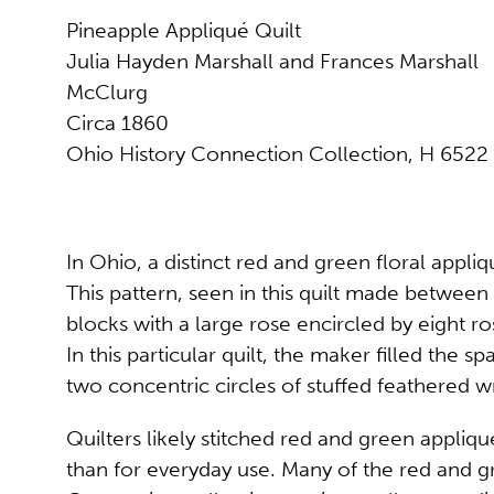
Pineapple Appliqué Quilt
Julia Hayden Marshall and Frances Marshall
McClurg
Circa 1860
Ohio History Connection Collection, H 6522
In Ohio, a distinct red and green floral app
This pattern, seen in this quilt made between
blocks with a large rose encircled by eight r
In this particular quilt, the maker filled the
two concentric circles of stuffed feathered wr
Quilters likely stitched red and green appliqu
than for everyday use. Many of the red and gr