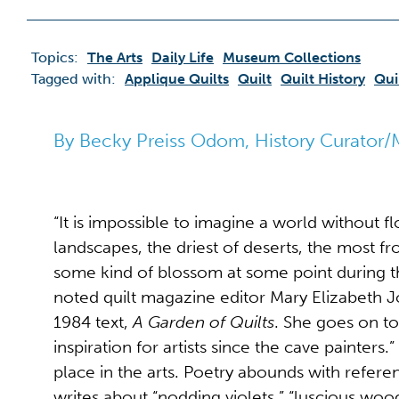
Topics:
The Arts
Daily Life
Museum Collections
Tagged with:
Applique Quilts
Quilt
Quilt History
Qui
By Becky Preiss Odom, History Curator/
“It is impossible to imagine a world without f
landscapes, the driest of deserts, the most fr
some kind of blossom at some point during t
noted quilt magazine editor Mary Elizabeth J
1984 text,
A Garden of Quilts
. She goes on to
inspiration for artists since the cave painters
place in the arts. Poetry abounds with refer
writes about “nodding violets,” “luscious woo