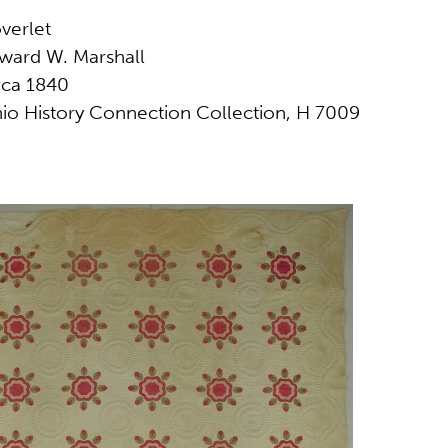
verlet
ward W. Marshall
rca 1840
io History Connection Collection, H 7009