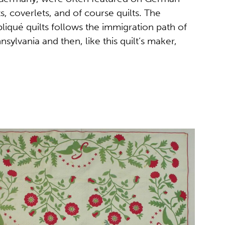
s, coverlets, and of course quilts. The
liqué quilts follows the immigration path of
sylvania and then, like this quilt’s maker,