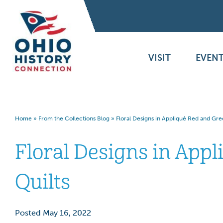
VISIT
EVENT
Home
»
From the Collections Blog
»
Floral Designs in Appliqué Red and Gre
Floral Designs in App
Quilts
Posted May 16, 2022