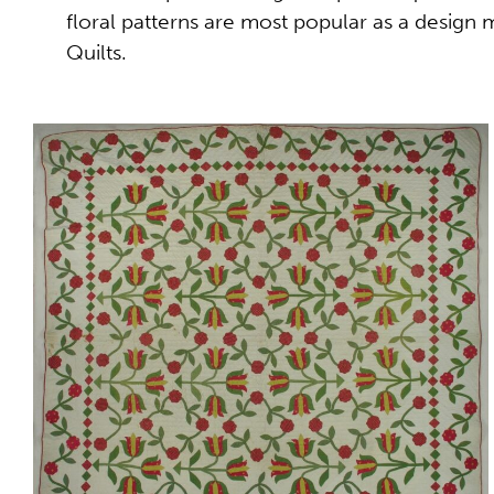
floral patterns are most popular as a design
Quilts.