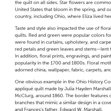
the quilt on all sides. Star flowers are comm
United States that bloom in the spring, and o
country, including Ohio, where Eliza lived her 
Taste and style also impacted the use of flor
quilts. Red and green were popular colors f
were found in curtains, upholstery, and carpet
red petals and green leaves and stems—lent 
In addition, floral prints, engravings, and pai
popularity in the 1700 and 1800s. Floral moti
adorned china, wallpaper, fabric, carpets, and
One obvious example in the Ohio History Con
appliqué quilt made by Julia Hayden Marshall
McClurg, around 1860. The border features 
branches that mimic a similar design in a cov
and Frances’s father, Edward W. Marshall.