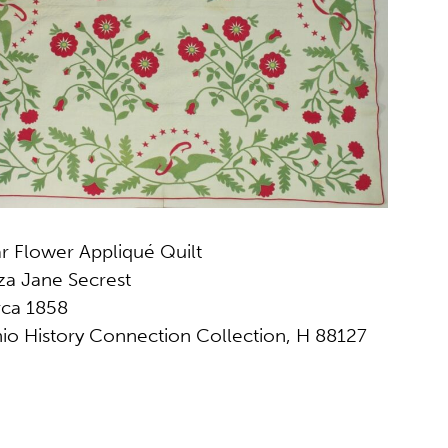
ar Flower Appliqué Quilt
iza Jane Secrest
rca 1858
io History Connection Collection, H 88127