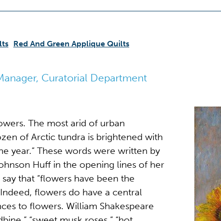
lts
Red And Green Applique Quilts
Manager, Curatorial Department
lowers. The most arid of urban
ozen of Arctic tundra is brightened with
he year.” These words were written by
ohnson Huff in the opening lines of her
 say that “flowers have been the
.” Indeed, flowers do have a central
ences to flowers. William Shakespeare
dbine,” “sweet musk roses,” “hot