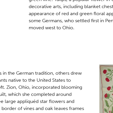
decorative arts, including blanket chest
appearance of red and green floral app
some Germans, who settled first in Penn
moved west to Ohio.
s in the German tradition, others drew
nts native to the United States to
 Mt. Zion, Ohio, incorporated blooming
quilt, which she completed around
ee large appliquéd star flowers and
A border of vines and oak leaves frames