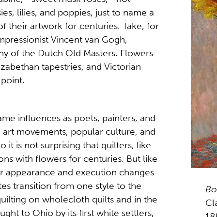
es, lilies, and poppies, just to name a
 their artwork for centuries. Take, for
mpressionist Vincent van Gogh,
ny of the Dutch Old Masters. Flowers
abethan tapestries, and Victorian
 point.
same influences as poets, painters, and
s, art movements, popular culture, and
 it is not surprising that quilters, like
ns with flowers for centuries. But like
their appearance and execution changes
s transition from one style to the
Bo
uilting on wholecloth quilts and in the
Cl
ght to Ohio by its first white settlers,
18