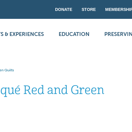
DONATE
STORE
MEMBERSHI
S & EXPERIENCES
EDUCATION
PRESERVI
en Quilts
liqué Red and Green