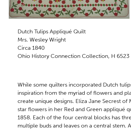
Dutch Tulips Appliqué Quilt
Mrs. Wesley Wright
Circa 1840
Ohio History Connection Collection, H 6523
While some quilters incorporated Dutch tulip
inspiration from the myriad of flowers and pla
create unique designs. Eliza Jane Secrest of
star flowers in her Red and Green appliqué 
1858. Each of the four central blocks has thr
multiple buds and leaves on a central stem. 