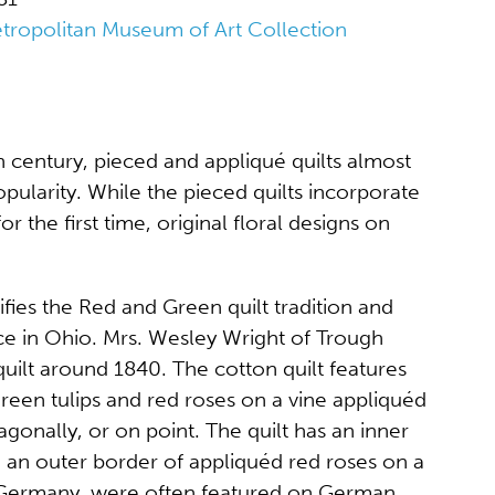
tropolitan Museum of Art Collection
h century, pieced and appliqué quilts almost
opularity. While the pieced quilts incorporate
for the first time, original floral designs on
ifies the Red and Green quilt tradition and
ce in Ohio. Mrs. Wesley Wright of Trough
uilt around 1840. The cotton quilt features
green tulips and red roses on a vine appliquéd
gonally, or on point. The quilt has an inner
an outer border of appliquéd red roses on a
in Germany, were often featured on German