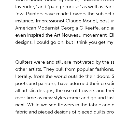
lavender,” and “pale primrose” as well as Pansi
few. Painters have made flowers the subject of
instance, Impressionist Claude Monet, post-i
American Modernist Georgia O’Keeffe, and a
even inspired the Art Nouveau movement, Eliz
designs. I could go on, but I think you get my
Quilters were and still are motivated by the 
other artists. They pull from popular fashion
literally, from the world outside their doors. So
poets and painters, have adorned their creatio
all artistic designs, the use of flowers and 
over time as new styles come and go and taste
next. While we see flowers in the fabric and q
fabric and pieced designs of pieced quilts brou