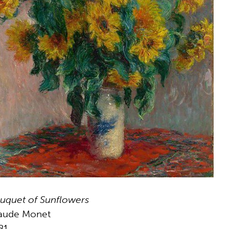
uquet of Sunflowers
aude Monet
81