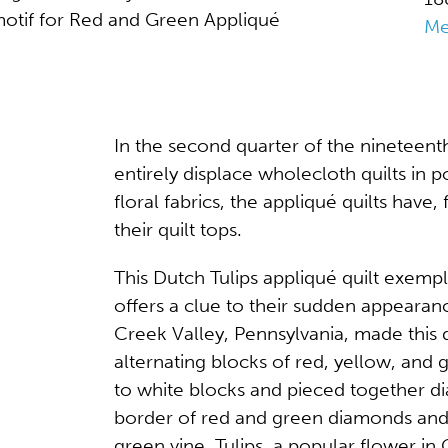
 motif for Red and Green Appliqué
Me
In the second quarter of the nineteent
entirely displace wholecloth quilts in p
floral fabrics, the appliqué quilts have, 
their quilt tops.
This Dutch Tulips appliqué quilt exempl
offers a clue to their sudden appearan
Creek Valley, Pennsylvania, made this q
alternating blocks of red, yellow, and 
to white blocks and pieced together dia
border of red and green diamonds and 
green vine. Tulips, a popular flower 