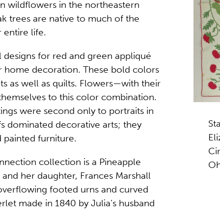
on wildflowers in the northeastern
ak trees are native to much of the
entire life.
al designs for red and green appliqué
or home decoration. These bold colors
s as well as quilts. Flowers—with their
themselves to this color combination.
ntings were second only to portraits in
St
fs dominated decorative arts; they
El
 painted furniture.
Ci
nection collection is a Pineapple
Oh
 and her daughter, Frances Marshall
overflowing footed urns and curved
erlet made in 1840 by Julia’s husband