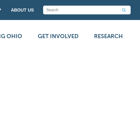
P
ABOUT US
NG OHIO
GET INVOLVED
RESEARCH