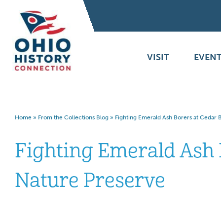
VISIT
EVENT
Home
»
From the Collections Blog
»
Fighting Emerald Ash Borers at Cedar 
Fighting Emerald Ash 
Nature Preserve