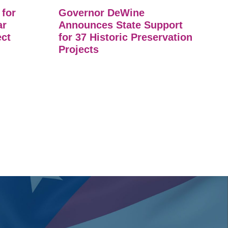
 for
Governor DeWine
ar
Announces State Support
ect
for 37 Historic Preservation
Projects