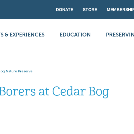
DONATE
STORE
MEMBERSHI
S & EXPERIENCES
EDUCATION
PRESERVI
Bog Nature Preserve
Borers at Cedar Bog