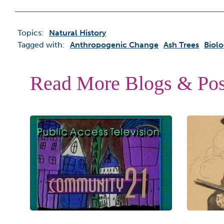
Topics:
Natural History
Tagged with:
Anthropogenic Change
Ash Trees
Biolo
Read More Blogs & Pos