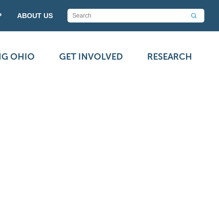
P
ABOUT US
NG OHIO
GET INVOLVED
RESEARCH