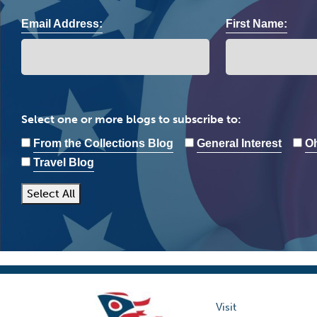
Email Address:
First Name:
Select one or more blogs to subscribe to:
From the Collections Blog
General Interest
Oh
Travel Blog
Select All
Visit