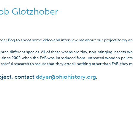
Bob Glotzhober
Cedar Bog to shoot some video and interview me about our project to try a
ree different species. All of these wasps are tiny, non-stinging insects whos
illed since 2002 when the EAB was introduced from untreated wooden pallets 
r careful research to assure that they attack nothing other than EAB, they m
oject, contact
ddyer@ohiohistory.org
.