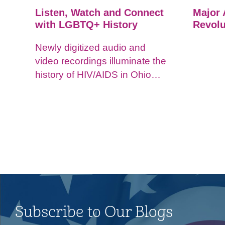
Listen, Watch and Connect
Major 
with LGBTQ+ History
Revolu
Newly digitized audio and
video recordings illuminate the
history of HIV/AIDS in Ohio
and impacts on the LGBTQ+
community.
Subscribe to Our Blogs