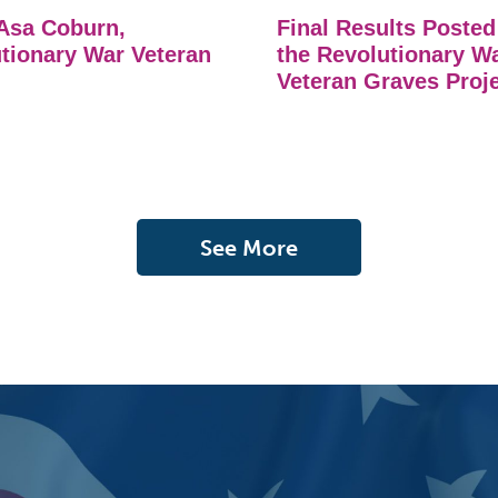
Asa Coburn,
Final Results Posted
tionary War Veteran
the Revolutionary W
Veteran Graves Proj
See More