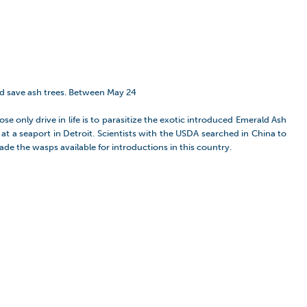
nd save ash trees. Between May 24
e only drive in life is to parasitize the exotic introduced Emerald Ash
at a seaport in Detroit. Scientists with the USDA searched in China to
ade the wasps available for introductions in this country.