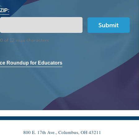
ZIP:
0 of 12 max characters
ce Roundup for Educators
800 E. 17th Ave., Columbus, OH 43211