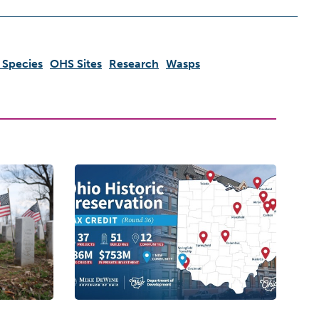
 Species
OHS Sites
Research
Wasps