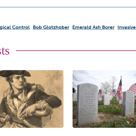
gical Control
Bob Glotzhober
Emerald Ash Borer
Invasive
ts