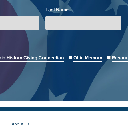
Last Name:
io History Giving Connection
Ohio Memory
Resour
About Us