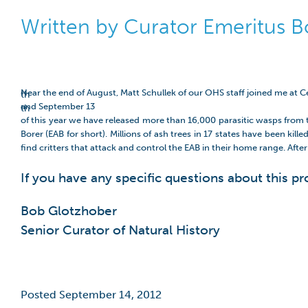
Written by Curator Emeritus 
Near the end of August, Matt Schullek of our OHS staff joined me at 
th
and September 13
th
of this year we have released more than 16,000 parasitic wasps from th
Borer (EAB for short). Millions of ash trees in 17 states have been k
find critters that attack and control the EAB in their home range. Afte
If you have any specific questions about this pr
Bob Glotzhober
Senior Curator of Natural History
Posted September 14, 2012