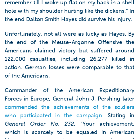
remember till I woke up flat on my back in a shell
hole with my shoulder hurting like the dickens.” In
the end Dalton Smith Hayes did survive his injury.
Unfortunately, not all were as lucky as Hayes. By
the end of the Meuse-Argonne Offensive the
Americans claimed victory but suffered around
122,000 casualties, including 26,277 killed in
action. German losses were comparable to that
of the Americans.
Commander of the American Expeditionary
Forces in Europe, General John J. Pershing later
commended the achievements of the soldiers
who participated in the campaign
. Stating in
General Order No. 232
, “Your achievement,
which is scarcely to be equaled in American