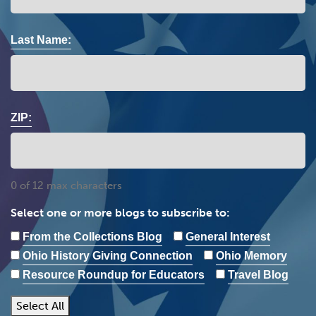
Last Name:
ZIP:
0 of 12 max characters
Select one or more blogs to subscribe to:
From the Collections Blog
General Interest
Ohio History Giving Connection
Ohio Memory
Resource Roundup for Educators
Travel Blog
Select All