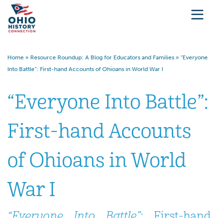
Home
»
Resource Roundup: A Blog for Educators and Families
»
“Everyone
Into Battle”: First-hand Accounts of Ohioans in World War I
“Everyone Into Battle”:
First-hand Accounts
of Ohioans in World
War I
“Everyone Into Battle”
: First-hand