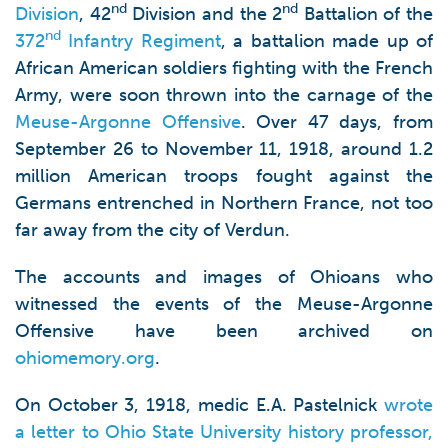
nd
nd
Division
, 42
Division and the 2
Battalion of the
nd
372
Infantry Regiment
, a battalion made up of
African American soldiers fighting with the French
Army, were soon thrown into the carnage of the
Meuse-Argonne Offensive
. Over 47 days, from
September 26 to November 11, 1918, around 1.2
million American troops fought against the
Germans entrenched in Northern France, not too
far away from the city of Verdun.
The accounts and images of Ohioans who
witnessed the events of the Meuse-Argonne
Offensive have been archived on
ohiomemory.org
.
On October 3, 1918, medic E.A. Pastelnick
wrote
a letter to Ohio State University history professor,