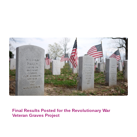
Final Results Posted for the Revolutionary War
Veteran Graves Project