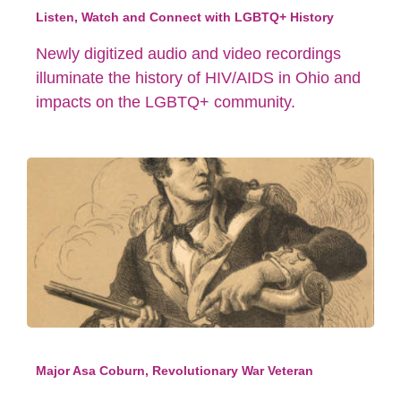
Listen, Watch and Connect with LGBTQ+ History
Newly digitized audio and video recordings
illuminate the history of HIV/AIDS in Ohio and
impacts on the LGBTQ+ community.
Major Asa Coburn, Revolutionary War Veteran