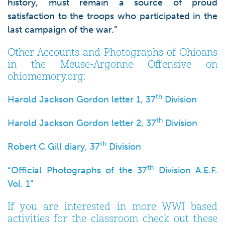
history, must remain a source of proud
satisfaction to the troops who participated in the
last campaign of the war.”
Other Accounts and Photographs of Ohioans
in the Meuse-Argonne Offensive on
ohiomemory.org:
th
Harold Jackson Gordon letter 1, 37
Division
th
Harold Jackson Gordon letter 2, 37
Division
th
Robert C Gill diary, 37
Division
th
“Official Photographs of the 37
Division A.E.F.
Vol. 1”
If you are interested in more WWI based
activities for the classroom check out these