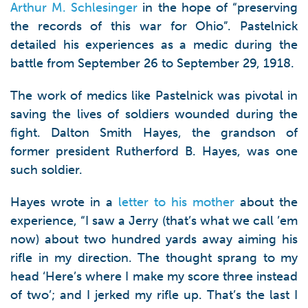
Arthur M. Schlesinger
in the hope of “preserving
the records of this war for Ohio”. Pastelnick
detailed his experiences as a medic during the
battle from September 26 to September 29, 1918.
The work of medics like Pastelnick was pivotal in
saving the lives of soldiers wounded during the
fight. Dalton Smith Hayes, the grandson of
former president Rutherford B. Hayes, was one
such soldier.
Hayes wrote in a
letter to his mother
about the
experience, “I saw a Jerry (that’s what we call ’em
now) about two hundred yards away aiming his
rifle in my direction. The thought sprang to my
head ‘Here’s where I make my score three instead
of two’; and I jerked my rifle up. That’s the last I