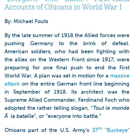
Accounts of Ohioans in World War I
By: Michael Fouts
By the late summer of 1918 the Allied forces were
pushing Germany to the brink of defeat.
American soldiers, who had been fighting with
the allies on the Western Front since 1917, were
preparing for one final push to end the First
World War. A plan was set in motion for a
massive
attack
on the entire German front line beginning
in September of 1918. Its architect was the
Supreme Allied Commander, Ferdinand Foch who
adopted the rather telling slogan, “
Tout le monde
Ã
la bataille
”, or “everyone into battle.”
th
Ohioans part of the U.S. Army’s
37
“Buckeye”