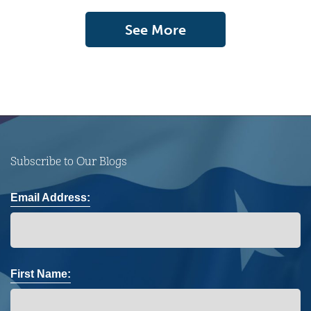
See More
Subscribe to Our Blogs
Email Address:
First Name: