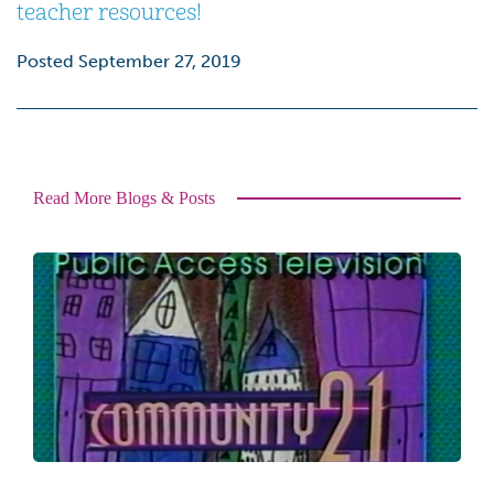
teacher resources
!
Posted September 27, 2019
Read More Blogs & Posts