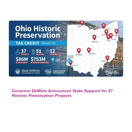
Governor DeWine Announces State Support for 37
Historic Preservation Projects