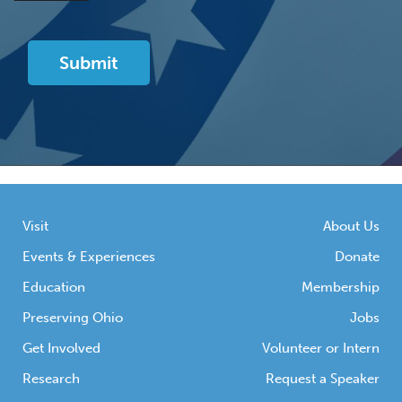
Visit
About Us
Events & Experiences
Donate
Education
Membership
Preserving Ohio
Jobs
Get Involved
Volunteer or Intern
Research
Request a Speaker