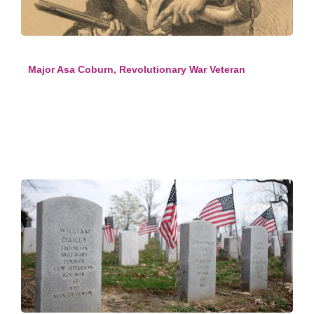
Major Asa Coburn, Revolutionary War Veteran