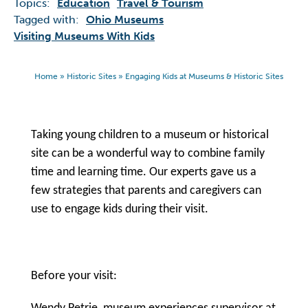
Topics:
Education
Travel & Tourism
Tagged with:
Ohio Museums
Visiting Museums With Kids
Home
»
Historic Sites
»
Engaging Kids at Museums & Historic Sites
Taking young children to a museum or historical
site can be a wonderful way to combine family
time and learning time. Our experts gave us a
few strategies that parents and caregivers can
use to engage kids during their visit.
Before your visit: