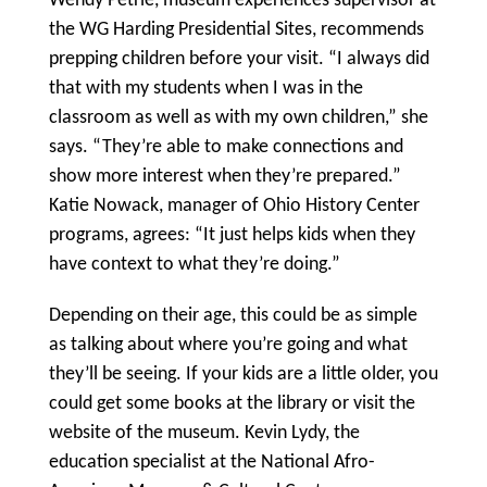
Wendy Petrie, museum experiences supervisor at
the WG Harding Presidential Sites, recommends
prepping children before your visit. “I always did
that with my students when I was in the
classroom as well as with my own children,” she
says. “They’re able to make connections and
show more interest when they’re prepared.”
Katie Nowack, manager of Ohio History Center
programs, agrees: “It just helps kids when they
have context to what they’re doing.”
Depending on their age, this could be as simple
as talking about where you’re going and what
they’ll be seeing. If your kids are a little older, you
could get some books at the library or visit the
website of the museum. Kevin Lydy, the
education specialist at the National Afro-