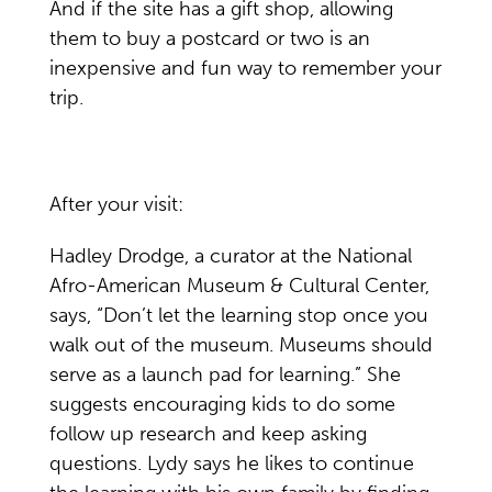
And if the site has a gift shop, allowing
them to buy a postcard or two is an
inexpensive and fun way to remember your
trip.
After your visit:
Hadley Drodge, a curator at the National
Afro-American Museum & Cultural Center,
says, “Don’t let the learning stop once you
walk out of the museum. Museums should
serve as a launch pad for learning.” She
suggests encouraging kids to do some
follow up research and keep asking
questions. Lydy says he likes to continue