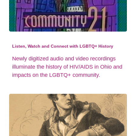
Listen, Watch and Connect with LGBTQ+ History
Newly digitized audio and video recordings
illuminate the history of HIV/AIDS in Ohio and
impacts on the LGBTQ+ community.