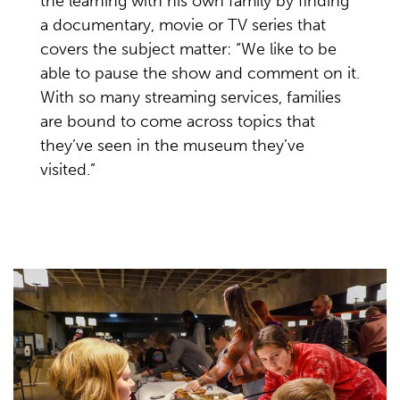
the learning with his own family by finding
a documentary, movie or TV series that
covers the subject matter: “We like to be
able to pause the show and comment on it.
With so many streaming services, families
are bound to come across topics that
they’ve seen in the museum they’ve
visited.”