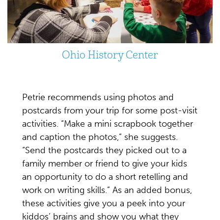
Ohio History Center
Petrie recommends using photos and
postcards from your trip for some post-visit
activities. “Make a mini scrapbook together
and caption the photos,” she suggests.
“Send the postcards they picked out to a
family member or friend to give your kids
an opportunity to do a short retelling and
work on writing skills.” As an added bonus,
these activities give you a peek into your
kiddos’ brains and show you what they