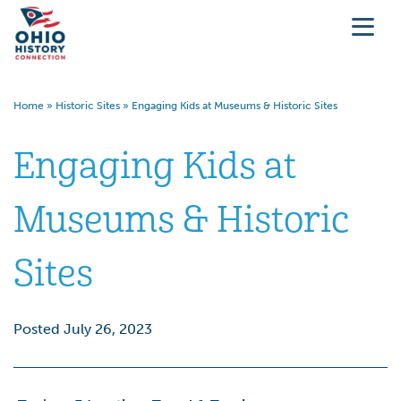
Home
»
Historic Sites
»
Engaging Kids at Museums & Historic Sites
Engaging Kids at
Museums & Historic
Sites
Posted July 26, 2023