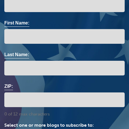
First Name:
Last Name:
ZIP:
0 of 12 max characters
Select one or more blogs to subscribe to: