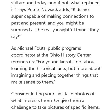
still around today, and if not, what replaced
it,” says Petrie. Nowack adds, “Kids are
super capable of making connections to
past and present, and you might be
surprised at the really insightful things they
say!”
As Michael Fouts, public programs
coordinator at the Ohio History Center,
reminds us: “For young kids it’s not about
learning the historical facts, but more about
imagining and piecing together things that
make sense to them.”
Consider letting your kids take photos of
what interests them. Or give them a
challenge to take pictures of specific items.