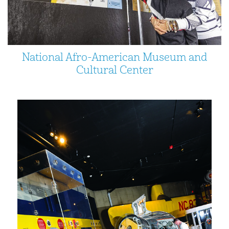
National Afro-American Museum and
Cultural Center