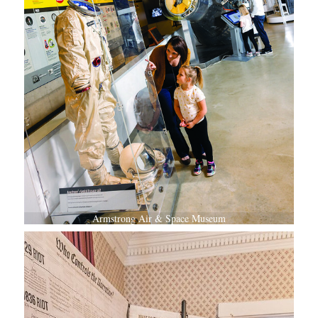
Armstrong Air & Space Museum