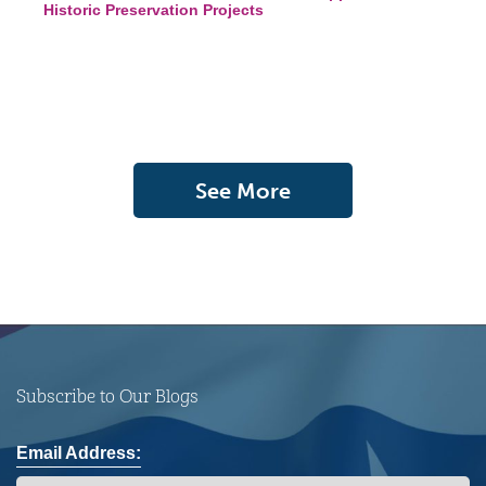
Historic Preservation Projects
See More
Subscribe to Our Blogs
Email Address: