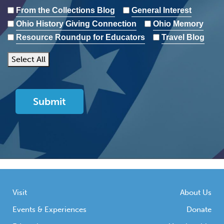
From the Collections Blog
General Interest
Ohio History Giving Connection
Ohio Memory
Resource Roundup for Educators
Travel Blog
Select All
Visit
About Us
Events & Experiences
Donate