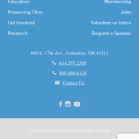
Education
Membership
Preserving Ohio
Jobs
Get Involved
Volunteer or Intern
Research
Request a Speaker
800 E. 17th Ave., Columbus, OH 43211
614.297.2300
800.686.6124
Contact Us
© 2026
Ohio
History Connection All Rights Reserved.