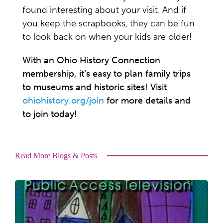
found interesting about your visit. And if
you keep the scrapbooks, they can be fun
to look back on when your kids are older!
With an Ohio History Connection
membership, it’s easy to plan family trips
to museums and historic sites! Visit
ohiohistory.org/join
for more details and
to join today!
Read More Blogs & Posts