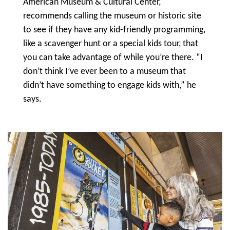
American Museum & Cultural Center,
recommends calling the museum or historic site
to see if they have any kid-friendly programming,
like a scavenger hunt or a special kids tour, that
you can take advantage of while you’re there. “I
don’t think I’ve ever been to a museum that
didn’t have something to engage kids with,” he
says.