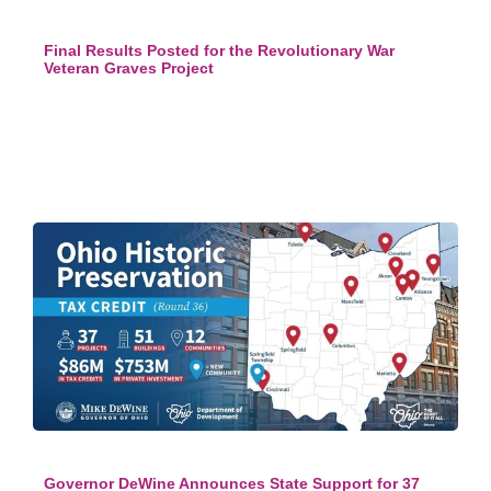
Final Results Posted for the Revolutionary War
Veteran Graves Project
Governor DeWine Announces State Support for 37