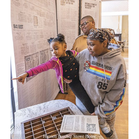
Harriett Beecher Stowe House