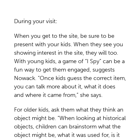
During your visit:
When you get to the site, be sure to be
present with your kids. When they see you
showing interest in the site, they will too.
With young kids, a game of “I Spy” can be a
fun way to get them engaged, suggests
Nowack. “Once kids guess the correct item,
you can talk more about it, what it does
and where it came from,” she says.
For older kids, ask them what they think an
object might be. “When looking at historical
objects, children can brainstorm what the
object might be, what it was used for, is it