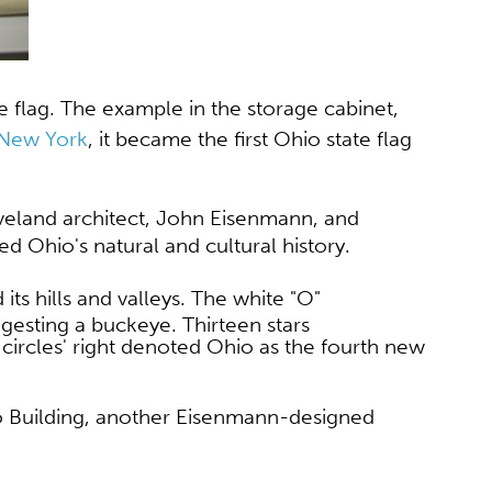
te flag. The example in the storage cabinet,
 New York
, it became the first Ohio state flag
eveland architect, John Eisenmann, and
ed Ohio's natural and cultural history.
its hills and valleys. The white "O"
uggesting a buckeye. Thirteen stars
he circles' right denoted Ohio as the fourth new
o Building, another Eisenmann-designed