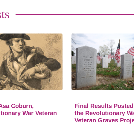
ts
Asa Coburn,
Final Results Posted
tionary War Veteran
the Revolutionary W
Veteran Graves Proj