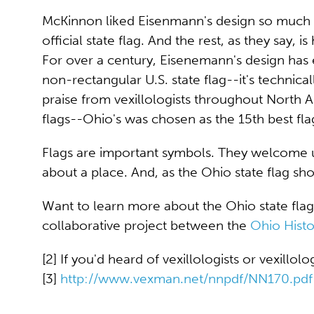
McKinnon liked Eisenmann's design so much th
official state flag. And the rest, as they say, is 
For over a century, Eisenemann's design has 
non-rectangular U.S. state flag--it's technica
praise from vexillologists throughout North A
flags--Ohio's was chosen as the 15th best fla
Flags are important symbols. They welcome 
about a place. And, as the Ohio state flag show
Want to learn more about the Ohio state flag
collaborative project between the
Ohio Hist
[2] If you'd heard of vexillologists or vexillol
[3]
http://www.vexman.net/nnpdf/NN170.pdf