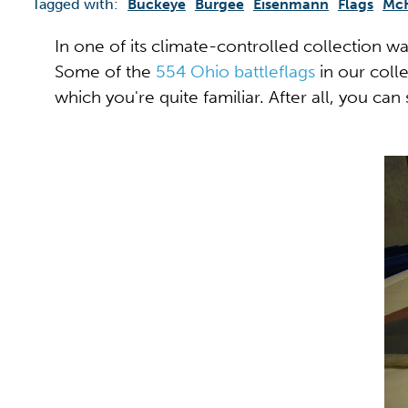
Tagged with:
Buckeye
Burgee
Eisenmann
Flags
Mc
In one of its climate-controlled collection w
Some of the
554 Ohio battleflags
in our colle
which you're quite familiar. After all, you can