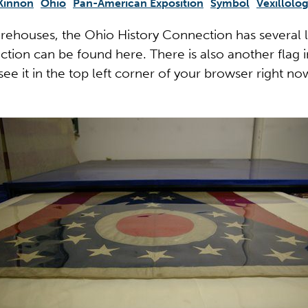
Kinnon
Ohio
Pan-American Exposition
Symbol
Vexillolo
arehouses, the Ohio History Connection has several la
ction can be found here. There is also another flag in
 see it in the top left corner of your browser right no