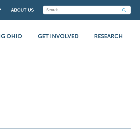
P
ABOUT US
NG OHIO
GET INVOLVED
RESEARCH