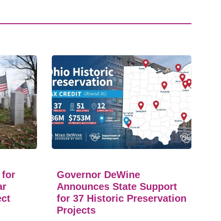
 for
Governor DeWine
ar
Announces State Support
ect
for 37 Historic Preservation
Projects