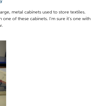
gy
rge, metal cabinets used to store textiles.
 one of these cabinets. I'm sure it's one with
w.