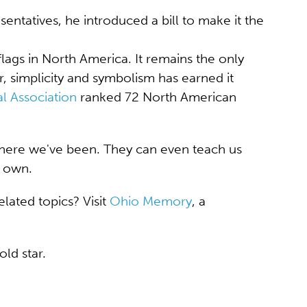
ntatives, he introduced a bill to make it the
ags in North America. It remains the only
r, simplicity and symbolism has earned it
l Association
ranked 72 North American
here we've been. They can even teach us
r own.
lated topics? Visit
Ohio Memory
, a
old star.