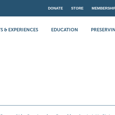
DONATE
STORE
MEMBERSHI
S & EXPERIENCES
EDUCATION
PRESERVI