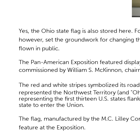
Yes, the Ohio state flag is also stored here. 
however, set the groundwork for changing th
flown in public.
The Pan-American Exposition
featured displ
commissioned by
William S. McKinnon, chai
The
red and white stripes symbolized its roa
represented the Northwest Territory (and "Ohio'
representing the first thirteen U.S. states fla
state to enter the Union.
The flag, manufactured by the M.C. Lilley 
feature at the Exposition.