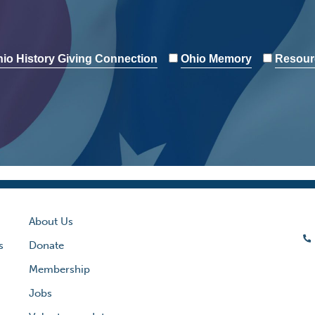
io History Giving Connection
Ohio Memory
Resour
About Us
s
Donate
Membership
Jobs