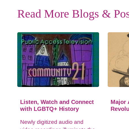
Read More Blogs & Pos
Listen, Watch and Connect
Major 
with LGBTQ+ History
Revolu
Newly digitized audio and