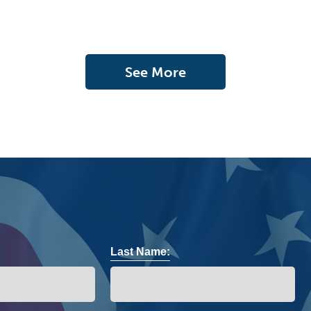
See More
Last Name: