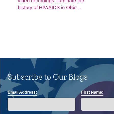
video recordings illuminate the
history of HIV/AIDS in Ohio
and impacts on the LGBTQ+
community.
Subscribe to Our Blogs
Email Address:
First Name: