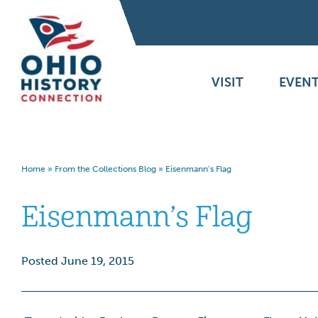
VISIT
EVENT
Home
»
From the Collections Blog
»
Eisenmann’s Flag
Eisenmann’s Flag
Posted June 19, 2015