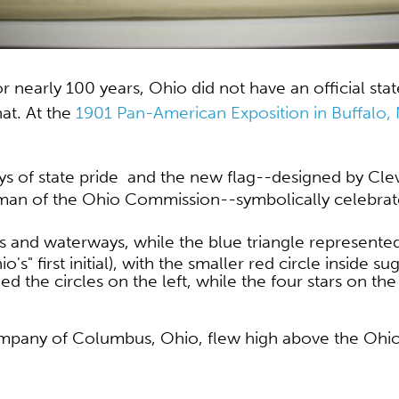
For nearly 100 years, Ohio did not have an official sta
at. At the
1901 Pan-American Exposition in Buffalo,
ays of state pride and the new flag--designed by Cl
rman of the Ohio Commission--
symbolically celebrat
ds and waterways, while the
blue triangle represented 
s" first initial), with the smaller red circle inside s
nked the circles on the left, while the four stars on t
Company of Columbus, Ohio, flew high above the Ohi