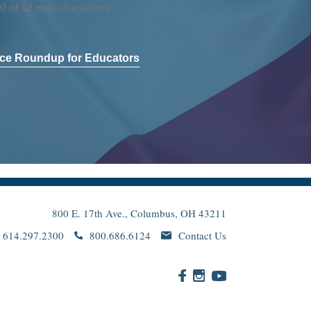
0 of 12 max characters
ce Roundup for Educators
800 E. 17th Ave., Columbus, OH 43211
614.297.2300
800.686.6124
Contact Us