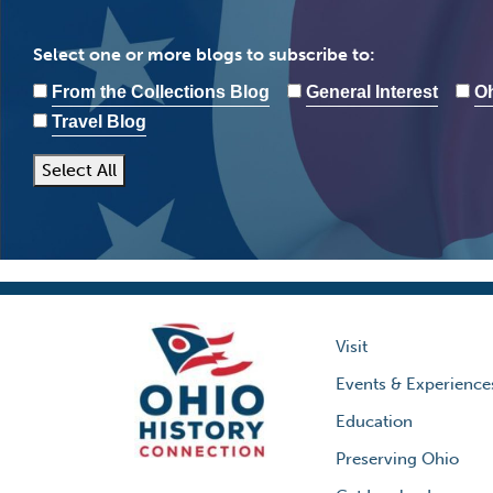
Select one or more blogs to subscribe to:
From the Collections Blog
General Interest
Oh
Travel Blog
Select All
Visit
Events & Experience
Education
Preserving Ohio