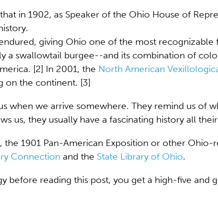
at in 1902, as Speaker of the Ohio House of Represe
history.
endured, giving Ohio one of the most recognizable fl
lly a swallowtail burgee--and its combination of colo
merica. [2] In 2001, the
North American Vexillologica
g on the continent. [3]
us when we arrive somewhere. They remind us of w
s us, they usually have a fascinating history all thei
, the 1901 Pan-American Exposition or other Ohio-re
ory Connection
and the
State Library of Ohio
.
ogy before reading this post, you get a high-five and g