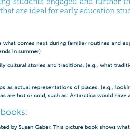
ng students engaged and further thei
hat are ideal for early education stu
hat comes next during familiar routines and exper
l ends in summer)
cultural stories and traditions. (e.g., what traditi
as actual representations of places. (e.g., lookin
as are hot or cold, such as: Antarctica would have 
 books:
ated by Susan Gaber. This picture book shows what