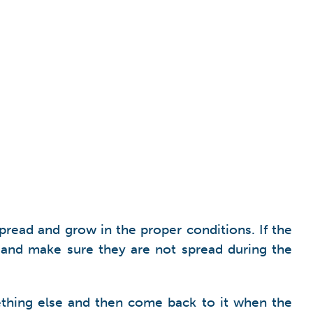
read and grow in the proper conditions. If the
s and make sure they are not spread during the
mething else and then come back to it when the