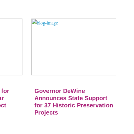
 for
Governor DeWine
ar
Announces State Support
ect
for 37 Historic Preservation
Projects