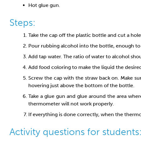
Hot glue gun.
Steps:
Take the cap off the plastic bottle and cut a hole
Pour rubbing alcohol into the bottle, enough to f
Add tap water. The ratio of water to alcohol shou
Add food coloring to make the liquid the desired 
Screw the cap with the straw back on. Make sure
hovering just above the bottom of the bottle.
Take a glue gun and glue around the area where 
thermometer will not work properly.
If everything is done correctly, when the thermom
Activity questions for students