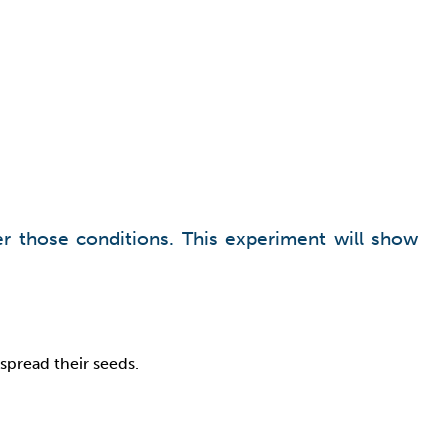
er those conditions. This experiment will show
spread their seeds.