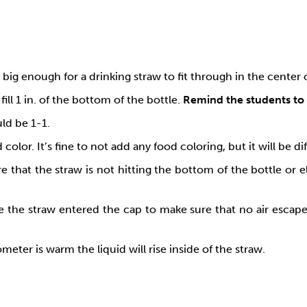
 big enough for a drinking straw to fit through in the center 
ill 1 in. of the bottom of the bottle.
Remind the students to 
ld be 1-1.
color. It’s fine to not add any food coloring, but it will be 
 that the straw is not hitting the bottom of the bottle or 
the straw entered the cap to make sure that no air escapes f
eter is warm the liquid will rise inside of the straw.
: