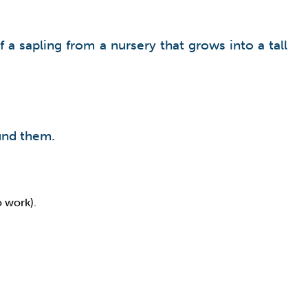
 a sapling from a nursery that grows into a tall
ound them.
o work).