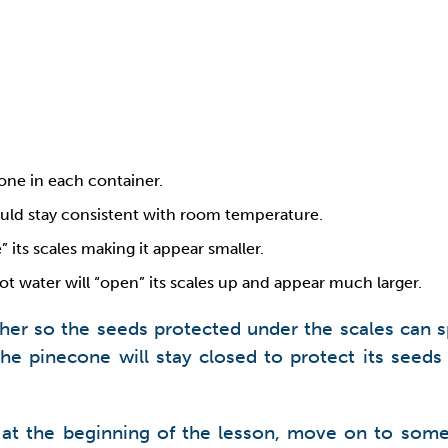
one in each container.
uld stay consistent with room temperature.
 its scales making it appear smaller.
t water will “open” its scales up and appear much larger.
her so the seeds protected under the scales can sp
the pinecone will stay closed to protect its seed
nt at the beginning of the lesson, move on to so