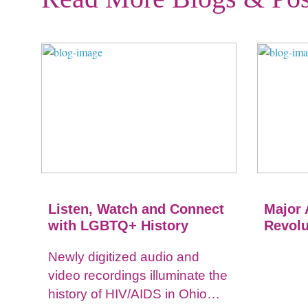
Listen, Watch and Connect
Major 
with LGBTQ+ History
Revolu
Newly digitized audio and
video recordings illuminate the
history of HIV/AIDS in Ohio