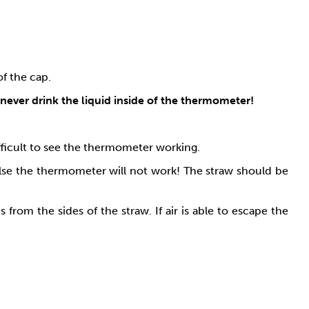
of the cap.
never drink the liquid inside of the thermometer!
difficult to see the thermometer working.
else the thermometer will not work! The straw should be
rom the sides of the straw. If air is able to escape the