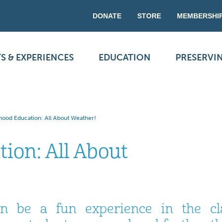
DONATE
STORE
MEMBERSHI
S & EXPERIENCES
EDUCATION
PRESERVI
dhood Education: All About Weather!
ion: All About
an be a fun experience in the cl