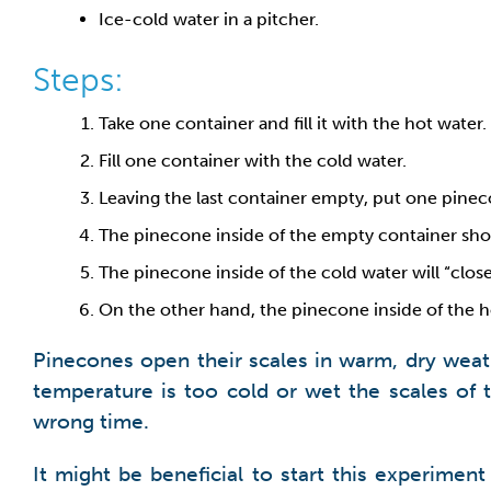
Ice-cold water in a pitcher.
Steps:
Take one container and fill it with the hot water.
Fill one container with the cold water.
Leaving the last container empty, put one pinec
The pinecone inside of the empty container sho
The pinecone inside of the cold water will “close”
On the other hand, the pinecone inside of the ho
Pinecones open their scales in warm, dry weat
temperature is too cold or wet the scales of 
wrong time.
It might be beneficial to start this experime