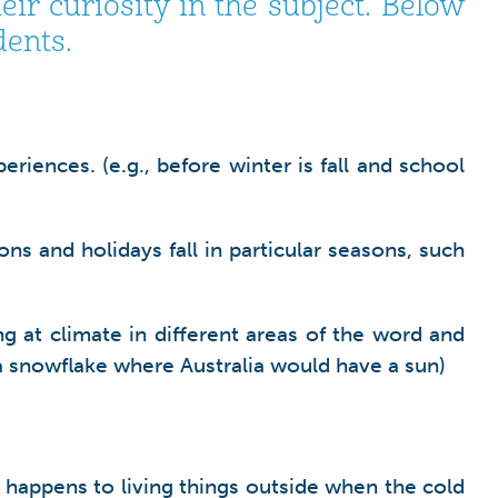
r curiosity in the subject. Below
dents.
iences. (e.g., before winter is fall and school
ons and holidays fall in particular seasons, such
g at climate in different areas of the word and
a snowflake where Australia would have a sun)
 happens to living things outside when the cold