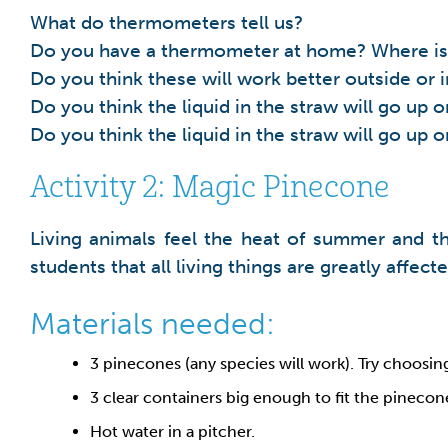
What do thermometers tell us?
Do you have a thermometer at home? Where is 
Do you think these will work better outside or 
Do you think the liquid in the straw will go up
Do you think the liquid in the straw will go up 
Activity 2: Magic Pinecone
Living animals feel the heat of summer and th
students that all living things are greatly affec
Materials needed:
3 pinecones (any species will work). Try choosin
3 clear containers big enough to fit the pinecone
Hot water in a pitcher.