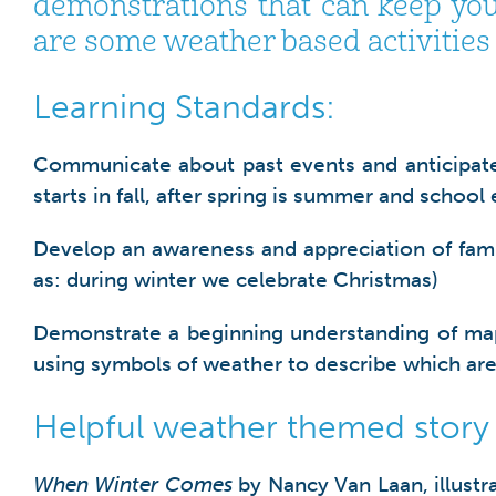
demonstrations that can keep you
are some weather based activities t
Learning Standards:
Communicate about past events and anticipate w
starts in fall, after spring is summer and schoo
Develop an awareness and appreciation of family 
as: during winter we celebrate Christmas)
Demonstrate a beginning understanding of maps 
using symbols of weather to describe which are
Helpful weather themed story
When Winter Comes
by Nancy Van Laan, illustr