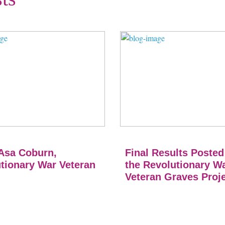
Asa Coburn,
Final Results Posted
tionary War Veteran
the Revolutionary W
Veteran Graves Proj