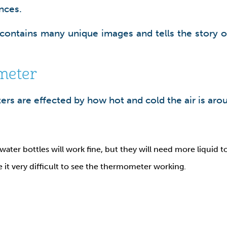
nces.
 contains many unique images and tells the story of
meter
ters are effected by how hot and cold the air is ar
 water bottles will work fine, but they will need more liquid t
e it very difficult to see the thermometer working.