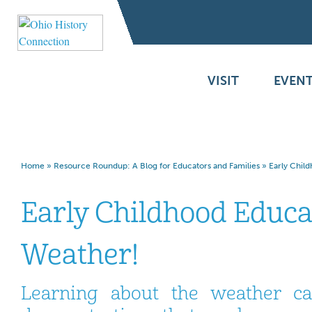
VISIT
EVENT
Home
»
Resource Roundup: A Blog for Educators and Families
»
Early Chil
Early Childhood Educat
Weather!
Learning about the weather c