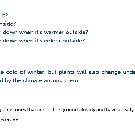
it?
inside?
 or down when it’s warmer outside?
or down when it’s colder outside?
e cold of winter, but plants will also change und
ted by the climate around them.
g pinecones that are on the ground already and have already 
s inside.