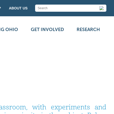
P
ABOUT US
NG OHIO
GET INVOLVED
RESEARCH
assroom, with experiments and