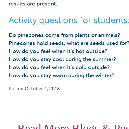
results are present.
Activity questions for students
Do pinecones come from plants or animals?
Pinecones hold seeds, what are seeds used for
How do you feel when it’s hot outside?
How do you stay cool during the summer?
How do you feel when it’s cold outside?
How do you stay warm during the winter?
Posted October 4, 2018
Read More Blogs & Pos