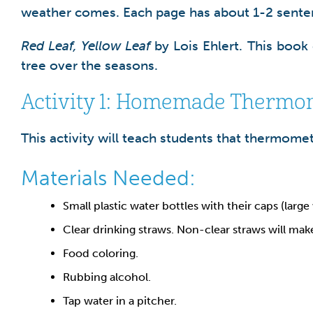
weather comes. Each page has about 1-2 sente
Red Leaf, Yellow Leaf
by Lois Ehlert. This book
tree over the seasons.
Activity 1: Homemade Thermo
This activity will teach students that thermome
Materials Needed:
Small plastic water bottles with their caps (large
Clear drinking straws. Non-clear straws will mak
Food coloring.
Rubbing alcohol.
Tap water in a pitcher.