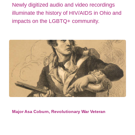
Newly digitized audio and video recordings
illuminate the history of HIV/AIDS in Ohio and
impacts on the LGBTQ+ community.
Major Asa Coburn, Revolutionary War Veteran