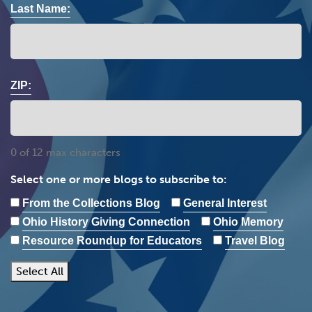
Last Name:
ZIP:
0 of 12 max characters
Select one or more blogs to subscribe to:
From the Collections Blog
General Interest
Ohio History Giving Connection
Ohio Memory
Resource Roundup for Educators
Travel Blog
Select All