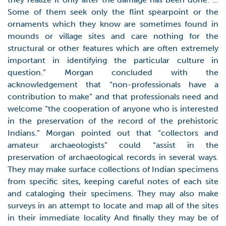
Some of them seek only the flint spearpoint or the
ornaments which they know are sometimes found in
mounds or village sites and care nothing for the
structural or other features which are often extremely
important in identifying the particular culture in
question.” Morgan concluded with the
acknowledgement that “non-professionals have a
contribution to make” and that professionals need and
welcome “the cooperation of anyone who is interested
in the preservation of the record of the prehistoric
Indians.” Morgan pointed out that “collectors and
amateur archaeologists” could “assist in the
preservation of archaeological records in several ways.
They may make surface collections of Indian specimens
from specific sites, keeping careful notes of each site
and cataloging their specimens. They may also make
surveys in an attempt to locate and map all of the sites
in their immediate locality And finally they may be of