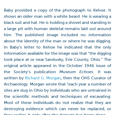
Baby provided a copy of the photograph to Kehoe. It
shows an older man with a white beard. He is wearing a
black suit and hat. He is holding a shovel and standing in
a large pit with human skeletal remains laid out around
him. The published image included no information
about the identity of the man or where he was digging.
In Baby’s letter to Kehoe he indicated that the only
information available for the image was that “the digging
took place at or near Sandusky, Erie County, Ohio.” The
original article appeared in the October 1946 issue of
the Society’s publication
Museum Echoes
. It was
written by
Richard G. Morgan
, then the OHS Curator of
Archaeology. Morgan wrote that “each year a number of
sites are dug in Ohio by individuals who are untrained in
the scientific methods and techniques of excavating.
Most of these individuals do not realize that they are
destroying evidence which can never be replaced, or
they realize it only after the damage has been done. …