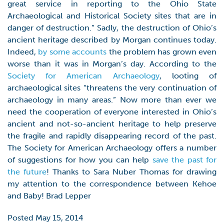
great service in reporting to the Ohio State
Archaeological and Historical Society sites that are in
danger of destruction.” Sadly, the destruction of Ohio’s
ancient heritage described by Morgan continues today.
Indeed,
by some accounts
the problem has grown even
worse than it was in Morgan’s day. According to the
Society for American Archaeology
, looting of
archaeological sites “threatens the very continuation of
archaeology in many areas.” Now more than ever we
need the cooperation of everyone interested in Ohio’s
ancient and not-so-ancient heritage to help preserve
the fragile and rapidly disappearing record of the past.
The Society for American Archaeology offers a number
of suggestions for how you can help
save the past for
the future
! Thanks to Sara Nuber Thomas for drawing
my attention to the correspondence between Kehoe
and Baby! Brad Lepper
Posted May 15, 2014