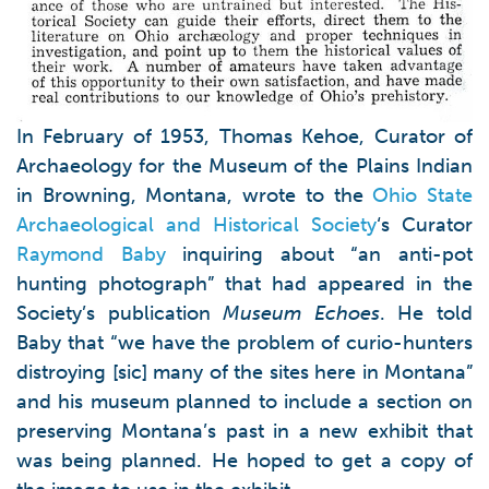
In February of 1953, Thomas Kehoe, Curator of
Archaeology for the Museum of the Plains Indian
in Browning, Montana, wrote to the
Ohio State
Archaeological and Historical Society
‘s Curator
Raymond Baby
inquiring about “an anti-pot
hunting photograph” that had appeared in the
Society’s publication
Museum Echoes
. He told
Baby that “we have the problem of curio-hunters
distroying [sic] many of the sites here in Montana”
and his museum planned to include a section on
preserving Montana’s past in a new exhibit that
was being planned. He hoped to get a copy of