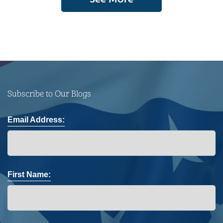
Subscribe to Our Blogs
Email Address:
First Name: