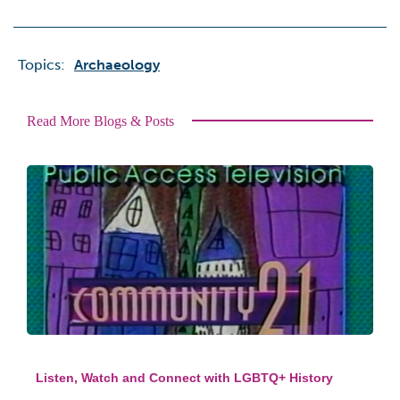
Topics:
Archaeology
Read More Blogs & Posts
Listen, Watch and Connect with LGBTQ+ History