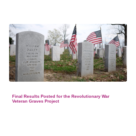
Final Results Posted for the Revolutionary War
Veteran Graves Project