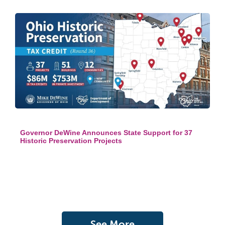
Governor DeWine Announces State Support for 37
Historic Preservation Projects
See More