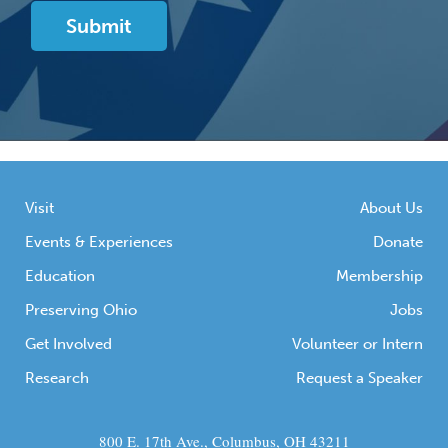
Visit
About Us
Events & Experiences
Donate
Education
Membership
Preserving Ohio
Jobs
Get Involved
Volunteer or Intern
Research
Request a Speaker
800 E. 17th Ave., Columbus, OH 43211