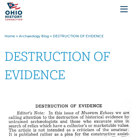
Home
»
Archaeology Blog
»
DESTRUCTION OF EVIDENCE
DESTRUCTION OF
EVIDENCE