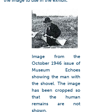
the image to use in the exhibit.
Image from the
October 1946 issue of
Museum Echoes
showing the man with
the shovel. The image
has been cropped so
that the human
remains are not
shown.