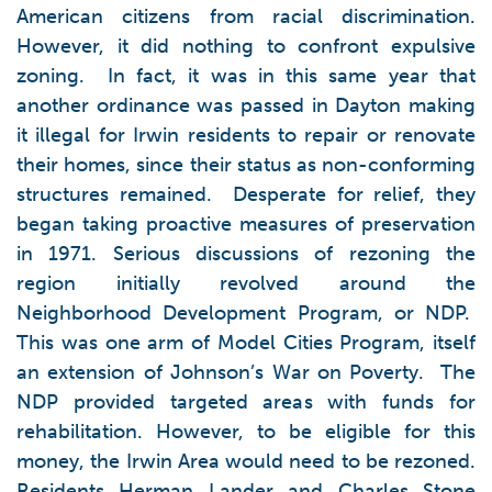
American citizens from racial discrimination.
However, it did nothing to confront expulsive
zoning. In fact, it was in this same year that
another ordinance was passed in Dayton making
it illegal for Irwin residents to repair or renovate
their homes, since their status as non-conforming
structures remained. Desperate for relief, they
began taking proactive measures of preservation
in 1971. Serious discussions of rezoning the
region initially revolved around the
Neighborhood Development Program, or NDP.
This was one arm of Model Cities Program, itself
an extension of Johnson’s War on Poverty. The
NDP provided targeted areas with funds for
rehabilitation. However, to be eligible for this
money, the Irwin Area would need to be rezoned.
Residents Herman Lander and Charles Stone