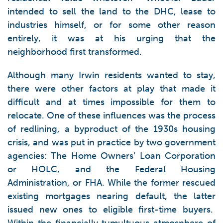
intended to sell the land to the DHC, lease to
industries himself, or for some other reason
entirely, it was at his urging that the
neighborhood first transformed.
Although many Irwin residents wanted to stay,
there were other factors at play that made it
difficult and at times impossible for them to
relocate. One of these influences was the process
of redlining, a byproduct of the 1930s housing
crisis, and was put in practice by two government
agencies: The Home Owners’ Loan Corporation
or HOLC, and the Federal Housing
Administration, or FHA. While the former rescued
existing mortgages nearing default, the latter
issued new ones to eligible first-time buyers.