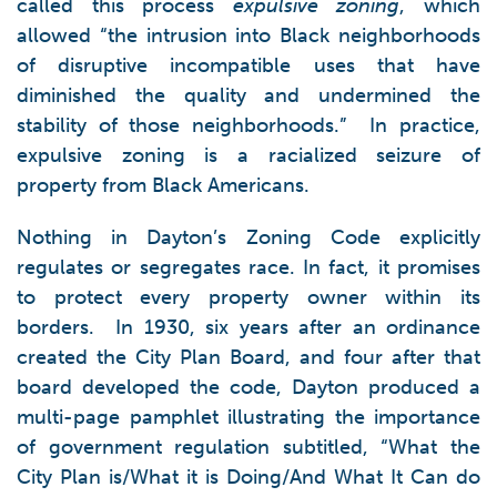
called this process
expulsive zoning
, which
allowed “the intrusion into Black neighborhoods
of disruptive incompatible uses that have
diminished the quality and undermined the
stability of those neighborhoods.” In practice,
expulsive zoning is a racialized seizure of
property from Black Americans.
Nothing in Dayton’s Zoning Code explicitly
regulates or segregates race. In fact, it promises
to protect every property owner within its
borders. In 1930, six years after an ordinance
created the City Plan Board, and four after that
board developed the code, Dayton produced a
multi-page pamphlet illustrating the importance
of government regulation subtitled, “What the
City Plan is/What it is Doing/And What It Can do