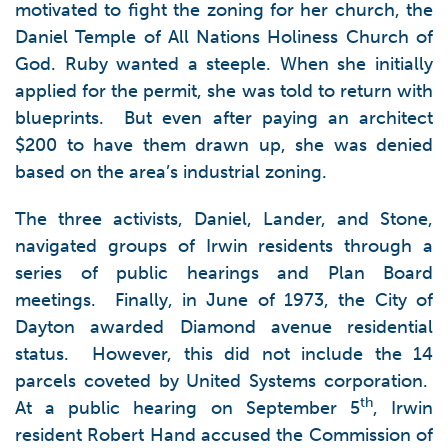
motivated to fight the zoning for her church, the
Daniel Temple of All Nations Holiness Church of
God. Ruby wanted a steeple. When she initially
applied for the permit, she was told to return with
blueprints. But even after paying an architect
$200 to have them drawn up, she was denied
based on the area’s industrial zoning.
The three activists, Daniel, Lander, and Stone,
navigated groups of Irwin residents through a
series of public hearings and Plan Board
meetings. Finally, in June of 1973, the City of
Dayton awarded Diamond avenue residential
status. However, this did not include the 14
parcels coveted by United Systems corporation.
th
At a public hearing on September 5
, Irwin
resident Robert Hand accused the Commission of