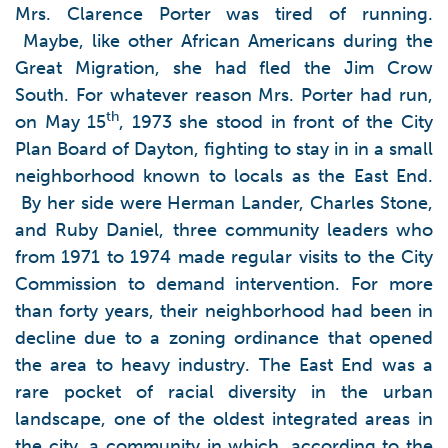
Mrs. Clarence Porter was tired of running.
Maybe, like other African Americans during the
Great Migration, she had fled the Jim Crow
South. For whatever reason Mrs. Porter had run,
th
on May 15
, 1973 she stood in front of the City
Plan Board of Dayton, fighting to stay in in a small
neighborhood known to locals as the East End.
By her side were Herman Lander, Charles Stone,
and Ruby Daniel, three community leaders who
from 1971 to 1974 made regular visits to the City
Commission to demand intervention. For more
than forty years, their neighborhood had been in
decline due to a zoning ordinance that opened
the area to heavy industry. The East End was a
rare pocket of racial diversity in the urban
landscape, one of the oldest integrated areas in
the city, a community in which, according to the