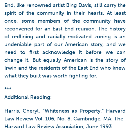
End, like renowned artist Bing Davis, still carry the
spirit of the community in their hearts. At least
once, some members of the community have
reconvened for an East End reunion. The history
of redlining and racially motivated zoning is an
undeniable part of our American story, and we
need to first acknowledge it before we can
change it. But equally American is the story of
Irwin and the residents of the East End who knew
what they built was worth fighting for.
***
Additional Reading:
Harris, Cheryl. “Whiteness as Property.” Harvard
Law Review Vol. 106, No. 8. Cambridge, MA: The
Harvard Law Review Association, June 1993.