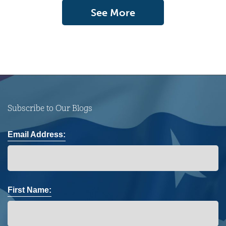
See More
Subscribe to Our Blogs
Email Address:
First Name: