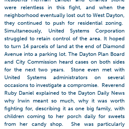
were relentless in this fight, and when the
neighborhood eventually lost out to West Dayton,
they continued to push for residential zoning.
Simultaneously, United Systems Corporation
struggled to retain control of the area. It hoped
to turn 14 parcels of land at the end of Diamond
Avenue into a parking lot. The Dayton Plan Board
and City Commission heard cases on both sides
for the next two years. Stone even met with
United Systems administrators on several
occasions to investigate a compromise. Reverend
Ruby Daniel explained to the Dayton Daily News
why Irwin meant so much, why it was worth
fighting for, describing it as one big family, with
children coming to her porch daily for sweets
from her candy shop. She was particularly