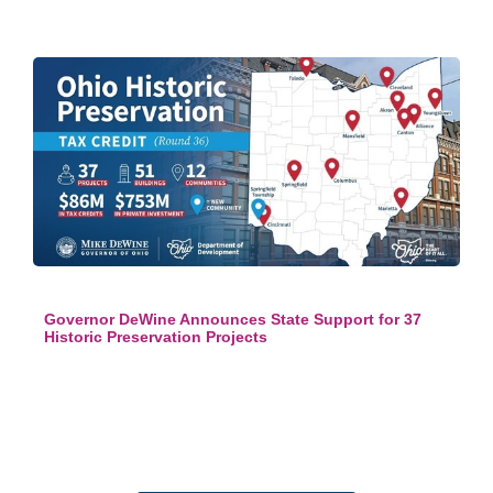
Governor DeWine Announces State Support for 37
Historic Preservation Projects