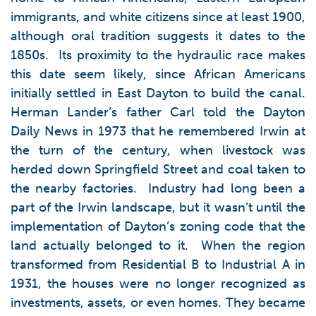
immigrants, and white citizens since at least 1900,
although oral tradition suggests it dates to the
1850s. Its proximity to the hydraulic race makes
this date seem likely, since African Americans
initially settled in East Dayton to build the canal.
Herman Lander’s father Carl told the Dayton
Daily News in 1973 that he remembered Irwin at
the turn of the century, when livestock was
herded down Springfield Street and coal taken to
the nearby factories. Industry had long been a
part of the Irwin landscape, but it wasn’t until the
implementation of Dayton’s zoning code that the
land actually belonged to it. When the region
transformed from Residential B to Industrial A in
1931, the houses were no longer recognized as
investments, assets, or even homes. They became