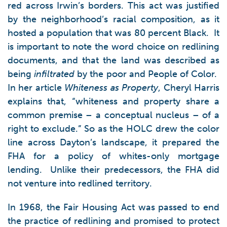
red across Irwin’s borders. This act was justified
by the neighborhood’s racial composition, as it
hosted a population that was 80 percent Black. It
is important to note the word choice on redlining
documents, and that the land was described as
being
infiltrated
by the poor and People of Color.
In her article
Whiteness as Property
, Cheryl Harris
explains that, “whiteness and property share a
common premise – a conceptual nucleus – of a
right to exclude.” So as the HOLC drew the color
line across Dayton’s landscape, it prepared the
FHA for a policy of whites-only mortgage
lending. Unlike their predecessors, the FHA did
not venture into redlined territory.
In 1968, the Fair Housing Act was passed to end
the practice of redlining and promised to protect