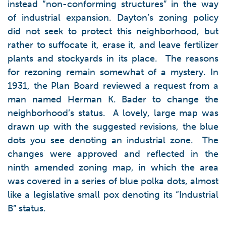
instead “non-conforming structures” in the way
of industrial expansion. Dayton’s zoning policy
did not seek to protect this neighborhood, but
rather to suffocate it, erase it, and leave fertilizer
plants and stockyards in its place. The reasons
for rezoning remain somewhat of a mystery. In
1931, the Plan Board reviewed a request from a
man named Herman K. Bader to change the
neighborhood’s status. A lovely, large map was
drawn up with the suggested revisions, the blue
dots you see denoting an industrial zone. The
changes were approved and reflected in the
ninth amended zoning map, in which the area
was covered in a series of blue polka dots, almost
like a legislative small pox denoting its “Industrial
B” status.