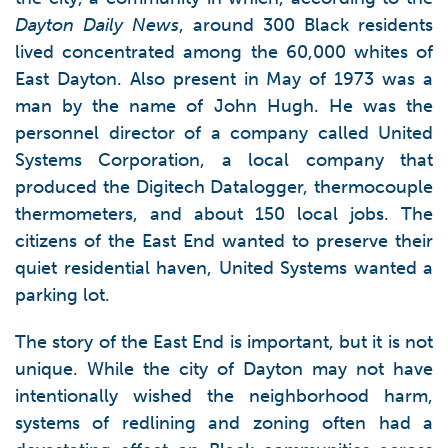
Dayton Daily News
, around 300 Black residents
lived concentrated among the 60,000 whites of
East Dayton. Also present in May of 1973 was a
man by the name of John Hugh. He was the
personnel director of a company called United
Systems Corporation, a local company that
produced the Digitech Datalogger, thermocouple
thermometers, and about 150 local jobs. The
citizens of the East End wanted to preserve their
quiet residential haven, United Systems wanted a
parking lot.
The story of the East End is important, but it is not
unique. While the city of Dayton may not have
intentionally wished the neighborhood harm,
systems of redlining and zoning often had a