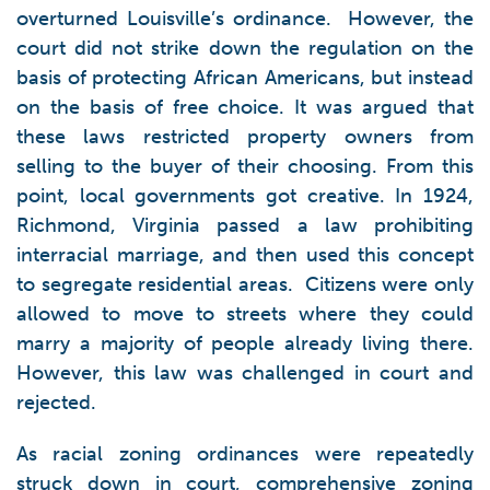
overturned Louisville’s ordinance. However, the
court did not strike down the regulation on the
basis of protecting African Americans, but instead
on the basis of free choice. It was argued that
these laws restricted property owners from
selling to the buyer of their choosing. From this
point, local governments got creative. In 1924,
Richmond, Virginia passed a law prohibiting
interracial marriage, and then used this concept
to segregate residential areas. Citizens were only
allowed to move to streets where they could
marry a majority of people already living there.
However, this law was challenged in court and
rejected.
As racial zoning ordinances were repeatedly
struck down in court, comprehensive zoning