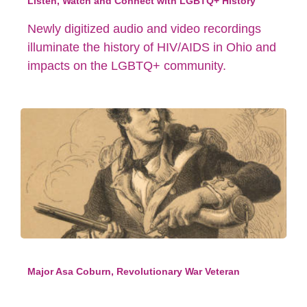
Listen, Watch and Connect with LGBTQ+ History
Newly digitized audio and video recordings
illuminate the history of HIV/AIDS in Ohio and
impacts on the LGBTQ+ community.
Major Asa Coburn, Revolutionary War Veteran