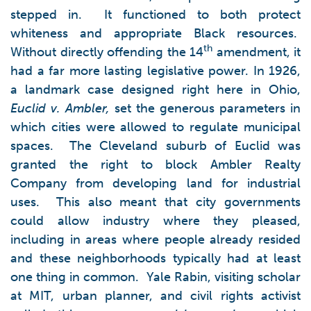
stepped in. It functioned to both protect
whiteness and appropriate Black resources.
th
Without directly offending the 14
amendment, it
had a far more lasting legislative power. In 1926,
a landmark case designed right here in Ohio,
Euclid v. Ambler,
set the generous parameters in
which cities were allowed to regulate municipal
spaces. The Cleveland suburb of Euclid was
granted the right to block Ambler Realty
Company from developing land for industrial
uses. This also meant that city governments
could allow industry where they pleased,
including in areas where people already resided
and these neighborhoods typically had at least
one thing in common. Yale Rabin, visiting scholar
at MIT, urban planner, and civil rights activist