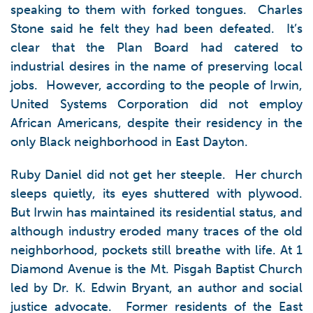
speaking to them with forked tongues. Charles
Stone said he felt they had been defeated. It’s
clear that the Plan Board had catered to
industrial desires in the name of preserving local
jobs. However, according to the people of Irwin,
United Systems Corporation did not employ
African Americans, despite their residency in the
only Black neighborhood in East Dayton.
Ruby Daniel did not get her steeple. Her church
sleeps quietly, its eyes shuttered with plywood.
But Irwin has maintained its residential status, and
although industry eroded many traces of the old
neighborhood, pockets still breathe with life. At 1
Diamond Avenue is the Mt. Pisgah Baptist Church
led by Dr. K. Edwin Bryant, an author and social
justice advocate. Former residents of the East