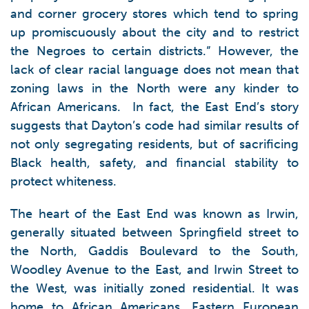
and corner grocery stores which tend to spring
up promiscuously about the city and to restrict
the Negroes to certain districts.” However, the
lack of clear racial language does not mean that
zoning laws in the North were any kinder to
African Americans. In fact, the East End’s story
suggests that Dayton’s code had similar results of
not only segregating residents, but of sacrificing
Black health, safety, and financial stability to
protect whiteness.
The heart of the East End was known as Irwin,
generally situated between Springfield street to
the North, Gaddis Boulevard to the South,
Woodley Avenue to the East, and Irwin Street to
the West, was initially zoned residential. It was
home to African Americans, Eastern European