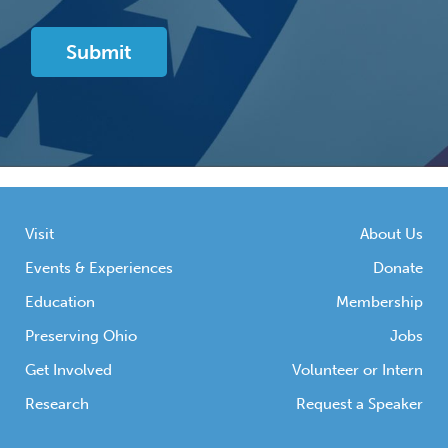
Visit
About Us
Events & Experiences
Donate
Education
Membership
Preserving Ohio
Jobs
Get Involved
Volunteer or Intern
Research
Request a Speaker