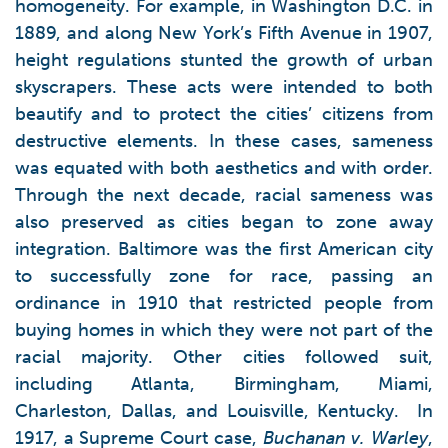
homogeneity. For example, in Washington D.C. in
1889, and along New York’s Fifth Avenue in 1907,
height regulations stunted the growth of urban
skyscrapers. These acts were intended to both
beautify and to protect the cities’ citizens from
destructive elements. In these cases, sameness
was equated with both aesthetics and with order.
Through the next decade, racial sameness was
also preserved as cities began to zone away
integration. Baltimore was the first American city
to successfully zone for race, passing an
ordinance in 1910 that restricted people from
buying homes in which they were not part of the
racial majority. Other cities followed suit,
including Atlanta, Birmingham, Miami,
Charleston, Dallas, and Louisville, Kentucky. In
1917, a Supreme Court case,
Buchanan v. Warley
,