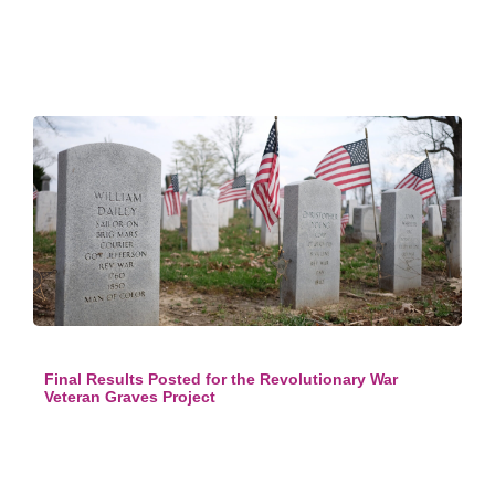
Final Results Posted for the Revolutionary War
Veteran Graves Project