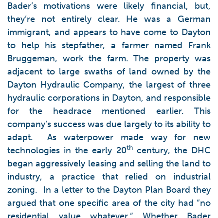
Bader’s motivations were likely financial, but,
they’re not entirely clear. He was a German
immigrant, and appears to have come to Dayton
to help his stepfather, a farmer named Frank
Bruggeman, work the farm. The property was
adjacent to large swaths of land owned by the
Dayton Hydraulic Company, the largest of three
hydraulic corporations in Dayton, and responsible
for the headrace mentioned earlier. This
company’s success was due largely to its ability to
adapt. As waterpower made way for new
th
technologies in the early 20
century, the DHC
began aggressively leasing and selling the land to
industry, a practice that relied on industrial
zoning. In a letter to the Dayton Plan Board they
argued that one specific area of the city had “no
residential value whatever.” Whether Bader