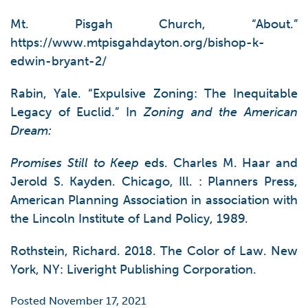
Mt. Pisgah Church, “About.”
https://www.mtpisgahdayton.org/bishop-k-
edwin-bryant-2/
Rabin, Yale. “Expulsive Zoning: The Inequitable
Legacy of Euclid.” In
Zoning and the American
Dream:
Promises Still to Keep
eds. Charles M. Haar and
Jerold S. Kayden. Chicago, Ill. : Planners Press,
American Planning Association in association with
the Lincoln Institute of Land Policy, 1989.
Rothstein, Richard. 2018. The Color of Law. New
York, NY: Liveright Publishing Corporation.
Posted November 17, 2021