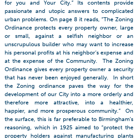
for you and Your City.” Its contents provide
passionate and utopic answers to complicated
urban problems. On page 8 it reads, “The Zoning
Ordinance protects every property owner, large
or small, against a selfish neighbor or an
unscrupulous builder who may want to increase
his personal profits at his neighbor’s expense and
at the expense of the Community. The Zoning
Ordinance gives every property owner a security
that has never been enjoyed generally. In short
the Zoning ordinance paves the way for the
development of our City into a more orderly and
therefore more attractive, into a healthier,
happier, and more prosperous community.” On
the surface, this is far preferable to Birmingham’s
reasoning, which in 1925 aimed to “protect the
property holders against manufacturing plants