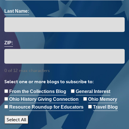
Last Name:
ZIP:
0 of 12 max characters
Select one or more blogs to subscribe to:
From the Collections Blog
General Interest
Ohio History Giving Connection
Ohio Memory
Resource Roundup for Educators
Travel Blog
Select All