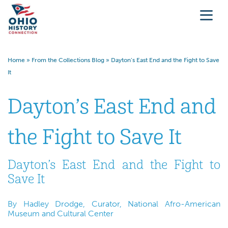
Home
»
From the Collections Blog
»
Dayton’s East End and the Fight to Save
It
Dayton’s East End and
the Fight to Save It
Dayton’s East End and the Fight to
Save It
By Hadley Drodge, Curator, National Afro-American
Museum and Cultural Center