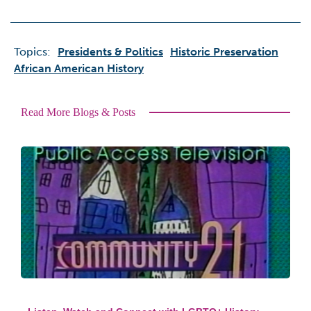
Topics:
Presidents & Politics
Historic Preservation
African American History
Read More Blogs & Posts