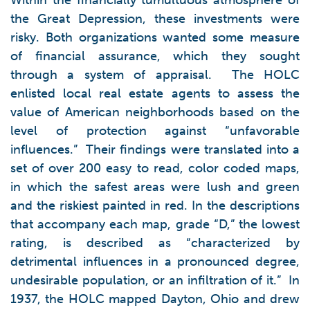
Within the financially tumultuous atmosphere of
the Great Depression, these investments were
risky. Both organizations wanted some measure
of financial assurance, which they sought
through a system of appraisal. The HOLC
enlisted local real estate agents to assess the
value of American neighborhoods based on the
level of protection against “unfavorable
influences.” Their findings were translated into a
set of over 200 easy to read, color coded maps,
in which the safest areas were lush and green
and the riskiest painted in red. In the descriptions
that accompany each map, grade “D,” the lowest
rating, is described as “characterized by
detrimental influences in a pronounced degree,
undesirable population, or an infiltration of it.” In
1937, the HOLC mapped Dayton, Ohio and drew