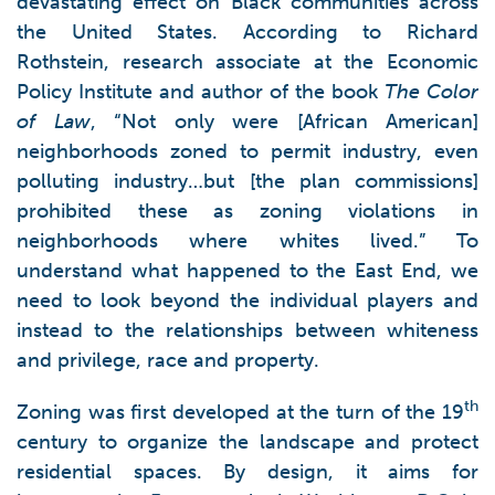
devastating effect on Black communities across
the United States. According to Richard
Rothstein, research associate at the Economic
Policy Institute and author of the book
The Color
of Law
, “Not only were [African American]
neighborhoods zoned to permit industry, even
polluting industry…but [the plan commissions]
prohibited these as zoning violations in
neighborhoods where whites lived.” To
understand what happened to the East End, we
need to look beyond the individual players and
instead to the relationships between whiteness
and privilege, race and property.
th
Zoning was first developed at the turn of the 19
century to organize the landscape and protect
residential spaces. By design, it aims for