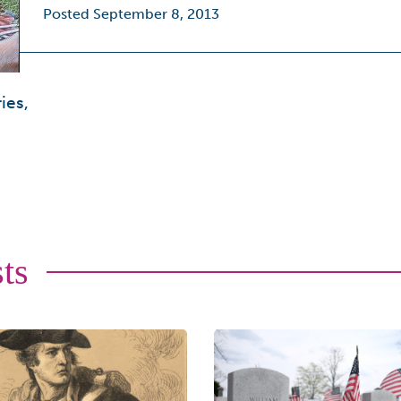
Posted September 8, 2013
ies,
ts