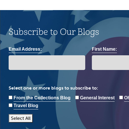
Subscribe to Our Blogs
Email Address:
First Name:
Select one or more blogs to subscribe to:
From the Collections Blog
General Interest
Oh
Travel Blog
Select All