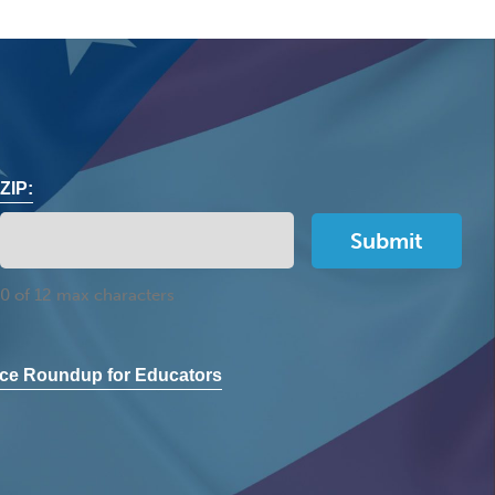
ZIP:
0 of 12 max characters
ce Roundup for Educators