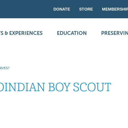
DONATE
STORE
MEMBERSHI
S & EXPERIENCES
EDUCATION
PRESERVI
IVES?
OINDIAN BOY SCOUT