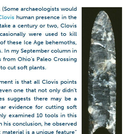
ca. (Some archaeologists would
Clovis
human presence in the
 take a century or two, Clovis
ccasionally were used to kill
 of these Ice Age behemoths,
s. In my September column in
ls from Ohio’s Paleo Crossing
o cut soft plants.
ment is that all Clovis points
 even one that not only didn’t
es suggests there may be a
r evidence for cutting soft
nly examined 10 tools in this
In his conclusion, he observed
 material is a unique feature”