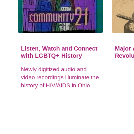
Listen, Watch and Connect
Major 
with LGBTQ+ History
Revolu
Newly digitized audio and
video recordings illuminate the
history of HIV/AIDS in Ohio
and impacts on the LGBTQ+
community.