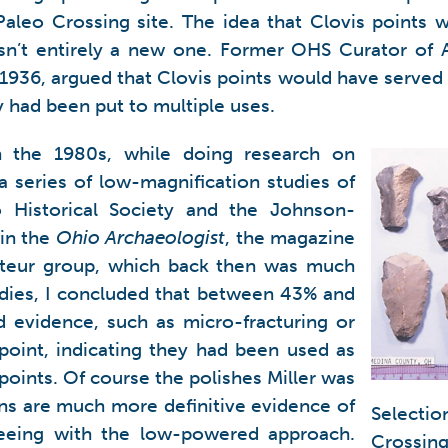
Paleo Crossing site. The idea that Clovis points
 isn’t entirely a new one. Former OHS Curator of
 1936, argued that Clovis points would have served 
ly had been put to multiple uses.
n the 1980s, while doing research on
a series of low-magnification studies of
o Historical Society and the Johnson-
in the
Ohio Archaeologist
, the magazine
ateur group, which back then was much
udies, I concluded that between 43% and
d evidence, such as micro-fracturing or
point, indicating they had been used as
points. Of course the polishes Miller was
ns are much more definitive evidence of
Selectio
eeing with the low-powered approach.
Crossin