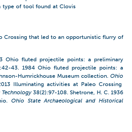
ype of tool found at Clovis
 Crossing that led to an opportunistic flurry of
3 Ohio fluted projectile points: a preliminary
:42-43. 1984 Ohio fluted projectile points: a
e Johnson-Humrickhouse Museum collection.
Ohio
013 Illuminating activities at Paleo Crossing
c Technology
38(2):97-108. Shetrone, H. C. 1936
hio.
Ohio
State
Archaeological and Historical