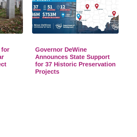
 for
Governor DeWine
ar
Announces State Support
ect
for 37 Historic Preservation
Projects