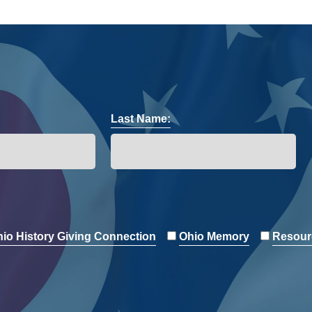
Last Name:
io History Giving Connection
Ohio Memory
Resour