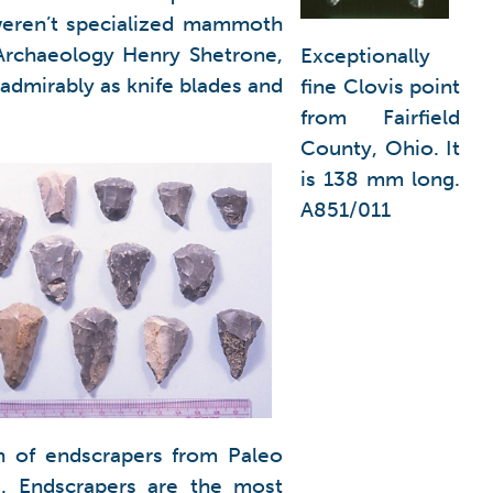
 weren’t specialized mammoth
 Archaeology Henry Shetrone,
Exceptionally
admirably as knife blades and
fine Clovis point
from Fairfield
County, Ohio. It
is 138 mm long.
A851/011
n of endscrapers from Paleo
g. Endscrapers are the most