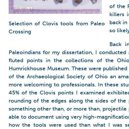
of the 
killers
back in
Selection of Clovis tools from Paleo
so like
Crossing
Back i
Paleoindians for my dissertation, I conducted 
fluted points in the collections of the Ohi
Humrickhouse Museum. These were published 
of the Archaeological Society of Ohio an am
more welcoming to professionals. In these st
45% of the Clovis points I examined exhibite
rounding of the edges along the sides of the 
something other than, or more than, projectile 
able to document using very high-magnificatio
how the tools were used than what I was s