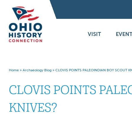
VISIT
EVENT
Home
»
Archaeology Blog
»
CLOVIS POINTS PALEOINDIAN BOY SCOUT KN
CLOVIS POINTS PALE
KNIVES?