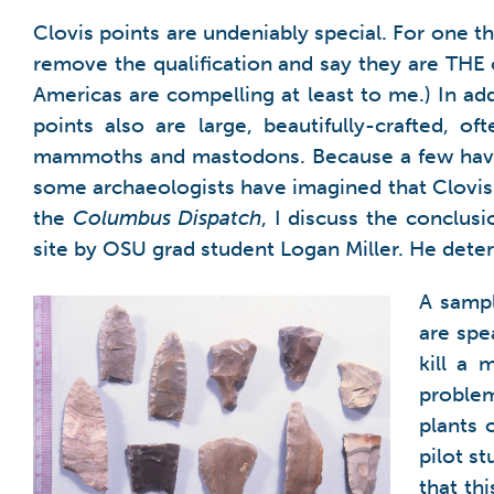
Clovis points are undeniably special. For one t
remove the qualification and say they are THE 
Americas are compelling at least to me.) In add
points also are large, beautifully-crafted, o
mammoths and mastodons. Because a few have 
some archaeologists have imagined that Clovi
the
Columbus Dispatch
, I discuss the conclus
site by OSU grad student Logan Miller. He deter
A sampl
are spe
kill a
problem
plants 
pilot s
that th