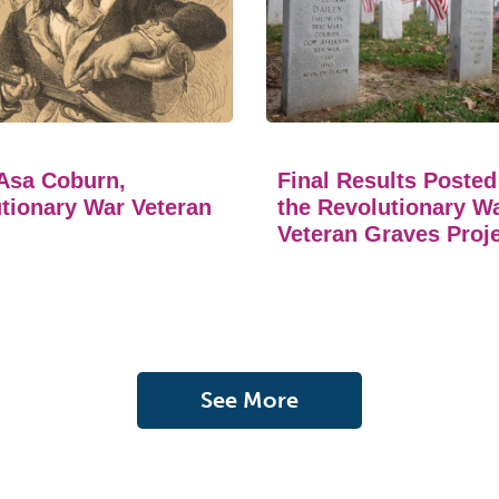
Asa Coburn,
Final Results Posted
tionary War Veteran
the Revolutionary W
Veteran Graves Proj
See More