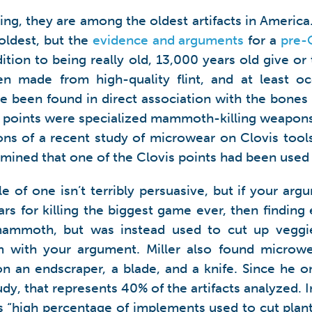
hing, they are among the oldest artifacts in Ameri
oldest, but the
evidence and arguments
for a
pre-
ition to being really old, 13,000 years old give or
ften made from high-quality flint, and at least o
been found in direct association with the bones
s points were specialized mammoth-killing weapon
ions of a recent study of microwear on Clovis too
mined that one of the Clovis points had been used t
e of one isn’t terribly persuasive, but if your argu
ars for killing the biggest game ever, then finding
 mammoth, but was instead used to cut up veggi
 with your argument. Miller also found microwea
on an endscraper, a blade, and a knife. Since he o
tudy, that represents 40% of the artifacts analyzed. 
is “high percentage of implements used to cut plant