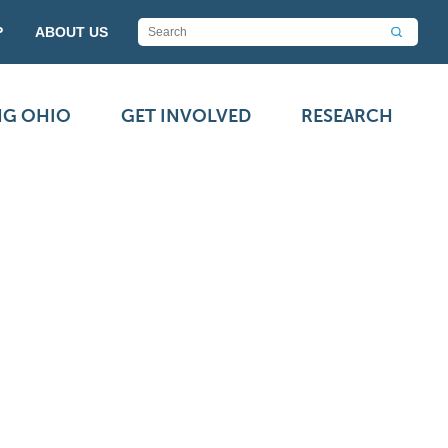
P
ABOUT US
NG OHIO
GET INVOLVED
RESEARCH