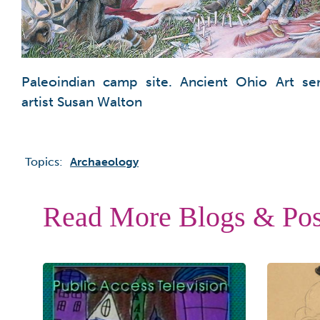
Paleoindian camp site. Ancient Ohio Art ser
artist Susan Walton
Topics:
Archaeology
Read More Blogs & Pos