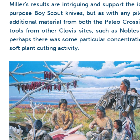
Miller’s results are intriguing and support the 
purpose Boy Scout knives, but as with any pi
additional material from both the Paleo Cross
tools from other Clovis sites, such as Nobles
perhaps there was some particular concentration
soft plant cutting activity.