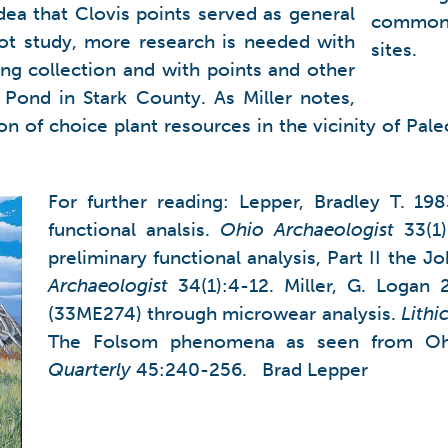
idea that Clovis points served as general
common t
lot study, more research is needed with
sites.
ing collection and with points and other
 Pond in Stark County. As Miller notes,
 of choice plant resources in the vicinity of Paleo
For further reading: Lepper, Bradley T. 198
functional analsis.
Ohio
Archaeologist
33(1)
preliminary functional analysis, Part II th
Archaeologist
34(1):4-12. Miller, G. Logan 2
(33ME274) through microwear analysis.
Lithi
The Folsom phenomena as seen from O
Quarterly
45:240-256. Brad Lepper