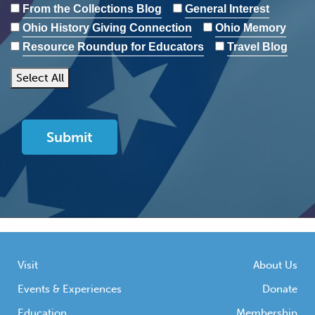
From the Collections Blog
General Interest
Ohio History Giving Connection
Ohio Memory
Resource Roundup for Educators
Travel Blog
Select All
Visit
About Us
Events & Experiences
Donate
Education
Membership