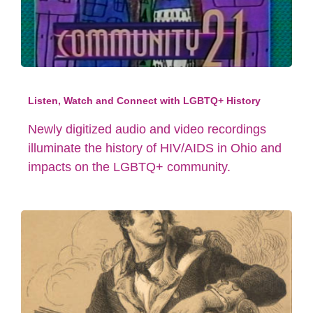
Listen, Watch and Connect with LGBTQ+ History
Newly digitized audio and video recordings
illuminate the history of HIV/AIDS in Ohio and
impacts on the LGBTQ+ community.