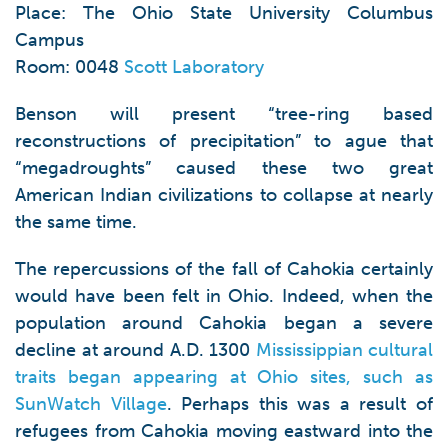
Place: The Ohio State University Columbus
Campus
Room: 0048
Scott Laboratory
Benson will present “tree-ring based
reconstructions of precipitation” to ague that
“megadroughts” caused these two great
American Indian civilizations to collapse at nearly
the same time.
The repercussions of the fall of Cahokia certainly
would have been felt in Ohio. Indeed, when the
population around Cahokia began a severe
decline at around A.D. 1300
Mississippian cultural
traits began appearing at Ohio sites, such as
SunWatch Village
. Perhaps this was a result of
refugees from Cahokia moving eastward into the