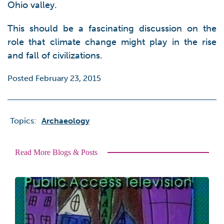
Ohio valley.
This should be a fascinating discussion on the
role that climate change might play in the rise
and fall of civilizations.
Posted February 23, 2015
Topics:
Archaeology
Read More Blogs & Posts