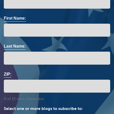
First Name:
Last Name:
ZIP:
0 of 12 max characters
Select one or more blogs to subscribe to: