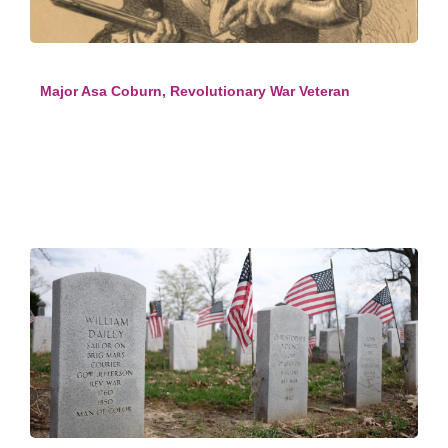
Major Asa Coburn, Revolutionary War Veteran