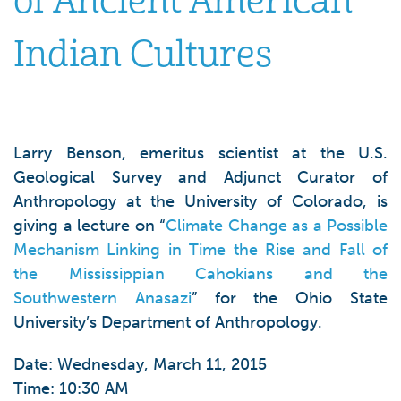
of Ancient American
Indian Cultures
Larry Benson, emeritus scientist at the U.S.
Geological Survey and Adjunct Curator of
Anthropology at the University of Colorado, is
giving a lecture on “
Climate Change as a Possible
Mechanism Linking in Time the Rise and Fall of
the Mississippian Cahokians and the
Southwestern Anasazi
” for the Ohio State
University’s Department of Anthropology.
Date: Wednesday, March 11, 2015
Time: 10:30 AM