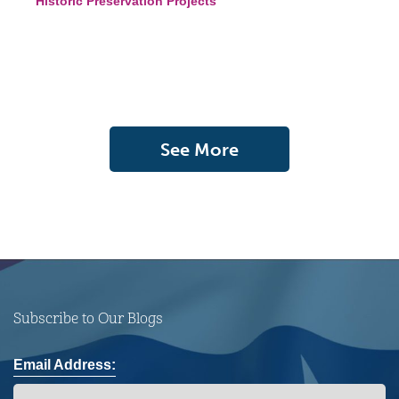
Historic Preservation Projects
See More
Subscribe to Our Blogs
Email Address: