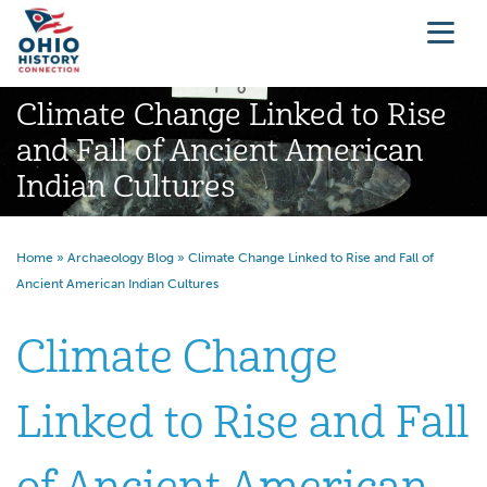
Climate Change Linked to Rise
and Fall of Ancient American
Indian Cultures
Home
»
Archaeology Blog
»
Climate Change Linked to Rise and Fall of
Ancient American Indian Cultures
Climate Change
Linked to Rise and Fall