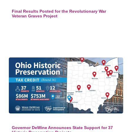
Final Results Posted for the Revolutionary War
Veteran Graves Project
Governor DeWine Announces State Support for 37