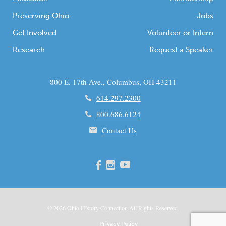
Preserving Ohio
Jobs
Get Involved
Volunteer or Intern
Research
Request a Speaker
800 E. 17th Ave., Columbus, OH 43211
614.297.2300
800.686.6124
Contact Us
© 2026
Ohio
History Connection All Rights Reserved.
Privacy Policy