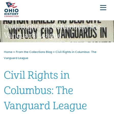
Civil Rights in Columbus: The
Vanguard League
Home
»
From the Collections Blog
»
Civil Rights in Columbus: The
Vanguard League
Civil Rights in
Columbus: The
Vanguard League