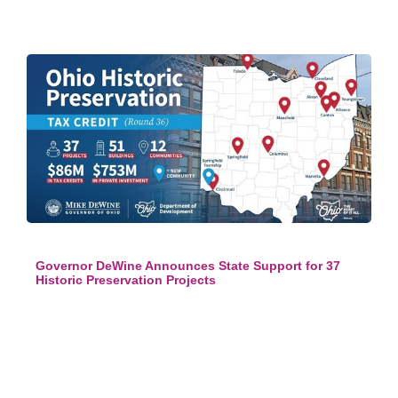
Governor DeWine Announces State Support for 37
Historic Preservation Projects