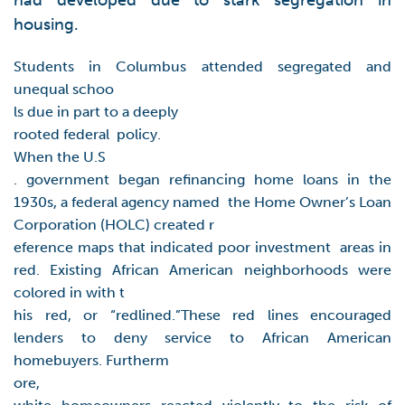
had developed due to stark segregation in
housing.
Students in Columbus attended segregated and
unequal schoo
ls due in part to a deeply
rooted federal policy.
When the U.S
. government began refinancing home loans in the
1930s, a federal agency named the Home Owner’s Loan
Corporation (HOLC) created r
eference maps that indicated poor investment areas in
red. Existing African American neighborhoods were
colored in with t
his red, or “redlined.”These red lines encouraged
lenders to deny service to African American
homebuyers. Furtherm
ore,