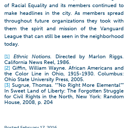
of Racial Equality and its members continued to
make headlines in the city. As members spread
throughout future organizations they took with
them the spirit and mission of the Vanguard
League that can still be seen in the neighborhood
today.
[1]
Ethnic Notions.
Directed by Marlon Riggs.
California News Reel, 1986.
[2]
Giffin, William Wayne. African Americans and
the Color Line in Ohio, 1915-1930. Columbus:
Ohio State University Press, 2005.
[3]
Sugrue, Thomas. “”No Right More Elemental””
In Sweet Land of Liberty: The Forgotten Struggle
for Civil Rights in the North, New York: Random
House, 2008, p. 204
Posted February 17, 2016