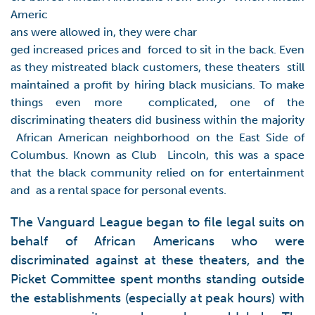
Americ
ans were allowed in, they were char
ged increased prices and forced to sit in the back. Even
as they mistreated black customers, these theaters still
maintained a profit by hiring black musicians. To make
things even more complicated, one of the
discriminating theaters did business within the majority
African American neighborhood on the East Side of
Columbus. Known as Club Lincoln, this was a space
that the black community relied on for entertainment
and as a rental space for personal events.
The Vanguard League began to file legal suits on
behalf of African Americans who were
discriminated against at these theaters, and the
Picket Committee spent months standing outside
the establishments (especially at peak hours) with