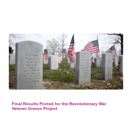
Final Results Posted for the Revolutionary War
Veteran Graves Project