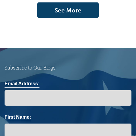
See More
Subscribe to Our Blogs
Email Address:
First Name: