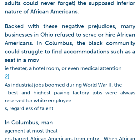
adults could never forget) the supposed inferior
nature of African Americans.
Backed with these negative prejudices, many
businesses in Ohio refused to serve or hire African
Americans. In Columbus, the black community
could struggle to find accommodations such as a
seat in a mov
ie theater, a hotel room, or even medical attention.
2]
As industrial jobs boomed during World War II, the
best and highest paying factory jobs were always
reserved for white employee
s, regardless of talent.
In Columbus, man
agement at most theat
ers barred African Americans from entry. When African