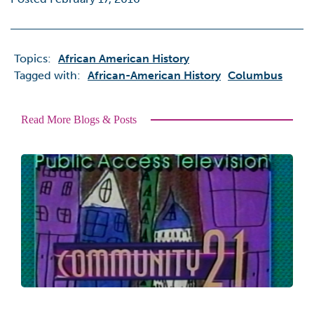
Topics:
African American History
Tagged with:
African-American History
Columbus
Read More Blogs & Posts