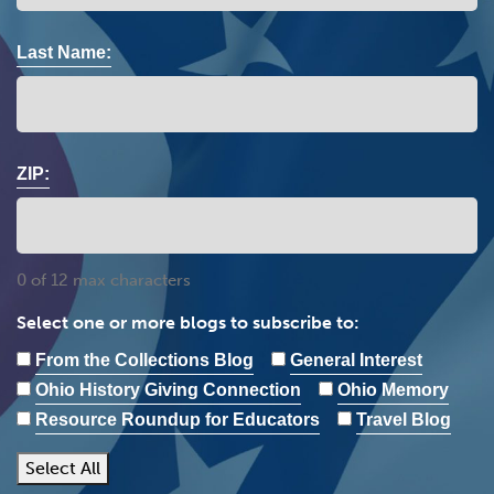
Last Name:
ZIP:
0 of 12 max characters
Select one or more blogs to subscribe to:
From the Collections Blog
General Interest
Ohio History Giving Connection
Ohio Memory
Resource Roundup for Educators
Travel Blog
Select All