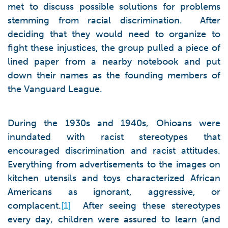
met to discuss possible solutions for problems
stemming from racial discrimination. After
deciding that they would need to organize to
fight these injustices, the group pulled a piece of
lined paper from a nearby notebook and put
down their names as the founding members of
the Vanguard League.
During the 1930s and 1940s, Ohioans were
inundated with racist stereotypes that
encouraged discrimination and racist attitudes.
Everything from advertisements to the images on
kitchen utensils and toys characterized African
Americans as ignorant, aggressive, or
complacent.
[1]
After seeing these stereotypes
every day, children were assured to learn (and