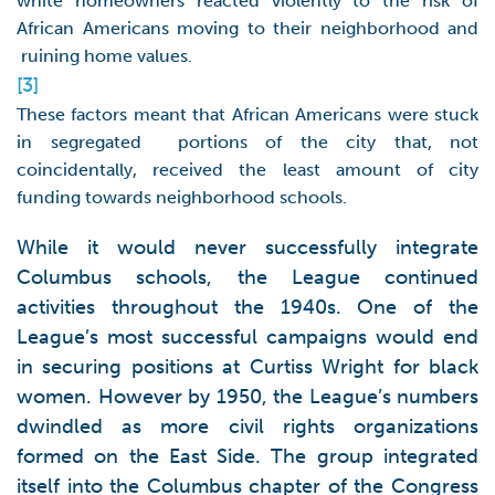
white homeowners reacted violently to the risk of
African Americans moving to their neighborhood and
ruining home values.
[3]
These factors meant that African Americans were stuck
in segregated portions of the city that, not
coincidentally, received the least amount of city
funding towards neighborhood schools.
While it would never successfully integrate
Columbus schools, the League continued
activities throughout the 1940s. One of the
League’s most successful campaigns would end
in securing positions at Curtiss Wright for black
women. However by 1950, the League’s numbers
dwindled as more civil rights organizations
formed on the East Side. The group integrated
itself into the Columbus chapter of the Congress