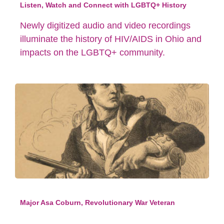
Listen, Watch and Connect with LGBTQ+ History
Newly digitized audio and video recordings
illuminate the history of HIV/AIDS in Ohio and
impacts on the LGBTQ+ community.
Major Asa Coburn, Revolutionary War Veteran