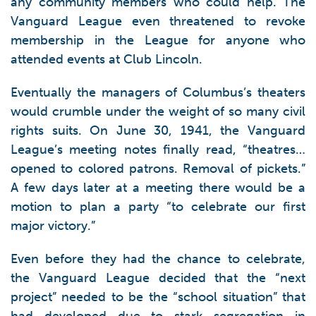
any community members who could help. The
Vanguard League even threatened to revoke
membership in the League for anyone who
attended events at Club Lincoln.
Eventually the managers of Columbus’s theaters
would crumble under the weight of so many civil
rights suits. On June 30, 1941, the Vanguard
League’s meeting notes finally read, “theatres…
opened to colored patrons. Removal of pickets.”
A few days later at a meeting there would be a
motion to plan a party “to celebrate our first
major victory.”
Even before they had the chance to celebrate,
the Vanguard League decided that the “next
project” needed to be the “school situation” that