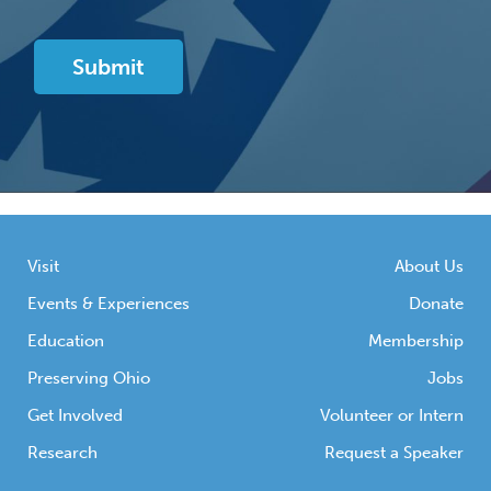
Visit
About Us
Events & Experiences
Donate
Education
Membership
Preserving Ohio
Jobs
Get Involved
Volunteer or Intern
Research
Request a Speaker