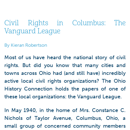
Civil Rights in Columbus: The
Vanguard League
By Kieran Robertson
Most of us have heard the national story of civil
rights. But did you know that many cities and
towns across Ohio had (and still have) incredibly
active local civil rights organizations? The Ohio
History Connection holds the papers of one of
these local organizations: the Vanguard League.
In May 1940, in the home of Mrs. Constance C.
Nichols of Taylor Avenue, Columbus, Ohio, a
small group of concerned community members