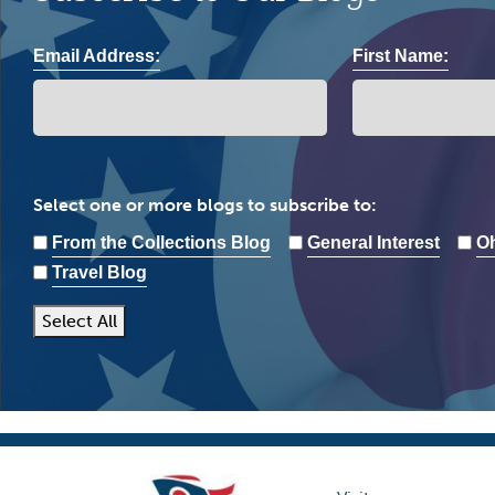
Email Address:
First Name:
Select one or more blogs to subscribe to:
From the Collections Blog
General Interest
Oh
Travel Blog
Select All