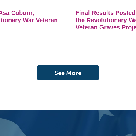
Asa Coburn,
Final Results Posted
tionary War Veteran
the Revolutionary W
Veteran Graves Proj
See More