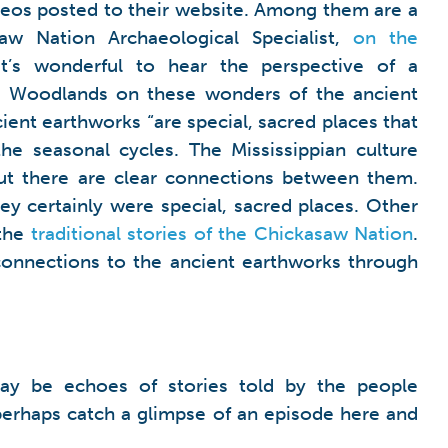
deos posted to their website. Among them are a
w Nation Archaeological Specialist,
on the
It’s wonderful to hear the perspective of a
n Woodlands on these wonders of the ancient
ient earthworks “are special, sacred places that
he seasonal cycles. The Mississippian culture
but there are clear connections between them.
y certainly were special, sacred places. Other
 the
traditional stories of the Chickasaw Nation
.
 connections to the ancient earthworks through
ay be echoes of stories told by the people
perhaps catch a glimpse of an episode here and