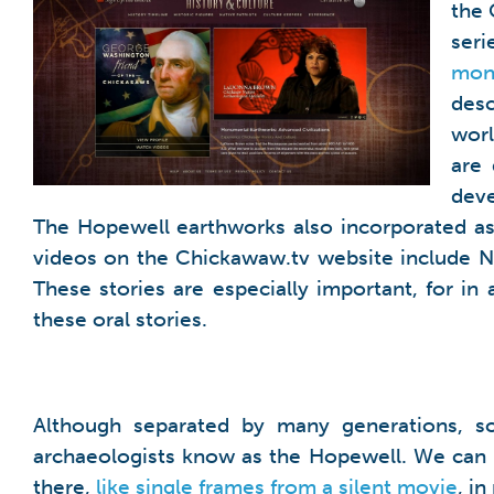
the 
ser
mon
desc
worl
are 
deve
The Hopewell earthworks also incorporated ast
videos on the Chickawaw.tv website include Na
These stories are especially important, for i
these oral stories.
Although separated by many generations, s
archaeologists know as the Hopewell. We can n
there,
like single frames from a silent movie
, i