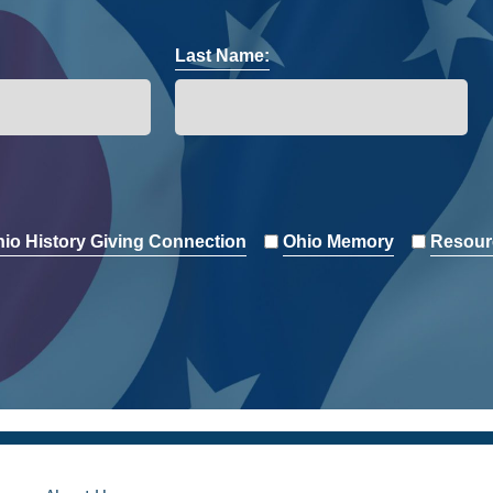
Last Name:
io History Giving Connection
Ohio Memory
Resour