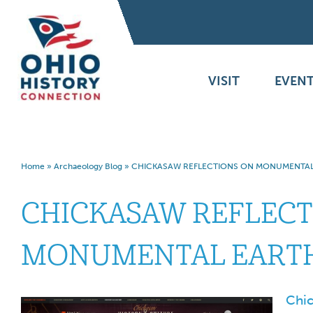
VISIT
EVENT
Home
»
Archaeology Blog
»
CHICKASAW REFLECTIONS ON MONUMENTA
CHICKASAW REFLECT
MONUMENTAL EART
Chic