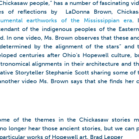
Chickasaw people,” has a number of fascinating vi
ies of reflections by LaDonna Brown, Chickasa
umental earthworks of the Mississippian era
. 
endant of the indigenous peoples of the Easter
d. In one video, Ms. Brown observes that these anc
determined by the alignment of the stars” and t
loped centuries after Ohio’s Hopewell culture, 
ronomical alignments in their architecture and the
tive Storyteller Stephanie Scott sharing some of
n another video Ms. Brown says that she finds her
ome of the themes in the Chickasaw stories m
o longer hear those ancient stories, but we can 
n particular works of Hopewell art. Brad Lepper