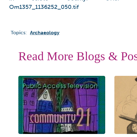
Om1357_1136252_050.tif
Topics:
Archaeology
Read More Blogs & Pos