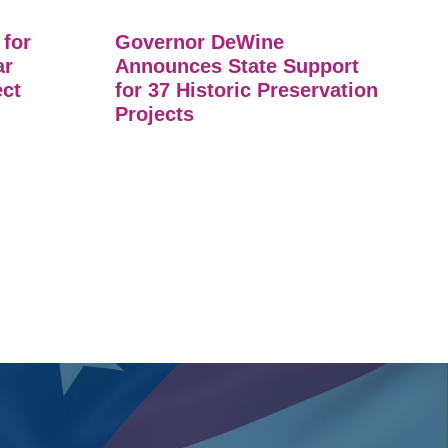
 for
Governor DeWine
ar
Announces State Support
ect
for 37 Historic Preservation
Projects