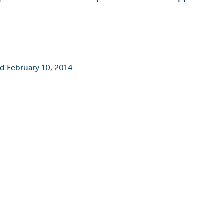
d February 10, 2014