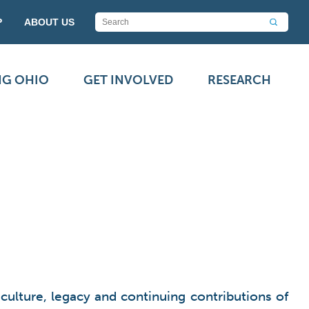
P
ABOUT US
NG OHIO
GET INVOLVED
RESEARCH
culture, legacy and continuing contributions
of