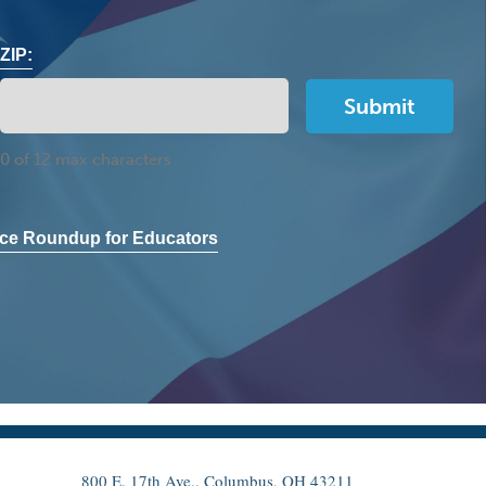
ZIP:
0 of 12 max characters
ce Roundup for Educators
800 E. 17th Ave., Columbus, OH 43211