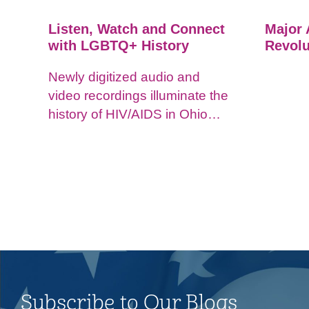
Listen, Watch and Connect
Major 
with LGBTQ+ History
Revolu
Newly digitized audio and
video recordings illuminate the
history of HIV/AIDS in Ohio
and impacts on the LGBTQ+
community.
Subscribe to Our Blogs