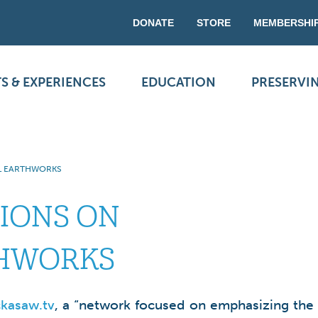
DONATE
STORE
MEMBERSHI
S & EXPERIENCES
EDUCATION
PRESERVI
L EARTHWORKS
IONS ON
HWORKS
kasaw.tv
, a “network focused on emphasizing the 