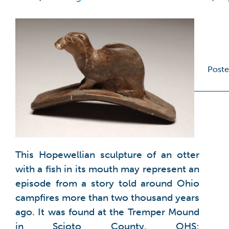
Poste
This Hopewellian sculpture of an otter
with a fish in its mouth may represent an
episode from a story told around Ohio
campfires more than two thousand years
ago. It was found at the Tremper Mound
in Scioto County. OHS: