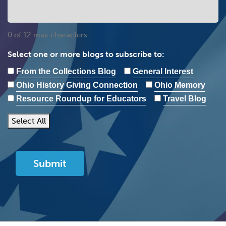
0 of 12 max characters
Select one or more blogs to subscribe to:
From the Collections Blog
General Interest
Ohio History Giving Connection
Ohio Memory
Resource Roundup for Educators
Travel Blog
Select All