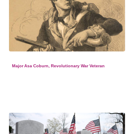
Major Asa Coburn, Revolutionary War Veteran