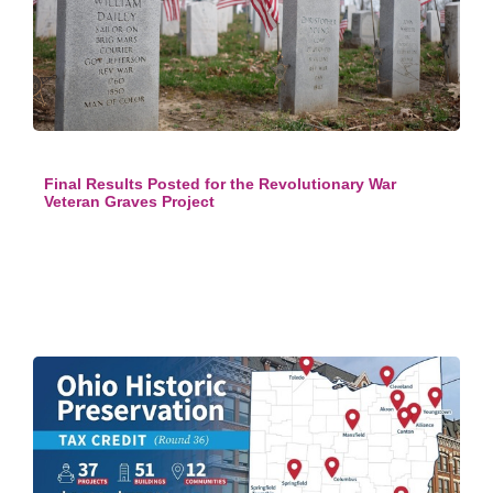
Final Results Posted for the Revolutionary War
Veteran Graves Project