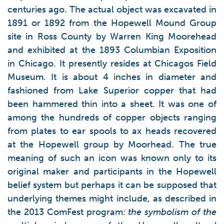
centuries ago. The actual object was excavated in
1891 or 1892 from the Hopewell Mound Group
site in Ross County by Warren King Moorehead
and exhibited at the 1893 Columbian Exposition
in Chicago. It presently resides at Chicagos Field
Museum. It is about 4 inches in diameter and
fashioned from Lake Superior copper that had
been hammered thin into a sheet. It was one of
among the hundreds of copper objects ranging
from plates to ear spools to ax heads recovered
at the Hopewell group by Moorhead. The true
meaning of such an icon was known only to its
original maker and participants in the Hopewell
belief system but perhaps it can be supposed that
underlying themes might include, as described in
the 2013 ComFest program:
the symbolism of the