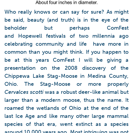
Who really knows or can say for sure? As might
be said, beauty (and truth) is in the eye of the
beholder but perhaps ComFest
and Hopewell festivals of two millennia ago
celebrating community and life have more in
common than you might think. If you happen to
be at this years ComFest I will be giving a
presentation on the 2008 discovery of the
Chippewa Lake Stag-Moose in Medina County,
Ohio. The Stag-Moose or more properly
Cervalces scotti
was a robust deer-like animal but
larger than a modern moose, thus the name. It
roamed the wetlands of Ohio at the end of the
last Ice Age and like many other large mammal
species of that era, went extinct as a species
around 10,000 years ago. Most intriguing was not