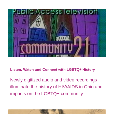
Listen, Watch and Connect with LGBTQ+ History
Newly digitized audio and video recordings
illuminate the history of HIV/AIDS in Ohio and
impacts on the LGBTQ+ community.