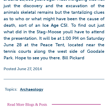
just the discovery and the excavation of the
animals skeletal remains but the tantalizing clues
as to who or what might have been the cause of
death, sort of an
Ice Age CSI
. To find out just
what did in the Stag-Moose youll have to attend
the presentation. It will be at 1:00 PM on Saturday
June 28 at the Peace Tent, located near the
tennis courts along the west side of Goodale
Park. Hope to see you there. Bill Pickard
Posted June 27, 2014
Topics:
Archaeology
Read More Blogs & Posts