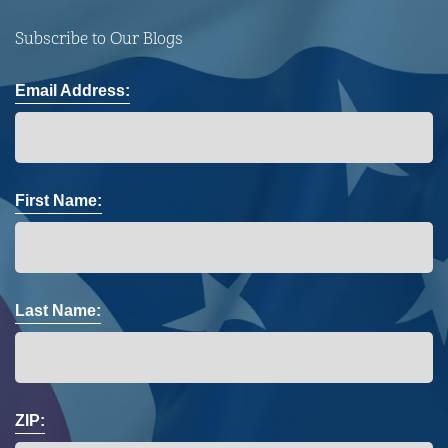
Subscribe to Our Blogs
Email Address:
First Name:
Last Name:
ZIP: