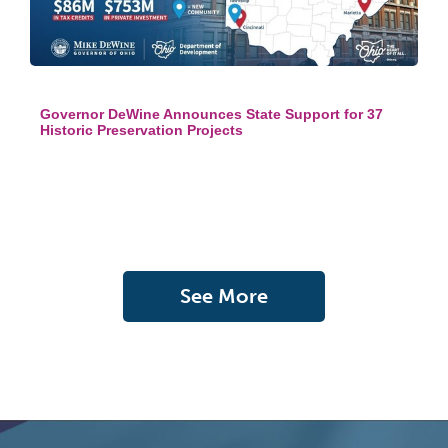
Governor DeWine Announces State Support for 37
Historic Preservation Projects
See More