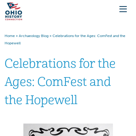
Home
»
Archaeology Blog
»
Celebrations for the Ages: ComFest and the
Hopewell
Celebrations for the
Ages: ComFest and
the Hopewell