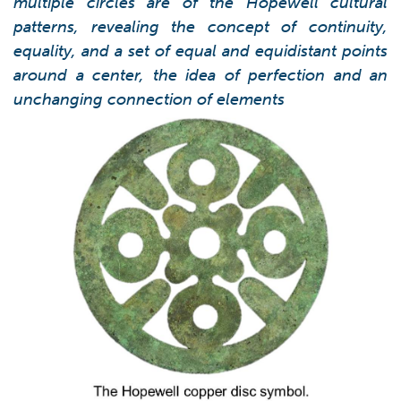
multiple circles are of the Hopewell cultural
patterns, revealing the concept of continuity,
equality, and a set of equal and equidistant points
around a center, the idea of perfection and an
unchanging connection of elements