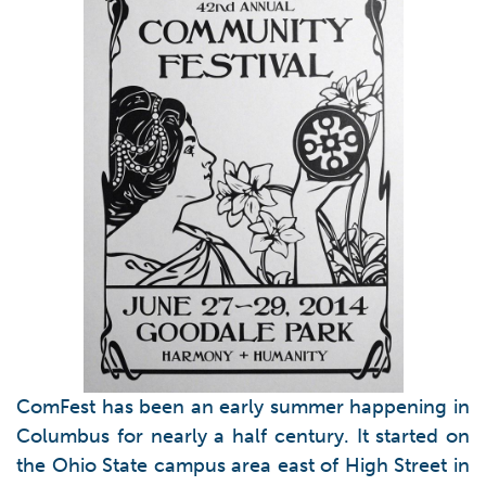
ComFest has been an early summer happening in
Columbus for nearly a half century. It started on
the Ohio State campus area east of High Street in