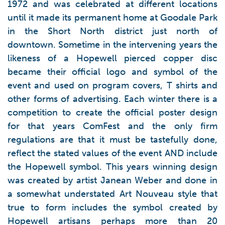
1972 and was celebrated at different locations
until it made its permanent home at Goodale Park
in the Short North district just north of
downtown. Sometime in the intervening years the
likeness of a Hopewell pierced copper disc
became their official logo and symbol of the
event and used on program covers, T shirts and
other forms of advertising. Each winter there is a
competition to create the official poster design
for that years ComFest and the only firm
regulations are that it must be tastefully done,
reflect the stated values of the event AND include
the Hopewell symbol. This years winning design
was created by artist Janean Weber and done in
a somewhat understated Art Nouveau style that
true to form includes the symbol created by
Hopewell artisans perhaps more than 20