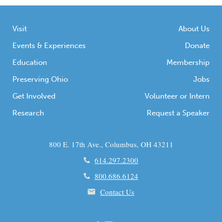
Visit
About Us
Events & Experiences
Donate
Education
Membership
Preserving Ohio
Jobs
Get Involved
Volunteer or Intern
Research
Request a Speaker
800 E. 17th Ave., Columbus, OH 43211
614.297.2300
800.686.6124
Contact Us