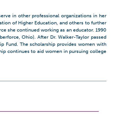
serve in other professional organizations in her
ion of Higher Education, and others to further
force she continued working as an educator. 1990
lberforce, Ohio). After Dr. Walker-Taylor passed
ip Fund. The scholarship provides women with
ship continues to aid women in pursuing college