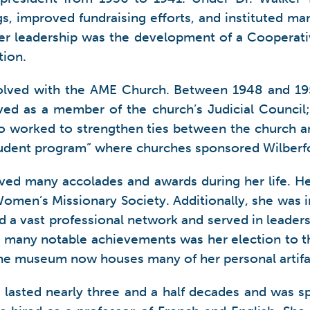
s, improved fundraising efforts, and instituted ma
r leadership was the development of a Cooperativ
tion.
nvolved with the AME Church. Between 1948 and 195
erved as a member of the church’s Judicial Counci
so worked to strengthen ties between the church and
tudent program” where churches sponsored Wilberfo
ceived many accolades and awards during her life. 
omen’s Missionary Society. Additionally, she was 
d a vast professional network and served in leaders
er many notable achievements was her election to 
The museum now houses many of her personal artifa
lasted nearly three and a half decades and was spe