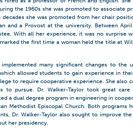
s hired as a professor of French and English. She
During the 1960s she was promoted to associate pr
decades she was promoted from her chair position
an and a Provost at the university. Between Apr
ustee. With all her experience, it was no surpris
arked the first time a woman held the title at Wil
r implemented many significant changes to the u
ich allowed students to gain experience in their f
ollege to require cooperative experience. She also c
s to pursue. Dr. Walker-Taylor took great care
ented a dual degree program in engineering in coope
an Methodist Episcopal Church. Both programs he
ts, Dr. Walker-Taylor also sought to improve the
out her presidency.