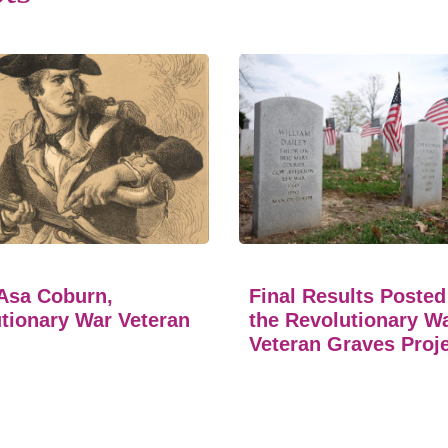
Asa Coburn,
Final Results Posted
tionary War Veteran
the Revolutionary W
Veteran Graves Proj