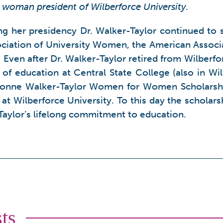
t woman president of Wilberforce University.
ing her presidency Dr. Walker-Taylor continued to 
ciation of University Women, the American Associat
. Even after Dr. Walker-Taylor retired from Wilber
 of education at Central State College (also in Wi
Yvonne Walker-Taylor Women for Women Scholarsh
at Wilberforce University. To this day the scholar
-Taylor’s lifelong commitment to education.
ts