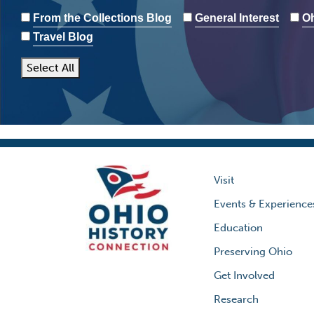
From the Collections Blog
General Interest
Oh
Travel Blog
Select All
Visit
Events & Experience
Education
Preserving Ohio
Get Involved
Research