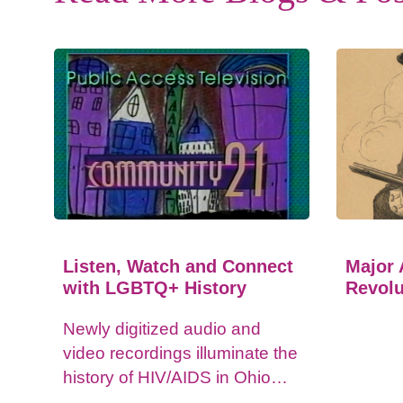
Listen, Watch and Connect
Major 
with LGBTQ+ History
Revolu
Newly digitized audio and
video recordings illuminate the
history of HIV/AIDS in Ohio
and impacts on the LGBTQ+