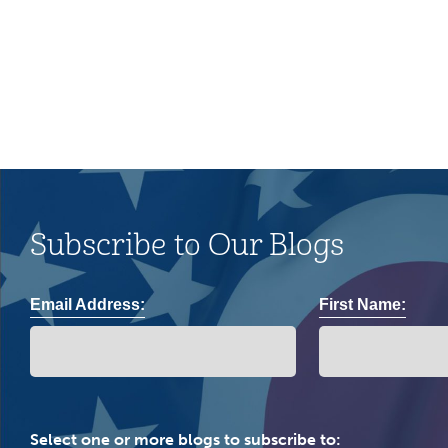
community.
Subscribe to Our Blogs
Email Address:
First Name:
Select one or more blogs to subscribe to: