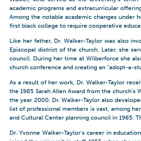
academic programs and extracurricular offering
Among the notable academic changes under he
first black college to require cooperative educa
Like her father, Dr. Walker-Taylor was also i
Episcopal district of the church. Later, she s
council. During her time at Wilberforce she al
church conference and creating an “adopt-a-s
As a result of her work, Dr. Walker-Taylor re
the 1985 Sarah Allen Award from the church’s W
the year 2000. Dr. Walker-Taylor also develope
list of professional members is vast, among h
and Cultural Center planning council in 1985. 
Dr. Yvonne Walker-Taylor’s career in education 