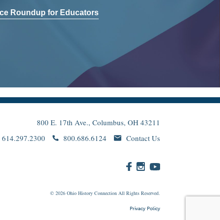
ce Roundup for Educators
800 E. 17th Ave., Columbus, OH 43211
614.297.2300
800.686.6124
Contact Us
© 2026
Ohio
History Connection All Rights Reserved.
Privacy Policy