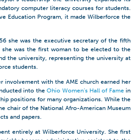
ndatory computer literacy courses for students.
e Education Program, it made Wilberforce the
6 she was the executive secretary of the fifth
l; she was the first woman to be elected to the
 the university, representing the university at
rce students.
Her involvement with the AME church earned her
inducted into the
Ohio Women’s Hall of Fame
in
hip positions for many organizations. While the
the chair of the National Afro-American Museum
cts and papers.
nt entirely at Wilberforce University. She first