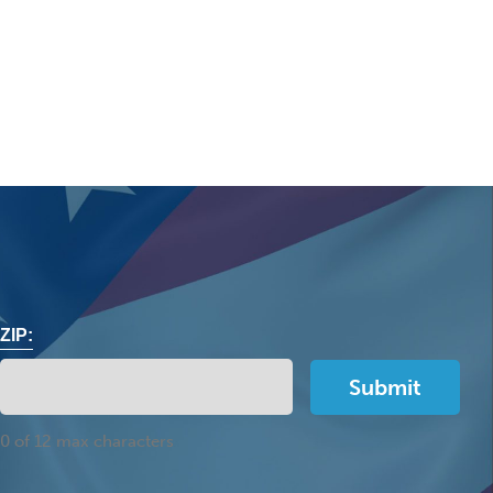
ZIP:
0 of 12 max characters