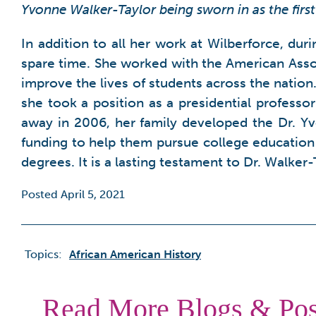
Yvonne Walker-Taylor being sworn in as the firs
In addition to all her work at Wilberforce, dur
spare time. She worked with the American Asso
improve the lives of students across the nation
she took a position as a presidential professor
away in 2006, her family developed the Dr. 
funding to help them pursue college education 
degrees. It is a lasting testament to Dr. Walker
Posted April 5, 2021
Topics:
African American History
Read More Blogs & Pos