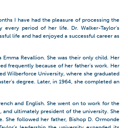
months I have had the pleasure of processing the
every period of her life. Dr. Walker-Taylor’s
sful life and had enjoyed a successful career as
Emma Revallion. She was their only child. Her
ved frequently because of her father’s work. Her
ded Wilberforce University, where she graduated
ster’s degree. Later, in 1964, she completed an
French and English. She went on to work for the
, and ultimately president of the university. She
tle. She followed her father, Bishop D. Ormonde
ylor’s leadership the university expanded its