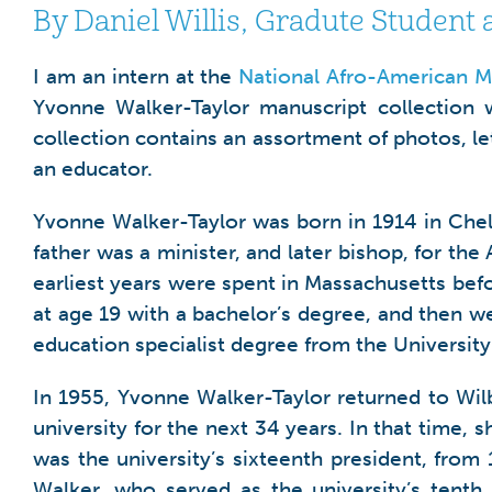
By Daniel Willis, Gradute Student 
I am an intern at the
National Afro-American M
Yvonne Walker-Taylor manuscript collection w
collection contains an assortment of photos, le
an educator.
Yvonne Walker-Taylor was born in 1914 in Che
father was a minister, and later bishop, for th
earliest years were spent in Massachusetts bef
at age 19 with a bachelor’s degree, and then w
education specialist degree from the University
In 1955, Yvonne Walker-Taylor returned to Wilb
university for the next 34 years. In that time, 
was the university’s sixteenth president, from
Walker, who served as the university’s tenth