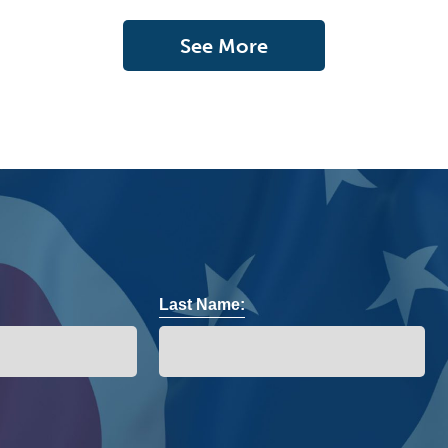
See More
Last Name: