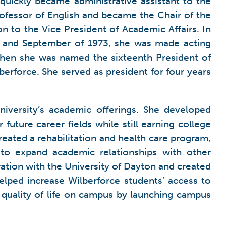
 quickly became administrative assistant to the
ofessor of English and became the Chair of the
 to the Vice President of Academic Affairs. In
il and September of 1973, she was made acting
e when she was named the sixteenth President of
berforce. She served as president for four years
niversity’s academic offerings. She developed
uture career fields while still earning college
reated a rehabilitation and health care program,
 to expand academic relationships with other
ration with the University of Dayton and created
lped increase Wilberforce students’ access to
 quality of life on campus by launching campus