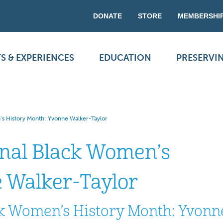
DONATE
STORE
MEMBERSHI
S & EXPERIENCES
EDUCATION
PRESERVI
’s History Month: Yvonne Walker-Taylor
onal Black Women’s
 Walker-Taylor
ck Women’s History Month: Yvonn