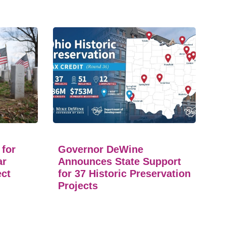
 for
Governor DeWine
ar
Announces State Support
ect
for 37 Historic Preservation
Projects