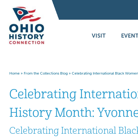
VISIT
EVENT
Home
»
From the Collections Blog
»
Celebrating International Black Women
Celebrating Internati
History Month: Yvonne
Celebrating International Bla