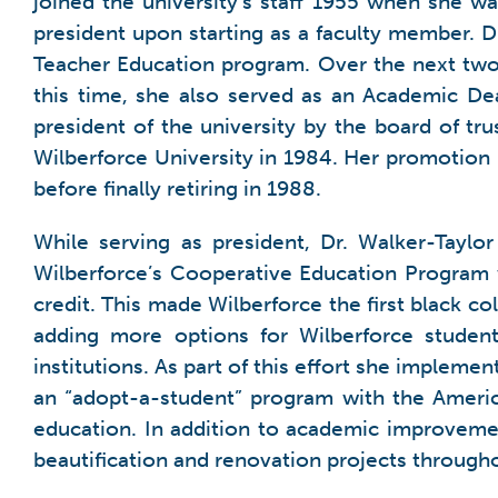
joined the university’s staff 1955 when she wa
president upon starting as a faculty member. 
Teacher Education program. Over the next two 
this time, she also served as an Academic De
president of the university by the board of tr
Wilberforce University in 1984. Her promotion m
before finally retiring in 1988.
While serving as president, Dr. Walker-Taylo
Wilberforce’s Cooperative Education Program wh
credit. This made Wilberforce the first black c
adding more options for Wilberforce student
institutions. As part of this effort she implem
an “adopt-a-student” program with the Americ
education. In addition to academic improvemen
beautification and renovation projects through