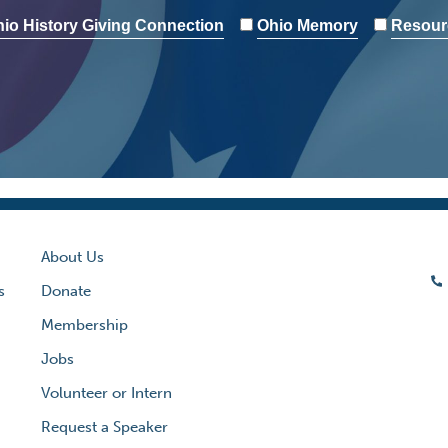
io History Giving Connection
Ohio Memory
Resour
About Us
s
Donate
Membership
Jobs
Volunteer or Intern
Request a Speaker