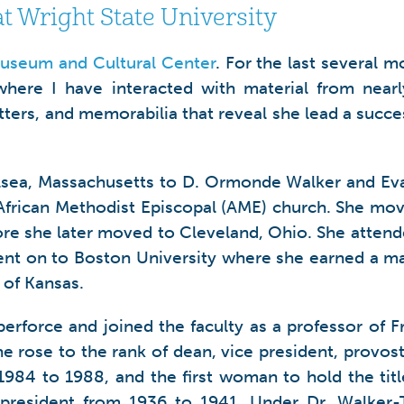
at Wright State University
useum and Cultural Center
. For the last several 
here I have interacted with material from nearly 
tters, and memorabilia that reveal she lead a succes
lsea, Massachusetts to D. Ormonde Walker and Eva 
e African Methodist Episcopal (AME) church. She mo
ore she later moved to Cleveland, Ohio. She atten
ent on to Boston University where she earned a ma
 of Kansas.
erforce and joined the faculty as a professor of 
she rose to the rank of dean, vice president, provost
 1984 to 1988, and the first woman to hold the ti
 president from 1936 to 1941. Under Dr. Walker-Ta