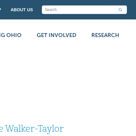
P
ABOUT US
NG OHIO
GET INVOLVED
RESEARCH
e Walker-Taylor