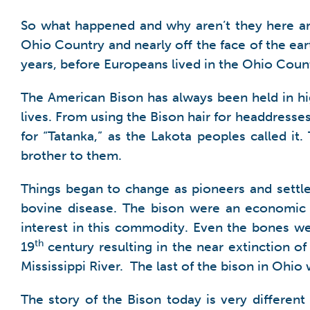
So what happened and why aren’t they here an
Ohio Country and nearly off the face of the ear
years, before Europeans lived in the Ohio Coun
The American Bison has always been held in hi
lives. From using the Bison hair for headdresses 
for “Tatanka,” as the Lakota peoples called i
brother to them.
Things began to change as pioneers and settl
bovine disease. The bison were an economic 
interest in this commodity. Even the bones we
th
19
century resulting in the near extinction of
Mississippi River. The last of the bison in Ohio
The story of the Bison today is very differe