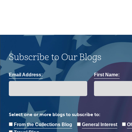
Subscribe to Our Blogs
Email Address:
First Name:
Select one or more blogs to subscribe to:
From the Collections Blog
General Interest
Oh