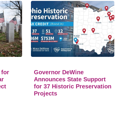
 for
Governor DeWine
ar
Announces State Support
ect
for 37 Historic Preservation
Projects