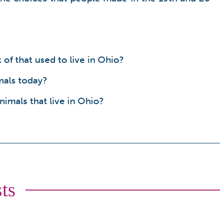
of that used to live in Ohio?
mals today?
imals that live in Ohio?
ts