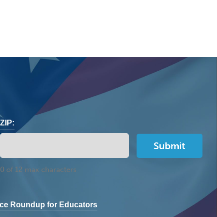
ZIP:
0 of 12 max characters
ce Roundup for Educators