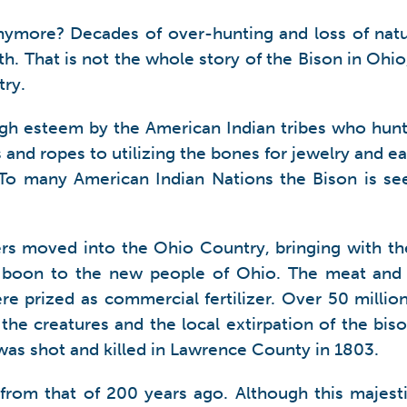
ymore? Decades of over-hunting and loss of natur
th. That is not the whole story of the Bison in Oh
try.
gh esteem by the American Indian tribes who hunt
and ropes to utilizing the bones for jewelry and eat
t. To many American Indian Nations the Bison is se
ers moved into the Ohio Country, bringing with t
boon to the new people of Ohio. The meat and l
re prized as commercial fertilizer. Over 50 millio
 the creatures and the local extirpation of the bi
 was shot and killed in Lawrence County in 1803.
nt from that of 200 years ago. Although this maje