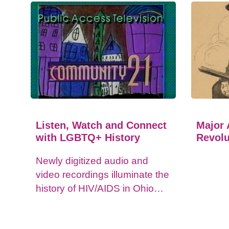
Listen, Watch and Connect
Major 
with LGBTQ+ History
Revolu
Newly digitized audio and
video recordings illuminate the
history of HIV/AIDS in Ohio
and impacts on the LGBTQ+
community.