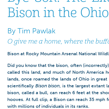
Bison in the Ohi
By Tim Pawlak
O give me a home, where the buf
Bison at Rocky Mountain Arsenal National Wildlif
Did you know that the bison, often (incorrectly
called this land, and much of North America 
lands, once roamed the lands of Ohio in great 
scientifically
Bison bison
, is the largest extant
bison, called a bull, can reach 6 feet at the sh
hooves. At full clip, a Bison can reach 35 mph f
with millions of individuals in its ranks.