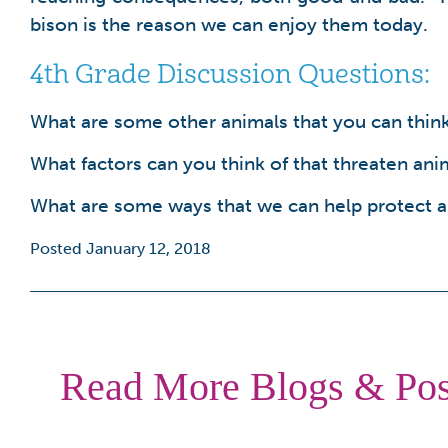
bison is the reason we can enjoy them today.
4th Grade Discussion Questions:
What are some other animals that you can think 
What factors can you think of that threaten ani
What are some ways that we can help protect an
Posted January 12, 2018
Read More Blogs & Pos