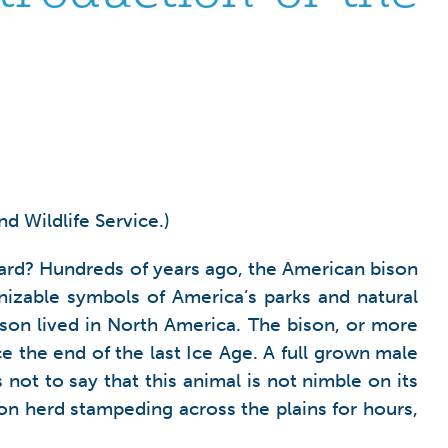
d Wildlife Service.)
 yard? Hundreds of years ago, the American bison
izable symbols of America’s parks and natural
ison lived in North America. The bison, or more
e the end of the last Ice Age. A full grown male
 not to say that this animal is not nimble on its
ison herd stampeding across the plains for hours,