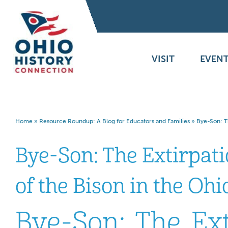
VISIT
EVENT
Home
»
Resource Roundup: A Blog for Educators and Families
»
Bye-Son: Th
Bye-Son: The Extirpat
of the Bison in the Oh
Bye-Son: The Ext