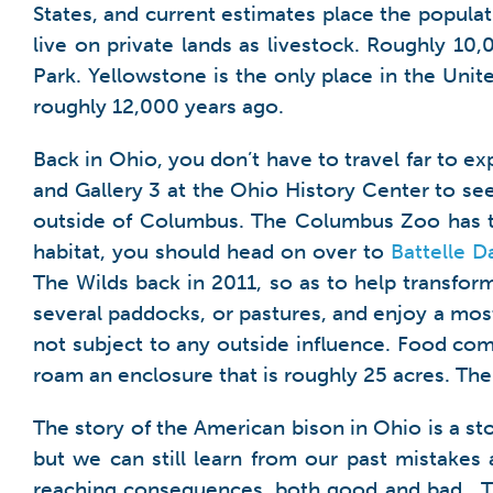
States, and current estimates place the populati
live on private lands as livestock. Roughly 10,
Park. Yellowstone is the only place in the Uni
roughly 12,000 years ago.
Back in Ohio, you don’t have to travel far to e
and Gallery 3 at the Ohio History Center to see
outside of Columbus. The Columbus Zoo has two
habitat, you should head on over to
Battelle D
The Wilds back in 2011, so as to help transform
several paddocks, or pastures, and enjoy a most
not subject to any outside influence. Food co
roam an enclosure that is roughly 25 acres. T
The story of the American bison in Ohio is a s
but we can still learn from our past mistak
reaching consequences, both good and bad. T