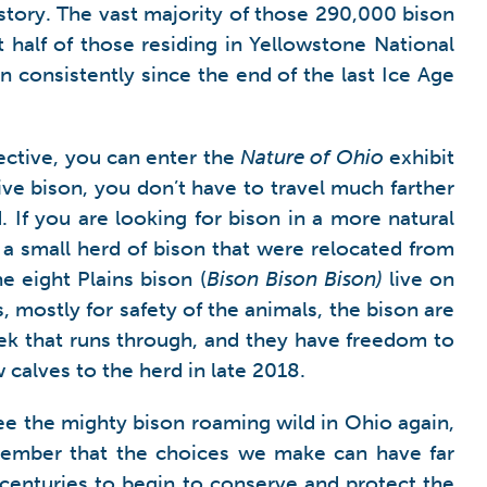
e story. The vast majority of those 290,000 bison
t half of those residing in Yellowstone National
 consistently since the end of the last Ice Age
pective, you can enter the
Nature of Ohio
exhibit
ive bison, you don’t have to travel much farther
If you are looking for bison in a more natural
 a small herd of bison that were relocated from
e eight Plains bison (
Bison Bison Bison)
live on
 mostly for safety of the animals, the bison are
ek that runs through, and they have freedom to
alves to the herd in late 2018.
ee the mighty bison roaming wild in Ohio again,
member that the choices we make can have far
centuries to begin to conserve and protect the