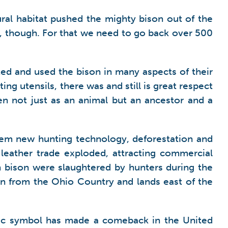
al habitat pushed the mighty bison out of the
io, though. For that we need to go back over 500
ed and used the bison in many aspects of their
ing utensils, there was and still is great respect
en not just as an animal but an ancestor and a
hem new hunting technology, deforestation and
eather trade exploded, attracting commercial
n bison were slaughtered by hunters during the
son from the Ohio Country and lands east of the
stic symbol has made a comeback in the United