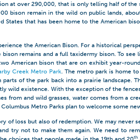
on at over 290,000, that is only telling half of th
000 bison remain in the wild on public lands, abou
ted States that has been home to the American bison
xperience the American Bison. For a historical pers
 bison remains and a full taxidermy bison. To see l
 American bison that are on exhibit year-round. 
arby Creek Metro Park
. The metro park is home to
 parts of the park back into a prairie landscape. Th
ly wild existence. With the exception of the fences,
mes from and wild grasses, water comes from a cre
he Columbus Metro Parks plan to welcome some new c
tory of loss but also of redemption. We may never s
es and try not to make them again. We need to re
th
he choices that people made in the 19th and 20