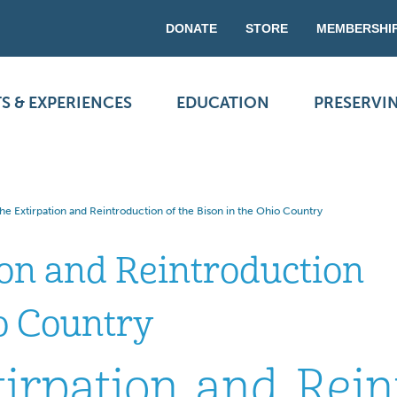
DONATE
STORE
MEMBERSHI
S & EXPERIENCES
EDUCATION
PRESERVI
e Extirpation and Reintroduction of the Bison in the Ohio Country
ion and Reintroduction
io Country
irpation and Rein