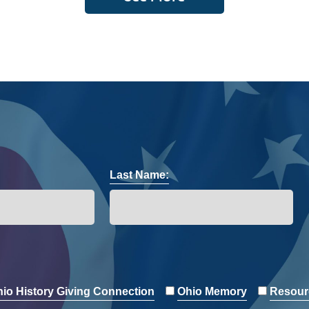
Last Name:
io History Giving Connection
Ohio Memory
Resour