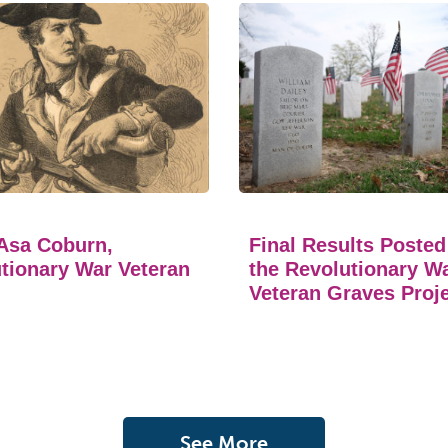
Asa Coburn,
Final Results Posted
tionary War Veteran
the Revolutionary W
Veteran Graves Proj
See More