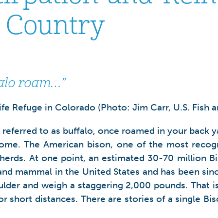
o Country
falo roam…”
e Refuge in Colorado (Photo: Jim Carr, U.S. Fish an
) referred to as buffalo, once roamed in your back
home. The American bison, one of the most recogn
herds. At one point, an estimated 30-70 million B
 land mammal in the United States and has been sinc
oulder and weigh a staggering 2,000 pounds. That is
or short distances. There are stories of a single B