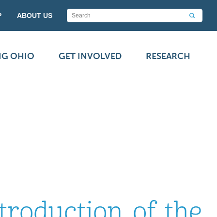
P
ABOUT US
NG OHIO
GET INVOLVED
RESEARCH
troduction of the