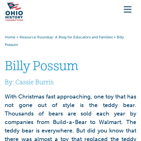
Home
»
Resource Roundup: A Blog for Educators and Families
»
Billy
Possum
Billy Possum
By: Cassie Burris
With Christmas fast approaching, one toy that has
not gone out of style is the teddy bear.
Thousands of bears are sold each year by
companies from Build-a-Bear to Walmart. The
teddy bear is everywhere. But did you know that
there was almost a toy that replaced the teddy