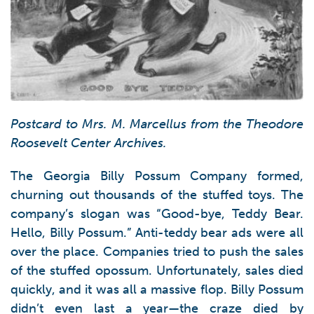
Postcard to Mrs. M. Marcellus from the Theodore
Roosevelt Center Archives.
The Georgia Billy Possum Company formed,
churning out thousands of the stuffed toys. The
company’s slogan was “Good-bye, Teddy Bear.
Hello, Billy Possum.” Anti-teddy bear ads were all
over the place. Companies tried to push the sales
of the stuffed opossum. Unfortunately, sales died
quickly, and it was all a massive flop. Billy Possum
didn’t even last a year—the craze died by