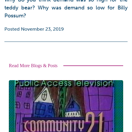
teddy bear? Why was demand so low for Billy
Possum?
Posted November 23, 2019
Read More Blogs & Posts