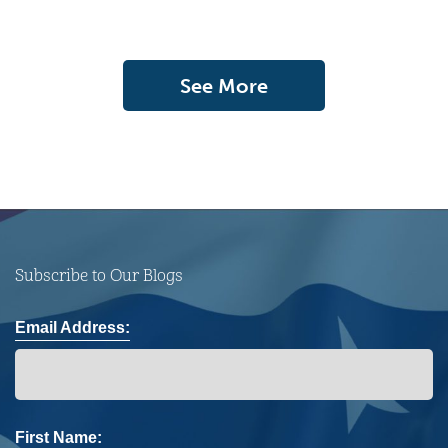
See More
Subscribe to Our Blogs
Email Address:
First Name: