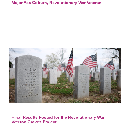
Major Asa Coburn, Revolutionary War Veteran
Final Results Posted for the Revolutionary War
Veteran Graves Project