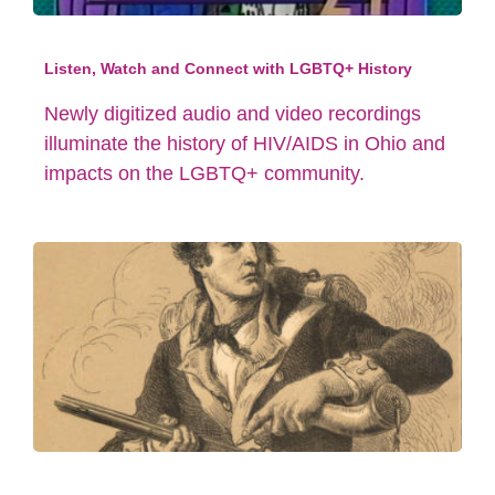
Listen, Watch and Connect with LGBTQ+ History
Newly digitized audio and video recordings
illuminate the history of HIV/AIDS in Ohio and
impacts on the LGBTQ+ community.