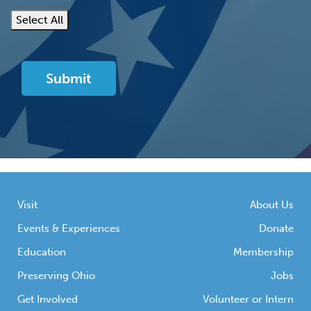
Select All
Visit
About Us
Events & Experiences
Donate
Education
Membership
Preserving Ohio
Jobs
Get Involved
Volunteer or Intern