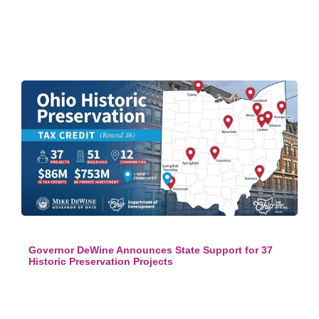
Governor DeWine Announces State Support for 37
Historic Preservation Projects