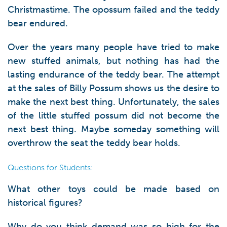
Christmastime. The opossum failed and the teddy
bear endured.
Over the years many people have tried to make
new stuffed animals, but nothing has had the
lasting endurance of the teddy bear. The attempt
at the sales of Billy Possum shows us the desire to
make the next best thing. Unfortunately, the sales
of the little stuffed possum did not become the
next best thing. Maybe someday something will
overthrow the seat the teddy bear holds.
Questions for Students:
What other toys could be made based on
historical figures?
Why do you think demand was so high for the