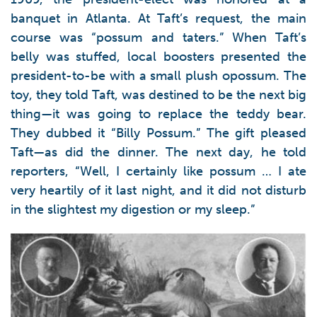
banquet in Atlanta. At Taft’s request, the main
course was “possum and taters.” When Taft’s
belly was stuffed, local boosters presented the
president-to-be with a small plush opossum. The
toy, they told Taft, was destined to be the next big
thing—it was going to replace the teddy bear.
They dubbed it “Billy Possum.” The gift pleased
Taft—as did the dinner. The next day, he told
reporters, “Well, I certainly like possum … I ate
very heartily of it last night, and it did not disturb
in the slightest my digestion or my sleep.”