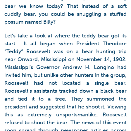
bear we know today? That instead of a soft
cuddly bear, you could be snuggling a stuffed
possum named Billy?
Let’s take a look at where the teddy bear got its
start. It all began when President Theodore
“Teddy“ Roosevelt was on a bear hunting trip
near Onward, Mississippi on November 14, 1902.
Mississippi’s Governor Andrew H. Longino had
invited him, but unlike other hunters in the group,
Roosevelt had not located a single bear.
Roosevelt’s assistants tracked down a black bear
and tied it to a tree. They summoned the
president and suggested that he shoot it. Viewing
this as extremely unsportsmanlike, Roosevelt
refused to shoot the bear. The news of this event
soon spread through newspaper articles across