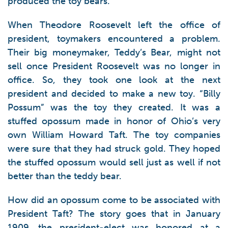
produced the toy bears.
When Theodore Roosevelt left the office of
president, toymakers encountered a problem.
Their big moneymaker, Teddy’s Bear, might not
sell once President Roosevelt was no longer in
office. So, they took one look at the next
president and decided to make a new toy. “Billy
Possum” was the toy they created. It was a
stuffed opossum made in honor of Ohio’s very
own William Howard Taft. The toy companies
were sure that they had struck gold. They hoped
the stuffed opossum would sell just as well if not
better than the teddy bear.
How did an opossum come to be associated with
President Taft? The story goes that in January
1909, the president-elect was honored at a