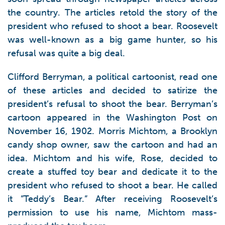
the country. The articles retold the story of the
president who refused to shoot a bear. Roosevelt
was well-known as a big game hunter, so his
refusal was quite a big deal.
Clifford Berryman, a political cartoonist, read one
of these articles and decided to satirize the
president’s refusal to shoot the bear. Berryman’s
cartoon appeared in the Washington Post on
November 16, 1902. Morris Michtom, a Brooklyn
candy shop owner, saw the cartoon and had an
idea. Michtom and his wife, Rose, decided to
create a stuffed toy bear and dedicate it to the
president who refused to shoot a bear. He called
it ”Teddy’s Bear.” After receiving Roosevelt’s
permission to use his name, Michtom mass-