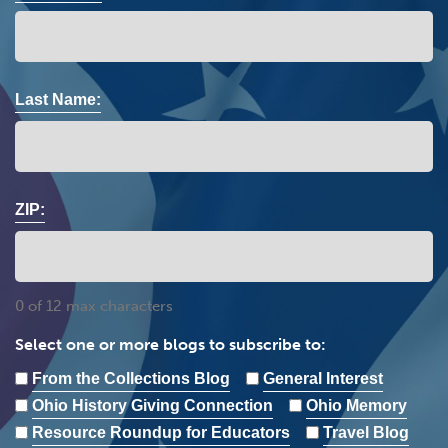
Last Name:
ZIP:
0 of 12 max characters
Select one or more blogs to subscribe to:
From the Collections Blog
General Interest
Ohio History Giving Connection
Ohio Memory
Resource Roundup for Educators
Travel Blog