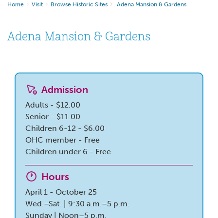
Home
Visit
Browse Historic Sites
Adena Mansion & Gardens
Adena Mansion & Gardens
Admission
Adults - $12.00
Senior - $11.00
Children 6-12 - $6.00
OHC member - Free
Children under 6 - Free
Hours
April 1 - October 25
Wed.–Sat. | 9:30 a.m.–5 p.m.
Sunday | Noon–5 p.m.