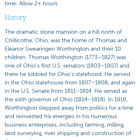
time: Allow 2+ hours
History
The dramatic stone mansion on a hill north of
Chillicothe, Ohio, was the home of Thomas and
Eleanor Swearingen Worthington and their 10
children. Thomas Worthington (1773–1827) was
one of Ohio’s first U.S. senators (1803–1807) and
there he lobbied for Ohio’s statehood. He served
in the Ohio statehouse from 1807–1808, and again
in the U.S. Senate from 1811–1814. He served as
the sixth governor of Ohio (1814–1818). In 1818,
Worthington stepped away from politics for a time
and reinvested his energies in his numerous
business enterprises, including farming, milling,
land surveying, river shipping and construction of