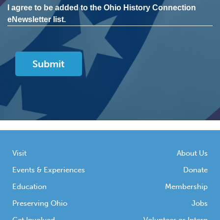
I agree to be added to the Ohio History Connection
eNewsletter list.
Visit
About Us
Events & Experiences
Donate
Education
Membership
Preserving Ohio
Jobs