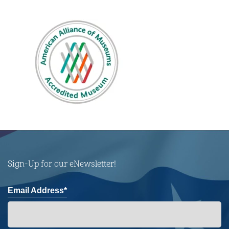
Sign-Up for our eNewsletter!
Email Address*