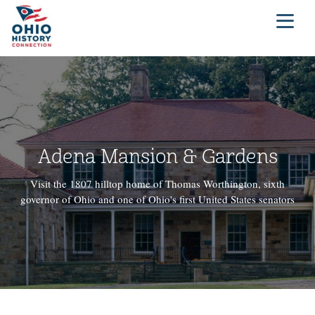
Adena Mansion & Gardens
Visit the 1807 hilltop home of Thomas Worthington, sixth
governor of Ohio and one of Ohio's first United States senators