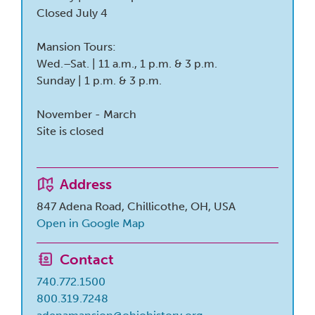
Closed July 4
Mansion Tours:
Wed.–Sat. | 11 a.m., 1 p.m. & 3 p.m.
Sunday | 1 p.m. & 3 p.m.
November - March
Site is closed
Address
847 Adena Road, Chillicothe, OH, USA
Open in Google Map
Contact
740.772.1500
800.319.7248