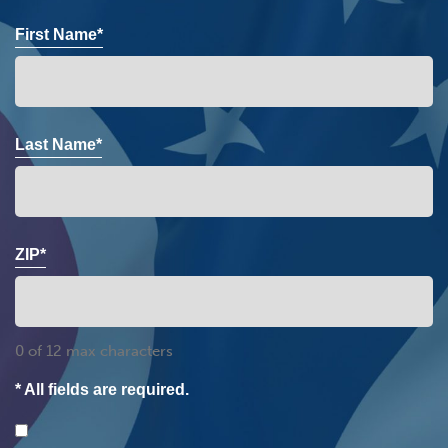
First Name*
Last Name*
ZIP*
0 of 12 max characters
* All fields are required.
Consent