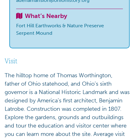
adenamansion@ohiohistory.org
What’s Nearby
Fort Hill Earthworks & Nature Preserve
Serpent Mound
Visit
The hilltop home of Thomas Worthington,
father of Ohio statehood, and Ohio’s sixth
governor is a National Historic Landmark and was
designed by America’s first architect, Benjamin
Latrobe. Construction was completed in 1807.
Explore the gardens, grounds and outbuildings
and tour the education and visitor center where
you can learn more about the site. Average visit