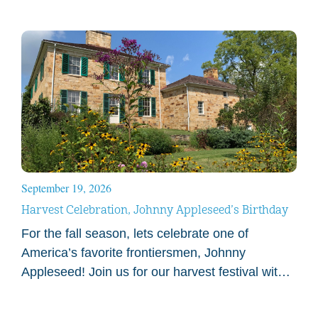
September 19, 2026
Harvest Celebration, Johnny Appleseed’s Birthday
For the fall season, lets celebrate one of
America’s favorite frontiersmen, Johnny
Appleseed! Join us for our harvest festival with
games, cider and garden experiences.