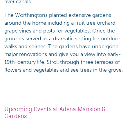
river canals.
The Worthingtons planted extensive gardens
around the home including a fruit tree orchard,
grape vines and plots for vegetables. Once the
grounds served as a dramatic setting for outdoor
walks and soirees. The gardens have undergone
major renovations and give you a view into early-
19th-century life. Stroll through three terraces of
flowers and vegetables and see trees in the grove.
Upcoming Events at Adena Mansion &
Gardens