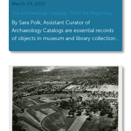
March 24, 2025
The Archaeology Catalogs: From the Beginning
By Sara Polk, Assistant Curator of
Archaeology Catalogs are essential records
of objects in museum and library collections.
Catalog numbers document objects in
collections and the data associated with
them, such as where they came from and
what material they’re made of. Museum
curators and collections staff maintain
catalogs to help people access and use […]