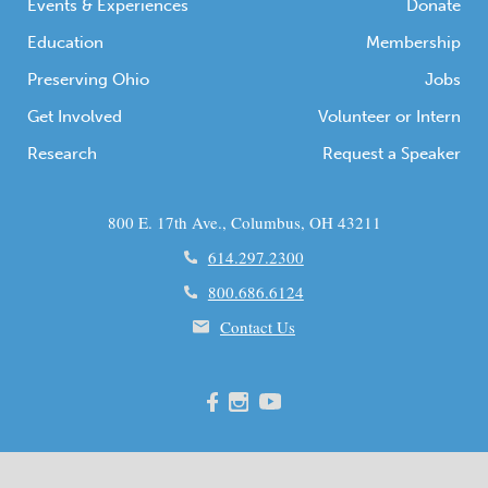
Events & Experiences
Donate
Education
Membership
Preserving Ohio
Jobs
Get Involved
Volunteer or Intern
Research
Request a Speaker
800 E. 17th Ave., Columbus, OH 43211
614.297.2300
800.686.6124
Contact Us