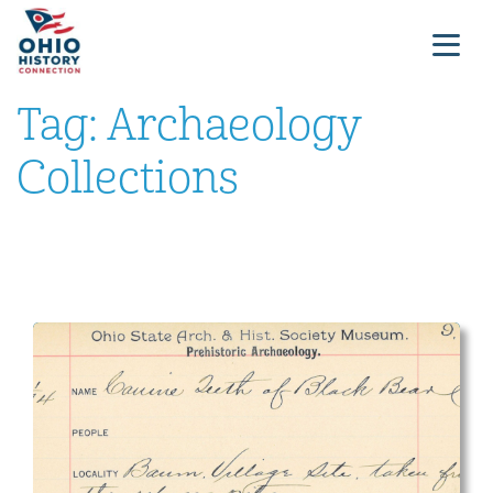
Tag:
Archaeology
Collections