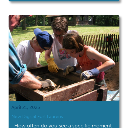
museum at Adena Mansion & Gardens, the
19th century home of Ohio's sixth governor,
Thomas Worthington. Staff wiped down the
case interior and exterior, carefully dusted
objects, and […]
April 21, 2025
New Digs at Fort Laurens
How often do you see a specific moment