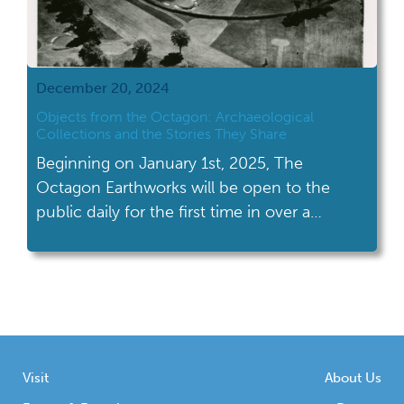
December 20, 2024
Objects from the Octagon: Archaeological
Collections and the Stories They Share
Beginning on January 1st, 2025, The
Octagon Earthworks will be open to the
public daily for the first time in over a
century. What is known today as the
Octagon Earthworks is a preserved section
of geometric earthworks, including the
Octagon, the Observatory Circle, and the
Observatory Mound, once part of the larger
Newark Earthworks […]
Visit
About Us