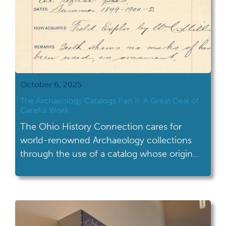
October 6, 2025
The Archaeology Catalogs Part II: A Great Deal of
Careful Work
The Ohio History Connection cares for
world-renowned Archaeology collections
through the use of a catalog whose origin
dates back over a century. For this Ohio
Archaeology Month, explore the history and
application of the Archaeology catalog. If
you missed our first post about the
archaeology catalogs, you can read it here.