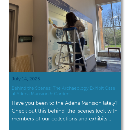
To briefly review, the […]
July 14, 2025
Behind the Scenes: The Archaeology Exhibit Case
at Adena Mansion & Gardens
Have you been to the Adena Mansion lately?
Check out this behind-the-scenes look with
members of our collections and exhibits
teams cleaning the Archaeology case in the