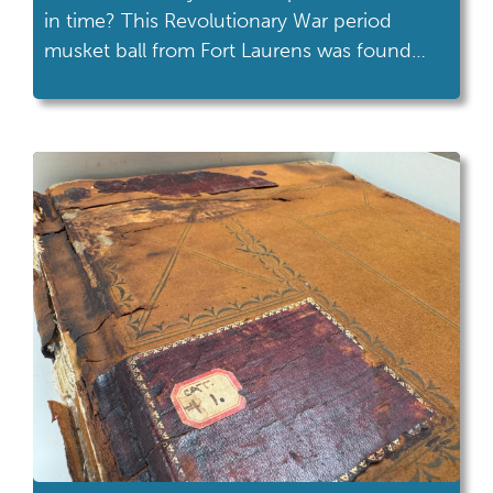
in time? This Revolutionary War period
musket ball from Fort Laurens was found
during Heidelberg University’s Center for
Historic and Military Archaeology’s 1999-
2000 research project. Check out the
ricochet scar on the upper right side, it has
the appearance of a cresting wave.
Someone in the […]