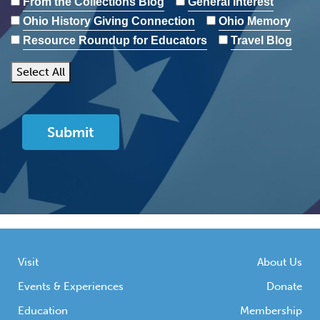
From the Collections Blog
General Interest
Ohio History Giving Connection
Ohio Memory
Resource Roundup for Educators
Travel Blog
Select All
Visit
About Us
Events & Experiences
Donate
Education
Membership