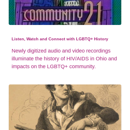
Listen, Watch and Connect with LGBTQ+ History
Newly digitized audio and video recordings
illuminate the history of HIV/AIDS in Ohio and
impacts on the LGBTQ+ community.