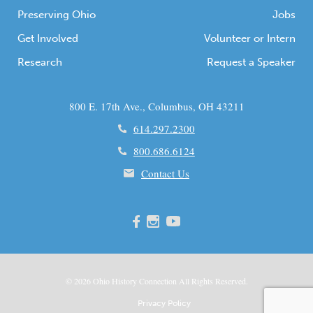
Preserving Ohio
Jobs
Get Involved
Volunteer or Intern
Research
Request a Speaker
800 E. 17th Ave., Columbus, OH 43211
614.297.2300
800.686.6124
Contact Us
© 2026
Ohio
History Connection All Rights Reserved.
Privacy Policy