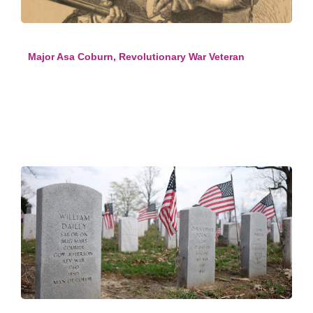
Major Asa Coburn, Revolutionary War Veteran