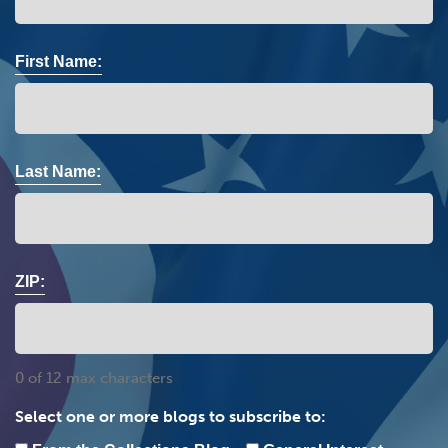
First Name:
Last Name:
ZIP:
0 of 12 max characters
Select one or more blogs to subscribe to: