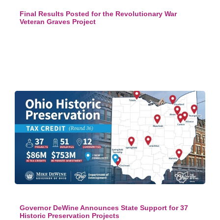
Final Results Posted for the Revolutionary War
Veteran Graves Project
Governor DeWine Announces State Support for 37
Historic Preservation Projects