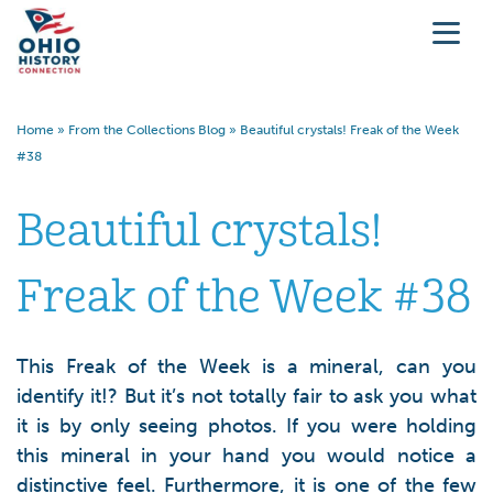
Home
»
From the Collections Blog
»
Beautiful crystals! Freak of the Week
#38
Beautiful crystals!
Freak of the Week #38
This Freak of the Week is a mineral, can you
identify it!? But it’s not totally fair to ask you what
it is by only seeing photos. If you were holding
this mineral in your hand you would notice a
distinctive feel. Furthermore, it is one of the few