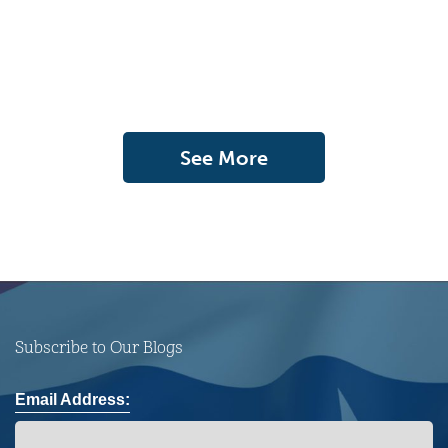
See More
Subscribe to Our Blogs
Email Address: