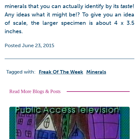
minerals that you can actually identify by its
taste
!
Any ideas what it might be!? To give you an idea
of scale, the larger specimen is about 4 x 3.5
inches.
Posted June 23, 2015
Tagged with:
Freak Of The Week
Minerals
Read More Blogs & Posts