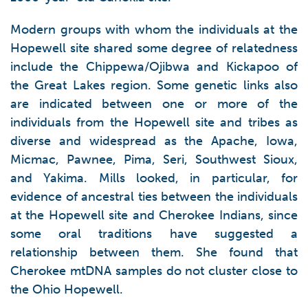
Modern groups with whom the individuals at the
Hopewell site shared some degree of relatedness
include the Chippewa/Ojibwa and Kickapoo of
the Great Lakes region. Some genetic links also
are indicated between one or more of the
individuals from the Hopewell site and tribes as
diverse and widespread as the Apache, Iowa,
Micmac, Pawnee, Pima, Seri, Southwest Sioux,
and Yakima. Mills looked, in particular, for
evidence of ancestral ties between the individuals
at the Hopewell site and Cherokee Indians, since
some oral traditions have suggested a
relationship between them. She found that
Cherokee mtDNA samples do not cluster close to
the Ohio Hopewell.