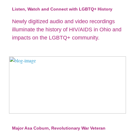
Listen, Watch and Connect with LGBTQ+ History
Newly digitized audio and video recordings
illuminate the history of HIV/AIDS in Ohio and
impacts on the LGBTQ+ community.
Major Asa Coburn, Revolutionary War Veteran