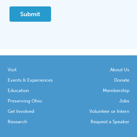
Visit
About Us
Events & Experiences
Donate
Education
Membership
Preserving Ohio
Jobs
Get Involved
Volunteer or Intern
Research
Request a Speaker