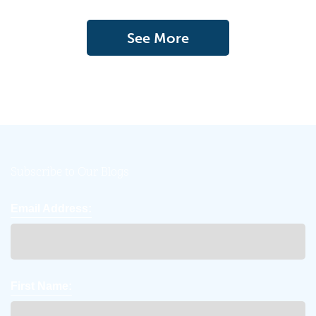
See More
Subscribe to Our Blogs
Email Address:
First Name: