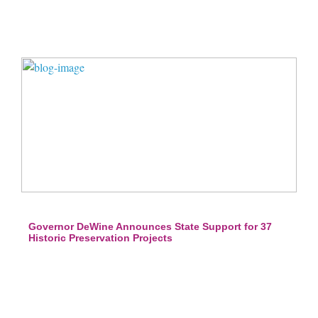
Governor DeWine Announces State Support for 37
Historic Preservation Projects