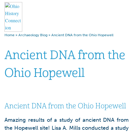
Home
»
Archaeology Blog
»
Ancient DNA from the Ohio Hopewell
Ancient DNA from the
Ohio Hopewell
Ancient DNA from the Ohio Hopewell
Amazing results of a study of ancient DNA from
the Hopewell site! Lisa A. Mills conducted a study