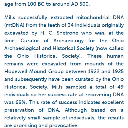
age from 100 BC to around AD 500.
Mills successfully extracted mitochondrial DNA
(mtDNA) from the teeth of 34 individuals originally
excavated by H. C. Shetrone who was, at the
time, Curator of Archaeology for the Ohio
Archaeological and Historical Society (now called
the Ohio Historical Society). These human
remains were excavated from mounds of the
Hopewell Mound Group between 1922 and 1925
and subsequently have been curated by the Ohio
Historical Society. Mills sampled a total of 49
individuals so her success rate at recovering DNA
was 69%. This rate of success indicates excellent
preservation of DNA. Although based on a
relatively small sample of individuals, the results
are promising and provocative.