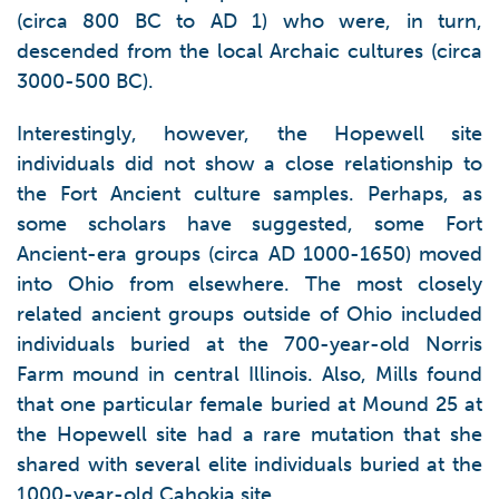
(circa 800 BC to AD 1) who were, in turn,
descended from the local Archaic cultures (circa
3000-500 BC).
Interestingly, however, the Hopewell site
individuals did not show a close relationship to
the Fort Ancient culture samples. Perhaps, as
some scholars have suggested, some Fort
Ancient-era groups (circa AD 1000-1650) moved
into Ohio from elsewhere. The most closely
related ancient groups outside of Ohio included
individuals buried at the 700-year-old Norris
Farm mound in central Illinois. Also, Mills found
that one particular female buried at Mound 25 at
the Hopewell site had a rare mutation that she
shared with several elite individuals buried at the
1000-year-old Cahokia site.