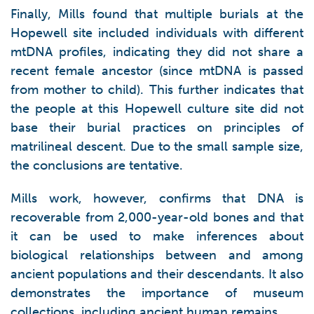
Finally, Mills found that multiple burials at the
Hopewell site included individuals with different
mtDNA profiles, indicating they did not share a
recent female ancestor (since mtDNA is passed
from mother to child). This further indicates that
the people at this Hopewell culture site did not
base their burial practices on principles of
matrilineal descent. Due to the small sample size,
the conclusions are tentative.
Mills work, however, confirms that DNA is
recoverable from 2,000-year-old bones and that
it can be used to make inferences about
biological relationships between and among
ancient populations and their descendants. It also
demonstrates the importance of museum
collections, including ancient human remains.