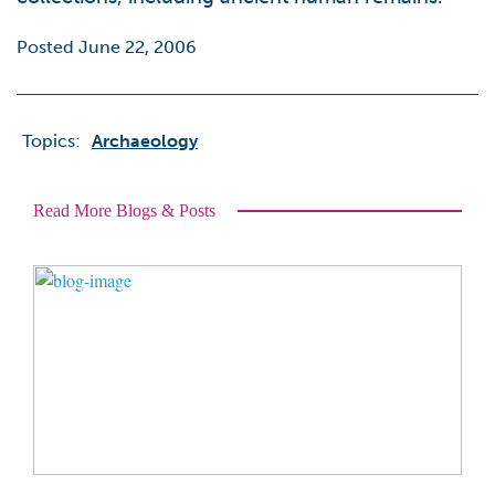
Posted June 22, 2006
Topics:
Archaeology
Read More Blogs & Posts