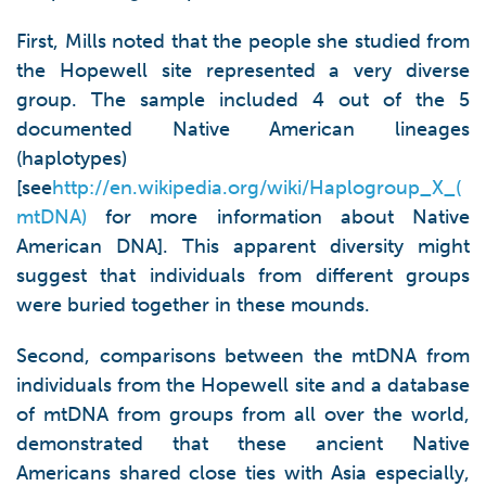
First, Mills noted that the people she studied from
the Hopewell site represented a very diverse
group. The sample included 4 out of the 5
documented Native American lineages
(haplotypes)
[see
http://en.wikipedia.org/wiki/Haplogroup_X_(
mtDNA)
for more information about Native
American DNA]. This apparent diversity might
suggest that individuals from different groups
were buried together in these mounds.
Second, comparisons between the mtDNA from
individuals from the Hopewell site and a database
of mtDNA from groups from all over the world,
demonstrated that these ancient Native
Americans shared close ties with Asia especially,