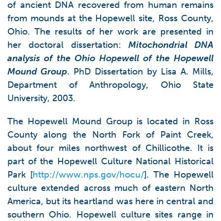
of ancient DNA recovered from human remains
from mounds at the Hopewell site, Ross County,
Ohio. The results of her work are presented in
her doctoral dissertation:
Mitochondrial DNA
analysis of the Ohio Hopewell of the Hopewell
Mound Group
. PhD Dissertation by Lisa A. Mills,
Department of Anthropology, Ohio State
University, 2003.
The Hopewell Mound Group is located in Ross
County along the North Fork of Paint Creek,
about four miles northwest of Chillicothe. It is
part of the Hopewell Culture National Historical
Park [
http://www.nps.gov/hocu/
]. The Hopewell
culture extended across much of eastern North
America, but its heartland was here in central and
southern Ohio. Hopewell culture sites range in