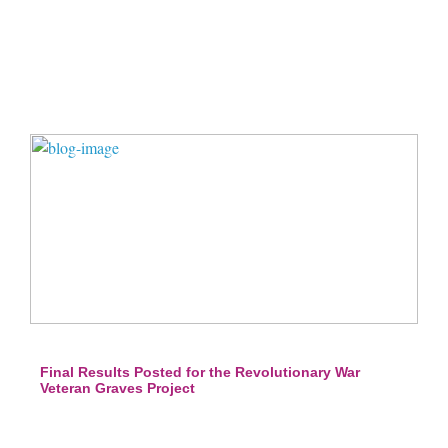
Final Results Posted for the Revolutionary War
Veteran Graves Project