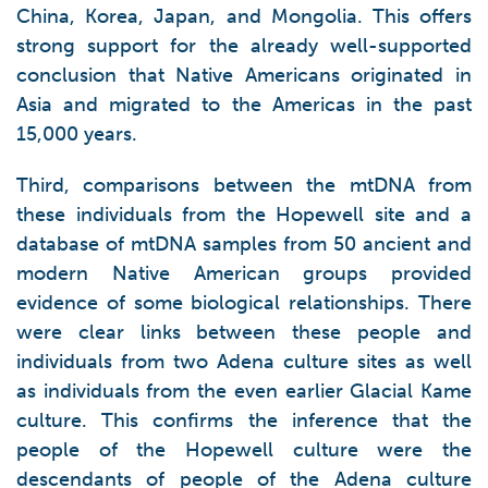
China, Korea, Japan, and Mongolia. This offers
strong support for the already well-supported
conclusion that Native Americans originated in
Asia and migrated to the Americas in the past
15,000 years.
Third, comparisons between the mtDNA from
these individuals from the Hopewell site and a
database of mtDNA samples from 50 ancient and
modern Native American groups provided
evidence of some biological relationships. There
were clear links between these people and
individuals from two Adena culture sites as well
as individuals from the even earlier Glacial Kame
culture. This confirms the inference that the
people of the Hopewell culture were the
descendants of people of the Adena culture