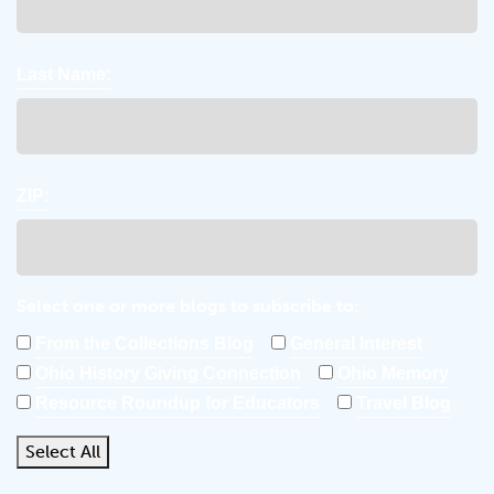
Last Name:
ZIP:
Select one or more blogs to subscribe to:
From the Collections Blog
General Interest
Ohio History Giving Connection
Ohio Memory
Resource Roundup for Educators
Travel Blog
Select All