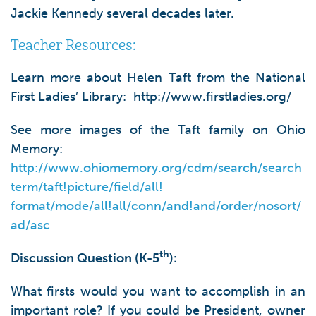
Jackie Kennedy several decades later.
Teacher Resources:
Learn more about Helen Taft from the National
First Ladies’ Library: http://www.firstladies.org/
See more images of the Taft family on Ohio
Memory:
http://www.ohiomemory.org/cdm/search/search
term/taft!picture/field/all!
format/mode/all!all/conn/and!and/order/nosort/
ad/asc
th
Discussion Question (K-5
):
What firsts would you want to accomplish in an
important role? If you could be President, owner