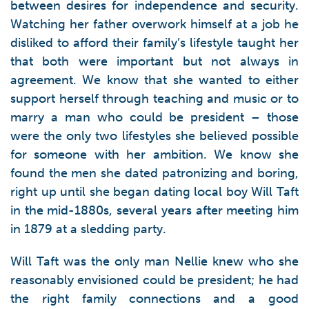
between desires for independence and security.
Watching her father overwork himself at a job he
disliked to afford their family’s lifestyle taught her
that both were important but not always in
agreement. We know that she wanted to either
support herself through teaching and music or to
marry a man who could be president – those
were the only two lifestyles she believed possible
for someone with her ambition. We know she
found the men she dated patronizing and boring,
right up until she began dating local boy Will Taft
in the mid-1880s, several years after meeting him
in 1879 at a sledding party.
Will Taft was the only man Nellie knew who she
reasonably envisioned could be president; he had
the right family connections and a good