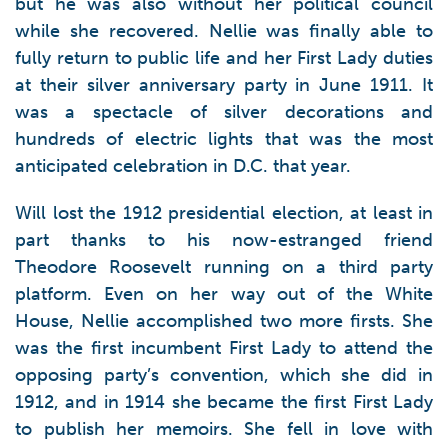
but he was also without her political council
while she recovered. Nellie was finally able to
fully return to public life and her First Lady duties
at their silver anniversary party in June 1911. It
was a spectacle of silver decorations and
hundreds of electric lights that was the most
anticipated celebration in D.C. that year.
Will lost the 1912 presidential election, at least in
part thanks to his now-estranged friend
Theodore Roosevelt running on a third party
platform. Even on her way out of the White
House, Nellie accomplished two more firsts. She
was the first incumbent First Lady to attend the
opposing party’s convention, which she did in
1912, and in 1914 she became the first First Lady
to publish her memoirs. She fell in love with