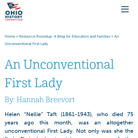
Home
»
Resource Roundup: A Blog for Educators and Families
»
An
Unconventional First Lady
An Unconventional
First Lady
By: Hannah Breevort
Helen “Nellie” Taft (1861-1943), who died 75
years ago this month, was an altogether
unconventional First Lady. Not only was she the