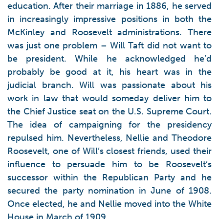
education. After their marriage in 1886, he served
in increasingly impressive positions in both the
McKinley and Roosevelt administrations. There
was just one problem – Will Taft did not want to
be president. While he acknowledged he’d
probably be good at it, his heart was in the
judicial branch. Will was passionate about his
work in law that would someday deliver him to
the Chief Justice seat on the U.S. Supreme Court.
The idea of campaigning for the presidency
repulsed him. Nevertheless, Nellie and Theodore
Roosevelt, one of Will’s closest friends, used their
influence to persuade him to be Roosevelt’s
successor within the Republican Party and he
secured the party nomination in June of 1908.
Once elected, he and Nellie moved into the White
House in March of 1909.