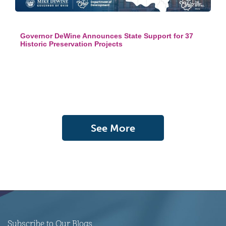
Governor DeWine Announces State Support for 37
Historic Preservation Projects
See More
Subscribe to Our Blogs