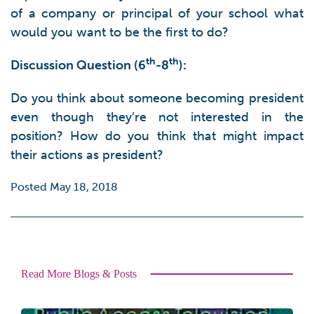
of a company or principal of your school what
would you want to be the first to do?
th
th
Discussion Question (6
-8
):
Do you think about someone becoming president
even though they’re not interested in the
position? How do you think that might impact
their actions as president?
Posted May 18, 2018
Read More Blogs & Posts