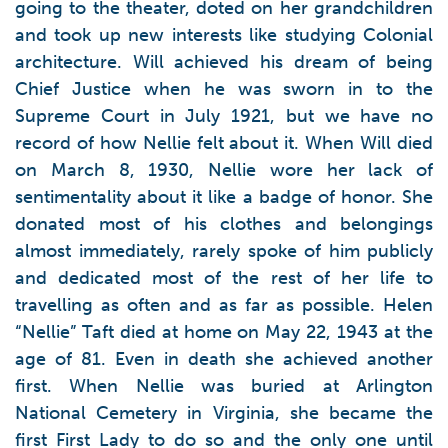
going to the theater, doted on her grandchildren
and took up new interests like studying Colonial
architecture. Will achieved his dream of being
Chief Justice when he was sworn in to the
Supreme Court in July 1921, but we have no
record of how Nellie felt about it. When Will died
on March 8, 1930, Nellie wore her lack of
sentimentality about it like a badge of honor. She
donated most of his clothes and belongings
almost immediately, rarely spoke of him publicly
and dedicated most of the rest of her life to
travelling as often and as far as possible. Helen
“Nellie” Taft died at home on May 22, 1943 at the
age of 81. Even in death she achieved another
first. When Nellie was buried at Arlington
National Cemetery in Virginia, she became the
first First Lady to do so and the only one until