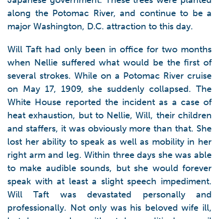
Japanese government. These trees were planted
along the Potomac River, and continue to be a
major Washington, D.C. attraction to this day.
Will Taft had only been in office for two months
when Nellie suffered what would be the first of
several strokes. While on a Potomac River cruise
on May 17, 1909, she suddenly collapsed. The
White House reported the incident as a case of
heat exhaustion, but to Nellie, Will, their children
and staffers, it was obviously more than that. She
lost her ability to speak as well as mobility in her
right arm and leg. Within three days she was able
to make audible sounds, but she would forever
speak with at least a slight speech impediment.
Will Taft was devastated personally and
professionally. Not only was his beloved wife ill,