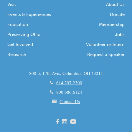
Visit
About Us
Events & Experiences
Donate
Education
Membership
Preserving Ohio
Jobs
Get Involved
Volunteer or Intern
Research
Request a Speaker
800 E. 17th Ave., Columbus, OH 43211
614.297.2300
800.686.6124
Contact Us