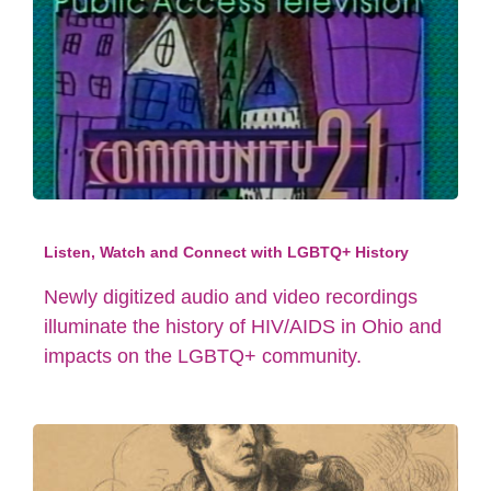
Listen, Watch and Connect with LGBTQ+ History
Newly digitized audio and video recordings
illuminate the history of HIV/AIDS in Ohio and
impacts on the LGBTQ+ community.