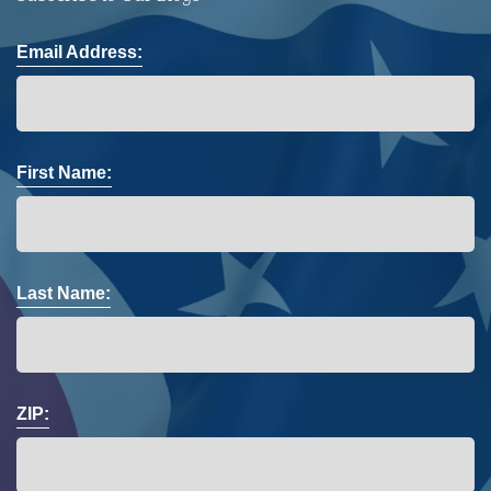
Email Address:
First Name:
Last Name:
ZIP: