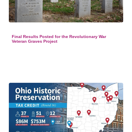
Final Results Posted for the Revolutionary War
Veteran Graves Project