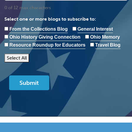
0 of 12 max characters
Select one or more blogs to subscribe to:
From the Collections Blog
General Interest
Ohio History Giving Connection
Ohio Memory
Resource Roundup for Educators
Travel Blog
Select All