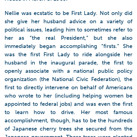
Nellie was ecstatic to be First Lady. Not only did
she give her husband advice on a variety of
political issues, leading him to sometimes refer to
her as “the real President,” but she also
immediately began accomplishing “firsts.” She
was the first First Lady to ride alongside her
husband in the inaugural parade, the first to
openly associate with a national public policy
organization (the National Civic Federation), the
first to directly intervene on behalf of Americans
who wrote to her (including helping women be
appointed to federal jobs) and was even the first
to learn how to drive. Her most famous
accomplishment, though, has to be the hundreds
of Japanese cherry trees she secured from the