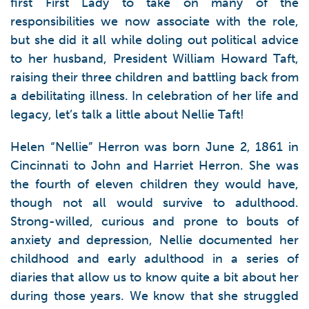
first First Lady to take on many of the
responsibilities we now associate with the role,
but she did it all while doling out political advice
to her husband, President William Howard Taft,
raising their three children and battling back from
a debilitating illness. In celebration of her life and
legacy, let’s talk a little about Nellie Taft!
Helen “Nellie” Herron was born June 2, 1861 in
Cincinnati to John and Harriet Herron. She was
the fourth of eleven children they would have,
though not all would survive to adulthood.
Strong-willed, curious and prone to bouts of
anxiety and depression, Nellie documented her
childhood and early adulthood in a series of
diaries that allow us to know quite a bit about her
during those years. We know that she struggled