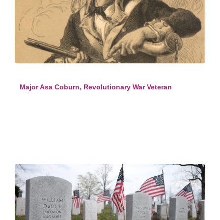
Major Asa Coburn, Revolutionary War Veteran