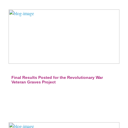
Final Results Posted for the Revolutionary War
Veteran Graves Project