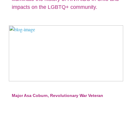
impacts on the LGBTQ+ community.
Major Asa Coburn, Revolutionary War Veteran