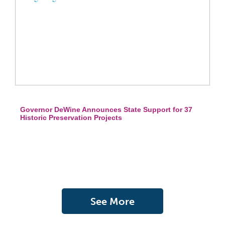
Governor DeWine Announces State Support for 37
Historic Preservation Projects
See More