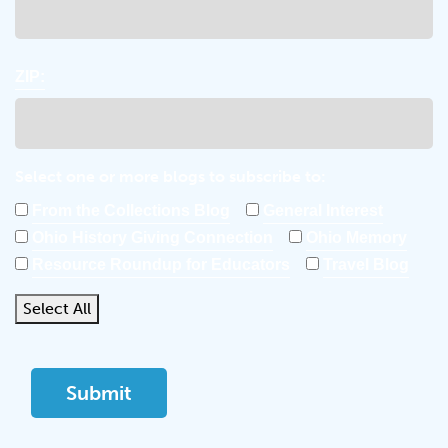
ZIP:
Select one or more blogs to subscribe to:
From the Collections Blog
General Interest
Ohio History Giving Connection
Ohio Memory
Resource Roundup for Educators
Travel Blog
Select All