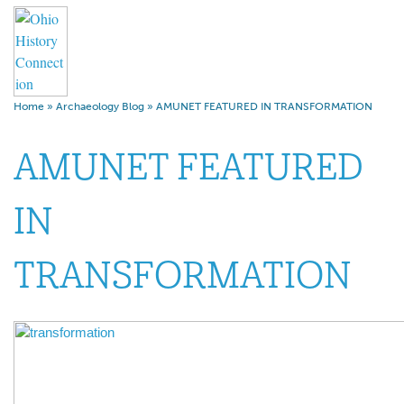
Home
»
Archaeology Blog
»
AMUNET FEATURED IN TRANSFORMATION
AMUNET FEATURED
IN
TRANSFORMATION