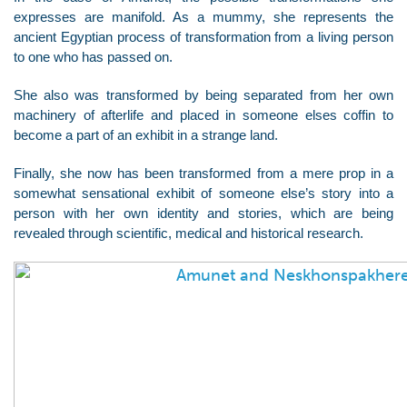
expresses are manifold. As a mummy, she represents the
ancient Egyptian process of transformation from a living person
to one who has passed on.
She also was transformed by being separated from her own
machinery of afterlife and placed in someone elses coffin to
become a part of an exhibit in a strange land.
Finally, she now has been transformed from a mere prop in a
somewhat sensational exhibit of someone else’s story into a
person with her own identity and stories, which are being
revealed through scientific, medical and historical research.