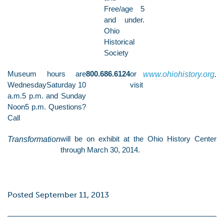
Free/age 5
and under.
Ohio
Historical
Society
Museum hours are
800.686.6124
or
www.ohiohistory.org
.
WednesdaySaturday 10
visit
a.m.5 p.m. and Sunday
Noon5 p.m. Questions?
Call
Transformation
will be on exhibit at the Ohio History Center
through March 30, 2014.
Posted September 11, 2013