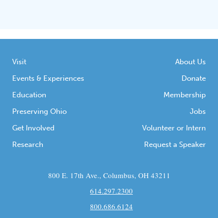
Visit
About Us
Events & Experiences
Donate
Education
Membership
Preserving Ohio
Jobs
Get Involved
Volunteer or Intern
Research
Request a Speaker
800 E. 17th Ave., Columbus, OH 43211
614.297.2300
800.686.6124