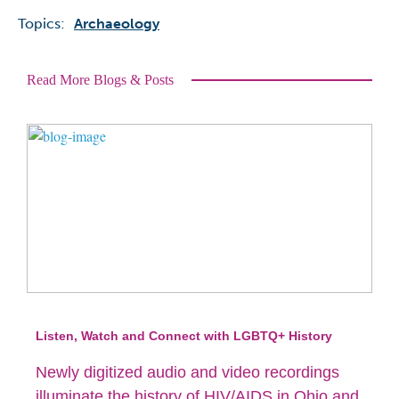
Topics:
Archaeology
Read More Blogs & Posts
Listen, Watch and Connect with LGBTQ+ History
Newly digitized audio and video recordings
illuminate the history of HIV/AIDS in Ohio and