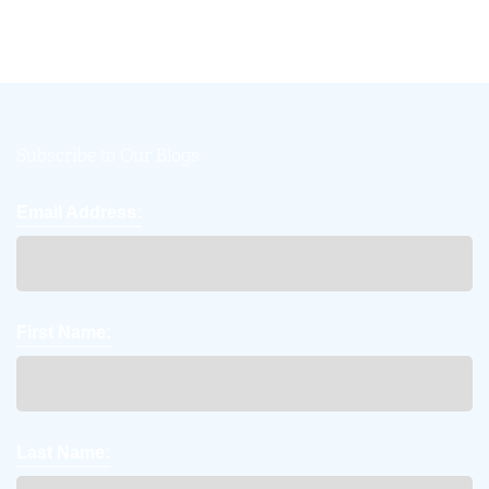
Subscribe to Our Blogs
Email Address:
First Name:
Last Name: