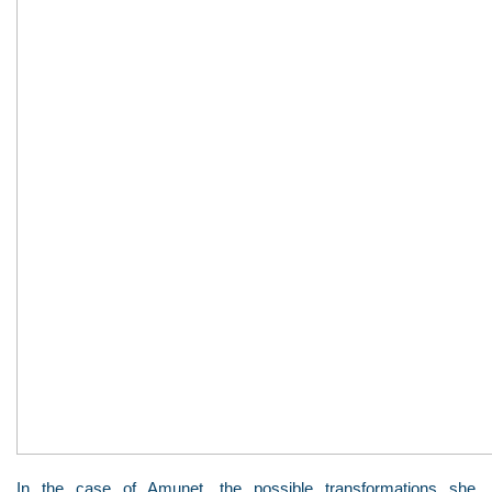
In the case of Amunet, the possible transformations she