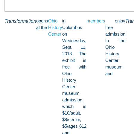
Transformation
opens
Ohio
in
members
enjoy
Tra
at the
History
Columbus
free
Center
on
admission
Wednesday,
to the
Sept. 11,
Ohio
2013. The
History
exhibit is
Center
free with
museum
Ohio
and
History
Center
museum
admission,
which is
$10/adult,
$9/senior,
$5/ages 612
and