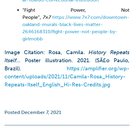
“Fight Power, Not
People”,
7×7
https://www.7×7.com/downtown-
oakland-murals-black-lives-matter-
2646168310/fight-power-not-people-by-
girlmobb
Image Citation: Rosa, Camila.
History Repeats
Itself…
Poster illustration. 2021. (SÃ£o Paulo,
Brazil).
https://amplifier.org/wp-
content/uploads/2021/11/Camila-Rosa_History-
Repeats-Itself_English_Hi-Res-Credits.jpg
Posted December 7, 2021