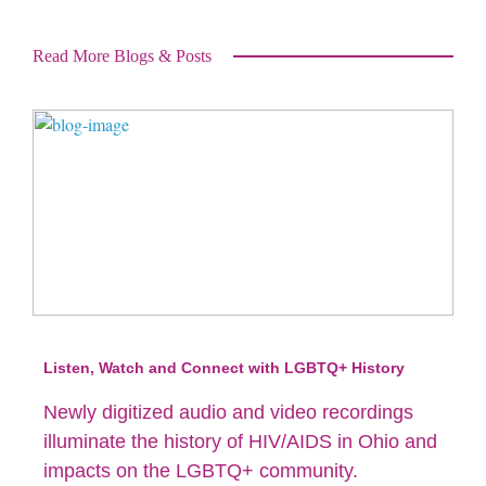
Read More Blogs & Posts
Listen, Watch and Connect with LGBTQ+ History
Newly digitized audio and video recordings
illuminate the history of HIV/AIDS in Ohio and
impacts on the LGBTQ+ community.