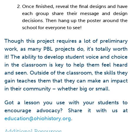
Once finished, reveal the final designs and have
each group share their message and design
decisions. Then hang up the poster around the
school for everyone to see!
Though this project requires a lot of preliminary
work, as many PBL projects do, it’s totally worth
it! The ability to develop student voice and choice
in the classroom is key to help them feel heard
and seen. Outside of the classroom, the skills they
gain teaches them that they can make an impact
in their community – whether big or small.
Got a lesson you use with your students to
encourage advocacy? Share it with us at
education@ohiohistory.org
.
Additional Resources