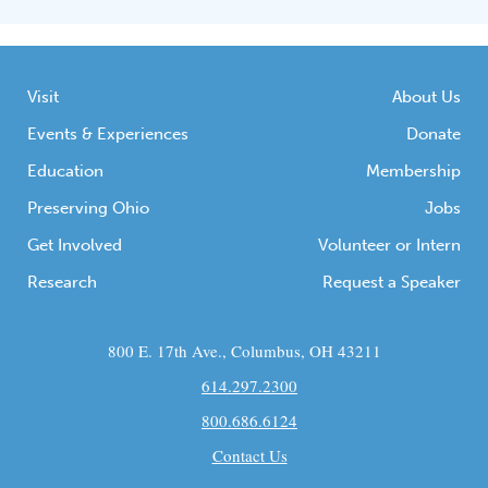
Visit
About Us
Events & Experiences
Donate
Education
Membership
Preserving Ohio
Jobs
Get Involved
Volunteer or Intern
Research
Request a Speaker
800 E. 17th Ave., Columbus, OH 43211
614.297.2300
800.686.6124
Contact Us