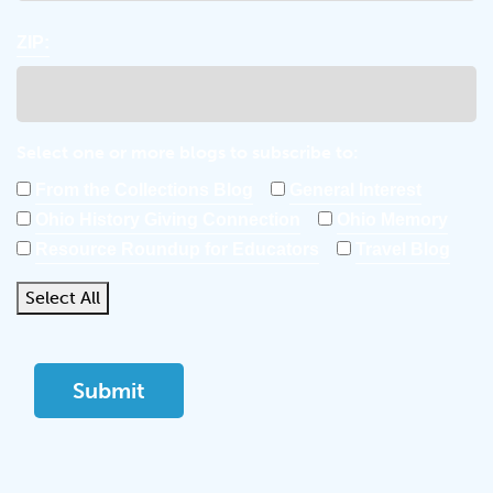
ZIP:
Select one or more blogs to subscribe to:
From the Collections Blog
General Interest
Ohio History Giving Connection
Ohio Memory
Resource Roundup for Educators
Travel Blog
Select All