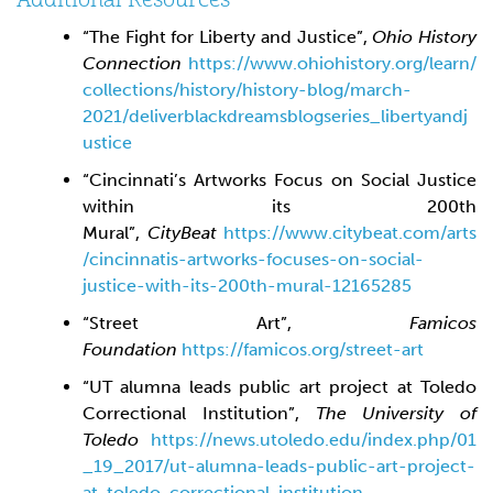
“The Fight for Liberty and Justice”,
Ohio History
Connection
https://www.ohiohistory.org/learn/
collections/history/history-blog/march-
2021/deliverblackdreamsblogseries_libertyandj
ustice
“Cincinnati’s Artworks Focus on Social Justice
within its 200th
Mural”,
CityBeat
https://www.citybeat.com/arts
/cincinnatis-artworks-focuses-on-social-
justice-with-its-200th-mural-12165285
“Street Art”,
Famicos
Foundation
https://famicos.org/street-art
“UT alumna leads public art project at Toledo
Correctional Institution”,
The
University of
Toledo
https://news.utoledo.edu/index.php/01
_19_2017/ut-alumna-leads-public-art-project-
at-toledo-correctional-institution