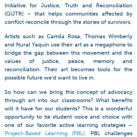
Initiative for Justice, Truth and Reconciliation
(GIJTR) – that helps communities affected by
conflict reconcile through the stories of survivors.
Artists such as Camila Rosa, Thomas Wimberly
and Nural Yaquin use their art as a megaphone to
bridge the gap between this movement and the
values of justice, peace, memory and
reconciliation. Their art becomes tools for the
possible future we’d want to live in.
So how can we bring this concept of advocacy
through art into our classrooms? What benefits
will it have for our students? This is a wonderful
opportunity to tie student voice and choice with
one of our favorite active learning strategies –
Project-Based Learning (PBL)
. PBL challenges