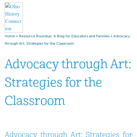
Home
»
Resource Roundup: A Blog for Educators and Families
»
Advocacy
through Art: Strategies for the Classroom
Advocacy through Art:
Strategies for the
Classroom
Advocacy through Art: Strategies for