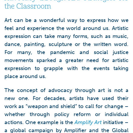
the Classroom
Art can be a wonderful way to express how we
feel and experience the world around us. Artistic
expression can take many forms, such as music,
dance, painting, sculpture or the written word.
For many, the pandemic and social justice
movements sparked a greater need for artistic
expression to grapple with the events taking
place around us.
The concept of advocacy through art is not a
new one. For decades, artists have used their
work as “weapon and shield” to call for change –
whether through policy reform or individual
actions. One example is the
Amplify Art
initiative –
a global campaign by Amplifier and the Global