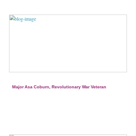
Major Asa Coburn, Revolutionary War Veteran