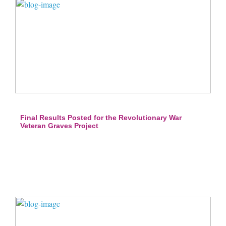
Final Results Posted for the Revolutionary War
Veteran Graves Project