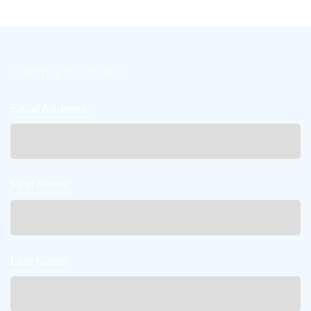
Subscribe to Our Blogs
Email Address:
First Name:
Last Name: