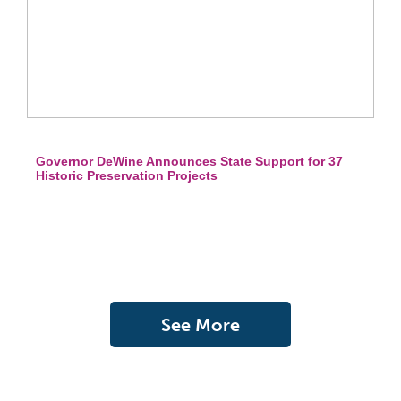
Governor DeWine Announces State Support for 37
Historic Preservation Projects
See More