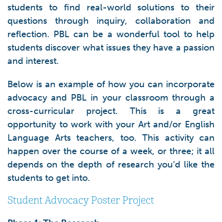
students to find real-world solutions to their
questions through inquiry, collaboration and
reflection. PBL can be a wonderful tool to help
students discover what issues they have a passion
and interest.
Below is an example of how you can incorporate
advocacy and PBL in your classroom through a
cross-curricular project. This is a great
opportunity to work with your Art and/or English
Language Arts teachers, too. This activity can
happen over the course of a week, or three; it all
depends on the depth of research you’d like the
students to get into.
Student Advocacy Poster Project