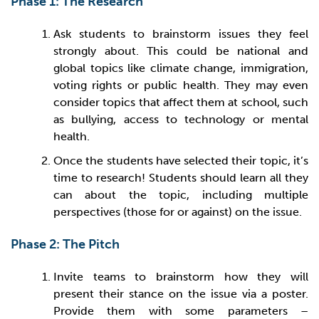
Phase 1: The Research
Ask students to brainstorm issues they feel
strongly about. This could be national and
global topics like climate change, immigration,
voting rights or public health. They may even
consider topics that affect them at school, such
as bullying, access to technology or mental
health.
Once the students have selected their topic, it’s
time to research! Students should learn all they
can about the topic, including multiple
perspectives (those for or against) on the issue.
Phase 2: The Pitch
Invite teams to brainstorm how they will
present their stance on the issue via a poster.
Provide them with some parameters –