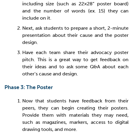
including size (such as 22×28” poster board)
and the number of words (ex. 15) they can
include on it.
Next, ask students to prepare a short, 2-minute
presentation about their cause and the poster
design.
Have each team share their advocacy poster
pitch. This is a great way to get feedback on
their ideas and to ask some Q&A about each
other’s cause and design.
Phase 3: The Poster
Now that students have feedback from their
peers, they can begin creating their posters.
Provide them with materials they may need,
such as magazines, markers, access to digital
drawing tools, and more.