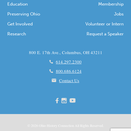
Education
Membership
Preserving Ohio
Jobs
Get Involved
Volunteer or Intern
Research
Request a Speaker
800 E. 17th Ave., Columbus, OH 43211
614.297.2300
800.686.6124
Contact Us
© 2026
Ohio
History Connection All Rights Reserved.