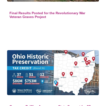
Final Results Posted for the Revolutionary War
Veteran Graves Project