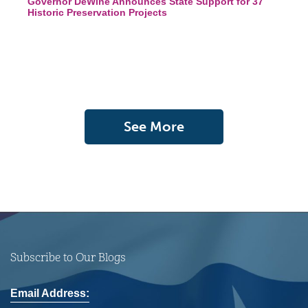
Governor DeWine Announces State Support for 37
Historic Preservation Projects
See More
Subscribe to Our Blogs
Email Address: