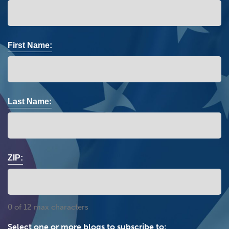
First Name:
Last Name:
ZIP:
0 of 12 max characters
Select one or more blogs to subscribe to: