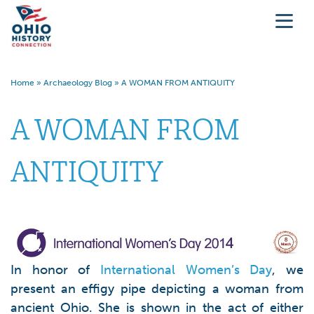
Home
»
Archaeology Blog
»
A WOMAN FROM ANTIQUITY
A WOMAN FROM
ANTIQUITY
In honor of
International Women’s Day
, we
present an effigy pipe depicting a woman from
ancient Ohio. She is shown in the act of either