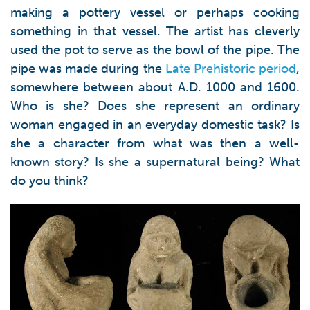
making a pottery vessel or perhaps cooking
something in that vessel. The artist has cleverly
used the pot to serve as the bowl of the pipe. The
pipe was made during the
Late Prehistoric period
,
somewhere between about A.D. 1000 and 1600.
Who is she? Does she represent an ordinary
woman engaged in an everyday domestic task? Is
she a character from what was then a well-
known story? Is she a supernatural being? What
do you think?