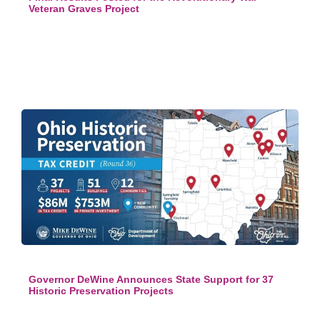
Veteran Graves Project
Governor DeWine Announces State Support for 37
Historic Preservation Projects