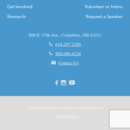
Get Involved
Volunteer or Intern
Research
Request a Speaker
800 E. 17th Ave., Columbus, OH 43211
614.297.2300
800.686.6124
Contact Us
© 2026
Ohio
History Connection All Rights Reserved.
Privacy Policy