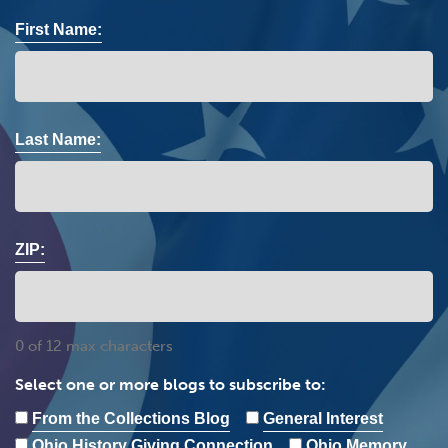
First Name:
Last Name:
ZIP:
0 of 12 max characters
Select one or more blogs to subscribe to:
From the Collections Blog
General Interest
Ohio History Giving Connection
Ohio Memory