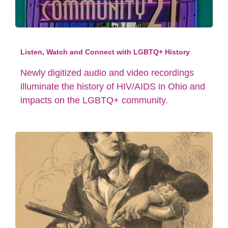
Listen, Watch and Connect with LGBTQ+ History
Newly digitized audio and video recordings
illuminate the history of HIV/AIDS in Ohio and
impacts on the LGBTQ+ community.