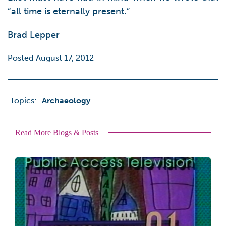
“all time is eternally present.”
Brad Lepper
Posted August 17, 2012
Topics:
Archaeology
Read More Blogs & Posts