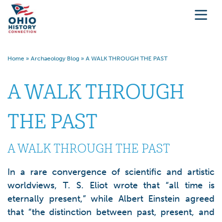
Home
»
Archaeology Blog
»
A WALK THROUGH THE PAST
A WALK THROUGH
THE PAST
A WALK THROUGH THE PAST
In a rare convergence of scientific and artistic
worldviews, T. S. Eliot wrote that “all time is
eternally present,” while Albert Einstein agreed
that “the distinction between past, present, and