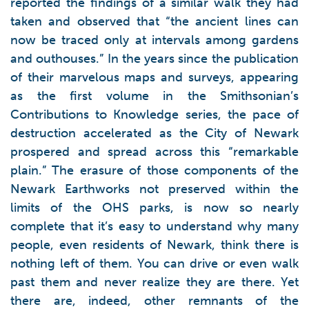
reported the findings of a similar walk they had
taken and observed that “the ancient lines can
now be traced only at intervals among gardens
and outhouses.” In the years since the publication
of their marvelous maps and surveys, appearing
as the first volume in the Smithsonian’s
Contributions to Knowledge series, the pace of
destruction accelerated as the City of Newark
prospered and spread across this “remarkable
plain.” The erasure of those components of the
Newark Earthworks not preserved within the
limits of the OHS parks, is now so nearly
complete that it’s easy to understand why many
people, even residents of Newark, think there is
nothing left of them. You can drive or even walk
past them and never realize they are there. Yet
there are, indeed, other remnants of the