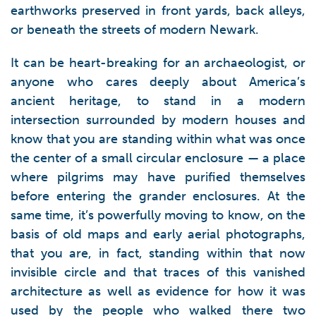
earthworks preserved in front yards, back alleys,
or beneath the streets of modern Newark.
It can be heart-breaking for an archaeologist, or
anyone who cares deeply about America’s
ancient heritage, to stand in a modern
intersection surrounded by modern houses and
know that you are standing within what was once
the center of a small circular enclosure — a place
where pilgrims may have purified themselves
before entering the grander enclosures. At the
same time, it’s powerfully moving to know, on the
basis of old maps and early aerial photographs,
that you are, in fact, standing within that now
invisible circle and that traces of this vanished
architecture as well as evidence for how it was
used by the people who walked there two