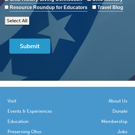
Resource Roundup for Educators
Travel Blog
Select All
Visit
About Us
Events & Experiences
Donate
Education
Membership
Preserving Ohio
Jobs