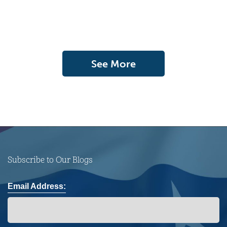
See More
Subscribe to Our Blogs
Email Address: