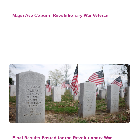
Major Asa Coburn, Revolutionary War Veteran
Final Results Posted for the Revolutionary War