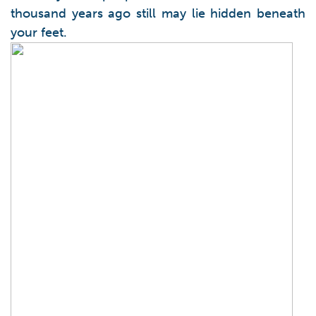
thousand years ago still may lie hidden beneath
your feet.