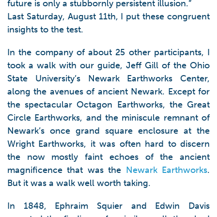
future is only a stubbornly persistent illusion.”
Last Saturday, August 11th, I put these congruent
insights to the test.
In the company of about 25 other participants, I
took a walk with our guide, Jeff Gill of the Ohio
State University’s Newark Earthworks Center,
along the avenues of ancient Newark. Except for
the spectacular Octagon Earthworks, the Great
Circle Earthworks, and the miniscule remnant of
Newark’s once grand square enclosure at the
Wright Earthworks, it was often hard to discern
the now mostly faint echoes of the ancient
magnificence that was the
Newark Earthworks
.
But it was a walk well worth taking.
In 1848, Ephraim Squier and Edwin Davis