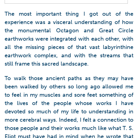
The most important thing I got out of the
experience was a visceral understanding of how
the monumental Octagon and Great Circle
earthworks were integrated with each other, with
all the missing pieces of that vast labyrinthine
earthwork complex, and with the streams that
still frame this sacred landscape.
To walk those ancient paths as they may have
been walked by others so long ago allowed me
to feel in my muscles and sore feet something of
the lives of the people whose works I have
devoted so much of my life to understanding in
more cerebral ways. Indeed, I felt a connection to
those people and their works much like what T. S.
Eliot must have had in mind when he wrote that