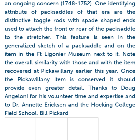
an ongoing concern (1748-1752). One identifying
attribute of packsaddles of that era are the
distinctive toggle rods with spade shaped ends
used to attach the front or rear of the packsaddle
to the stretcher. This feature is seen in the
generalized sketch of a packsaddle and on the
item in the Ft Ligonier Museum next to it. Note
the overall similarity with those and with the item
recovered at Pickawillany earlier this year. Once
the Pickawillany item is conserved it should
provide even greater detail. Thanks to Doug
Angeloni for his volunteer time and expertise and
to Dr. Annette Ericksen and the Hocking College
Field School. Bill Pickard