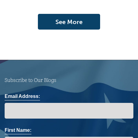
See More
Subscribe to Our Blogs
Email Address:
First Name: