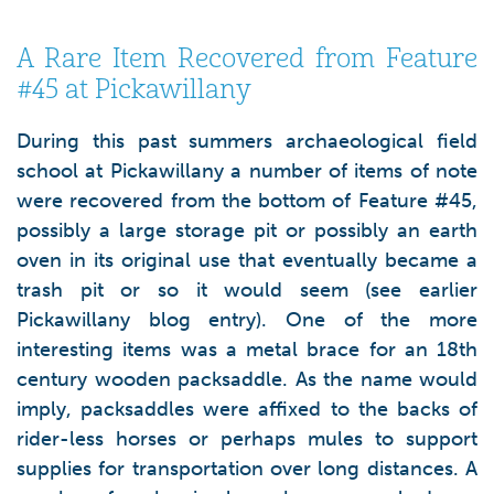
A Rare Item Recovered from Feature
#45 at Pickawillany
During this past summers archaeological field
school at Pickawillany a number of items of note
were recovered from the bottom of Feature #45,
possibly a large storage pit or possibly an earth
oven in its original use that eventually became a
trash pit or so it would seem (see earlier
Pickawillany blog entry). One of the more
interesting items was a metal brace for an 18th
century wooden packsaddle. As the name would
imply, packsaddles were affixed to the backs of
rider-less horses or perhaps mules to support
supplies for transportation over long distances. A