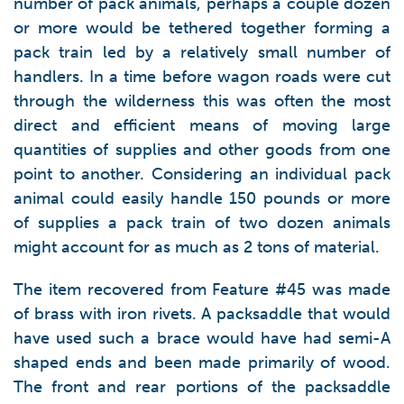
number of pack animals, perhaps a couple dozen
or more would be tethered together forming a
pack train led by a relatively small number of
handlers. In a time before wagon roads were cut
through the wilderness this was often the most
direct and efficient means of moving large
quantities of supplies and other goods from one
point to another. Considering an individual pack
animal could easily handle 150 pounds or more
of supplies a pack train of two dozen animals
might account for as much as 2 tons of material.
The item recovered from Feature #45 was made
of brass with iron rivets. A packsaddle that would
have used such a brace would have had semi-A
shaped ends and been made primarily of wood.
The front and rear portions of the packsaddle