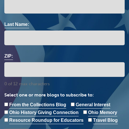
Last Name:
ZIP:
0 of 12 max characters
Select one or more blogs to subscribe to:
From the Collections Blog
General Interest
Ohio History Giving Connection
Ohio Memory
Resource Roundup for Educators
Travel Blog