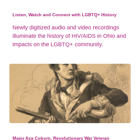
Listen, Watch and Connect with LGBTQ+ History
Newly digitized audio and video recordings
illuminate the history of HIV/AIDS in Ohio and
impacts on the LGBTQ+ community.
Major Asa Coburn, Revolutionary War Veteran