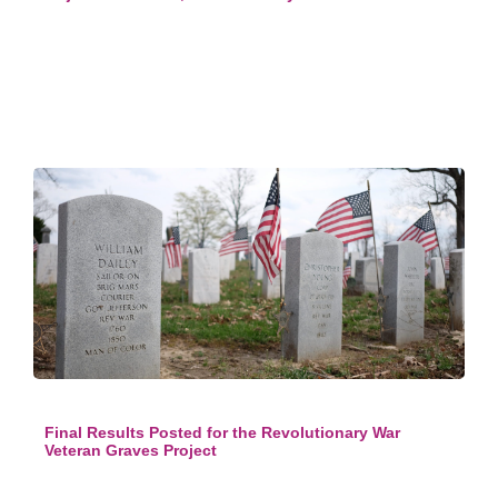
Final Results Posted for the Revolutionary War
Veteran Graves Project