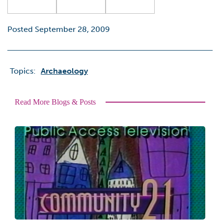
Posted September 28, 2009
Topics:
Archaeology
Read More Blogs & Posts