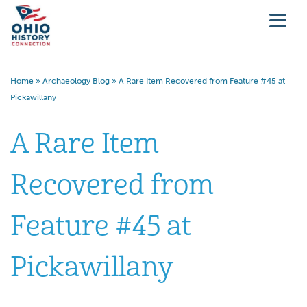
Home
»
Archaeology Blog
»
A Rare Item Recovered from Feature #45 at
Pickawillany
A Rare Item
Recovered from
Feature #45 at
Pickawillany