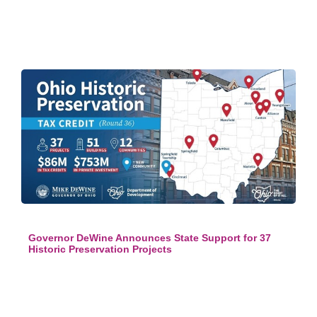
Governor DeWine Announces State Support for 37
Historic Preservation Projects