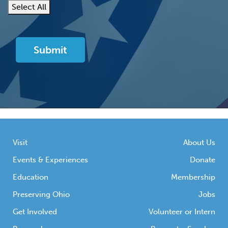
Select All
Visit
About Us
Events & Experiences
Donate
Education
Membership
Preserving Ohio
Jobs
Get Involved
Volunteer or Intern