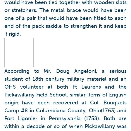
would have been tied together with wooden slats
or stretchers. The metal brace would have been
one of a pair that would have been fitted to each
end of the pack saddle to strengthen it and keep
it rigid.
According to Mr. Doug Angeloni, a serious
student of 18th century military materiel and an
OHS volunteer at both Ft Laurens and the
Pickawillany Field School, similar items of English
origin have been recovered at Col. Bouquets
Camp #8 in Columbiana County, Ohio(1763) and
Fort Ligonier in Pennsylvania (1758). Both are
within a decade or so of when Pickawillany was