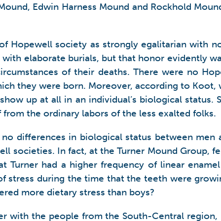
ound, Edwin Harness Mound and Rockhold Mound al
f Hopewell society as strongly egalitarian with no 
with elaborate burials, but that honor evidently wa
rcumstances of their deaths. There were no Hopew
which they were born. Moreover, according to Koot, 
ow up at all in an individual’s biological status. S
 from the ordinary labors of the less exalted folks.
no differences in biological status between men a
 societies. In fact, at the Turner Mound Group, f
at Turner had a higher frequency of linear enamel
 of stress during the time that the teeth were gro
fered more dietary stress than boys?
 with the people from the South-Central region, 