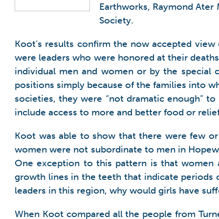
Earthworks, Raymond Ater M
Society.
Koot’s results confirm the now accepted view o
were leaders who were honored at their deaths 
individual men and women or by the special ci
positions simply because of the families into 
societies, they were “not dramatic enough” to sh
include access to more and better food or relief
Koot was able to show that there were few or 
women were not subordinate to men in Hopewell
One exception to this pattern is that women 
growth lines in the teeth that indicate periods
leaders in this region, why would girls have suf
When Koot compared all the people from Turner