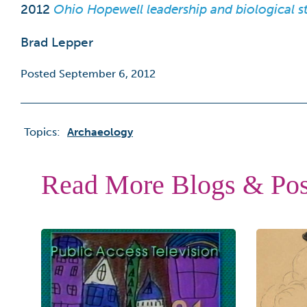
2012
Ohio Hopewell leadership and biological sta
Brad Lepper
Posted September 6, 2012
Topics:
Archaeology
Read More Blogs & Pos