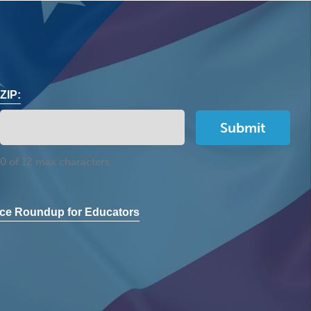
ZIP:
0 of 12 max characters
ce Roundup for Educators