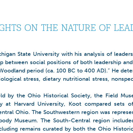
IGHTS ON THE NATURE OF LEA
higan State University with his analysis of leader
ip between social positions of both leadership and
Woodland period (ca. 100 BC to 400 AD).” He deter
logical stress, dietary nutritional stress, nonspe
 held by the Ohio Historical Society, the Field
y at Harvard University, Koot compared sets o
tral Ohio. The Southwestern region was represen
ody Museum. The South-Central region included 9
uding remains curated by both the Ohio Historic