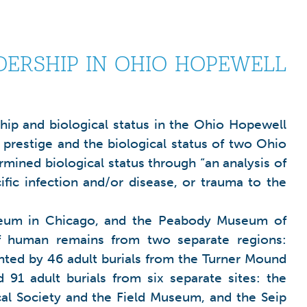
DERSHIP IN OHIO HOPEWELL
ship and biological status in the Ohio Hopewell
 prestige and the biological status of two Ohio
mined biological status through “an analysis of
cific infection and/or disease, or trauma to the
 Museum in Chicago, and the Peabody Museum of
f human remains from two separate regions:
ted by 46 adult burials from the Turner Mound
1 adult burials from six separate sites: the
al Society and the Field Museum, and the Seip