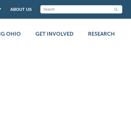
P
ABOUT US
NG OHIO
GET INVOLVED
RESEARCH