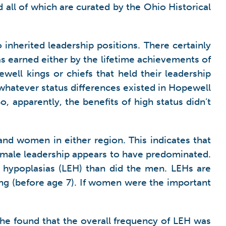
l of which are curated by the Ohio Historical
inherited leadership positions. There certainly
s earned either by the lifetime achievements of
ell kings or chiefs that held their leadership
whatever status differences existed in Hopewell
o, apparently, the benefits of high status didn’t
nd women in either region. This indicates that
emale leadership appears to have predominated.
 hypoplasias (LEH) than did the men. LEHs are
wing (before age 7). If women were the important
he found that the overall frequency of LEH was