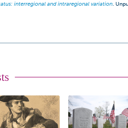
tus: interregional and intraregional variation
. Unpu
ts