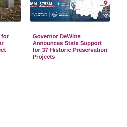
 for
Governor DeWine
ar
Announces State Support
ect
for 37 Historic Preservation
Projects