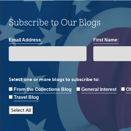
Subscribe to Our Blogs
Email Address:
First Name:
Select one or more blogs to subscribe to:
From the Collections Blog
General Interest
Oh
Travel Blog
Select All