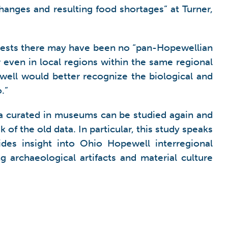
changes and resulting food shortages” at Turner,
ggests there may have been no “pan-Hopewellian
or even in local regions within the same regional
well would better recognize the biological and
.”
a curated in museums can be studied again and
f the old data. In particular, this study speaks
ides insight into Ohio Hopewell interregional
 archaeological artifacts and material culture