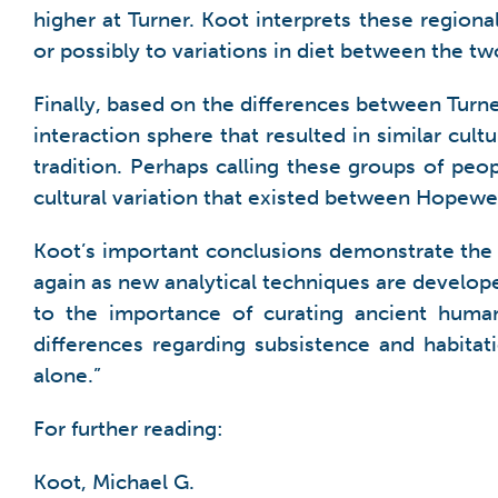
higher at Turner. Koot interprets these regiona
or possibly to variations in diet between the tw
Finally, based on the differences between Tur
interaction sphere that resulted in similar cult
tradition. Perhaps calling these groups of pe
cultural variation that existed between Hopewel
Koot’s important conclusions demonstrate the
again as new analytical techniques are develope
to the importance of curating ancient human 
differences regarding subsistence and habitat
alone.”
For further reading:
Koot, Michael G.