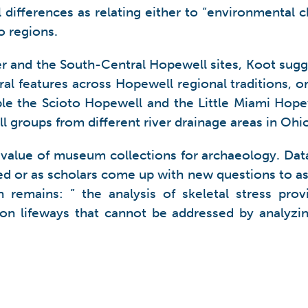
l differences as relating either to “environmental 
o regions.
ner and the South-Central Hopewell sites, Koot su
ural features across Hopewell regional traditions, 
ople the Scioto Hopewell and the Little Miami Hope
l groups from different river drainage areas in Ohio
 value of museum collections for archaeology. Dat
d or as scholars come up with new questions to ask o
remains: ” the analysis of skeletal stress prov
ion lifeways that cannot be addressed by analyzing