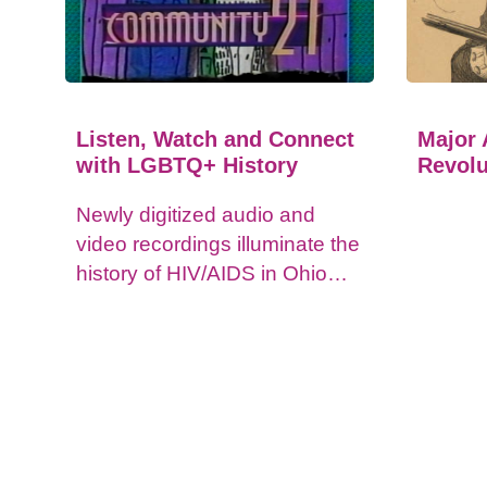
Listen, Watch and Connect
Major 
with LGBTQ+ History
Revolu
Newly digitized audio and
video recordings illuminate the
history of HIV/AIDS in Ohio
and impacts on the LGBTQ+
community.