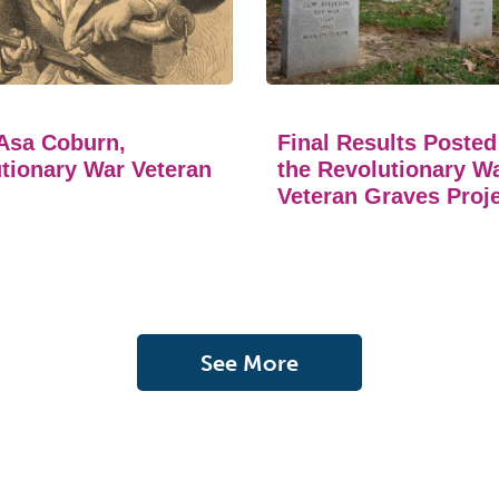
Asa Coburn,
Final Results Posted
tionary War Veteran
the Revolutionary W
Veteran Graves Proj
See More