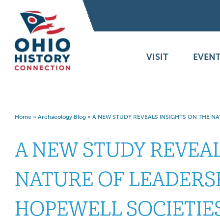
VISIT
EVENT
Home
»
Archaeology Blog
»
A NEW STUDY REVEALS INSIGHTS ON THE NA
A NEW STUDY REVEAL
NATURE OF LEADERSH
HOPEWELL SOCIETIE