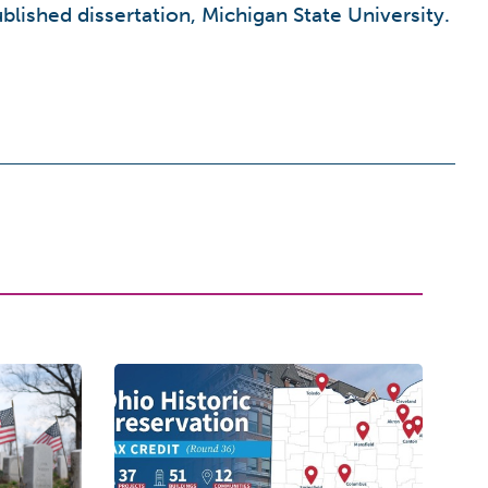
blished dissertation, Michigan State University.