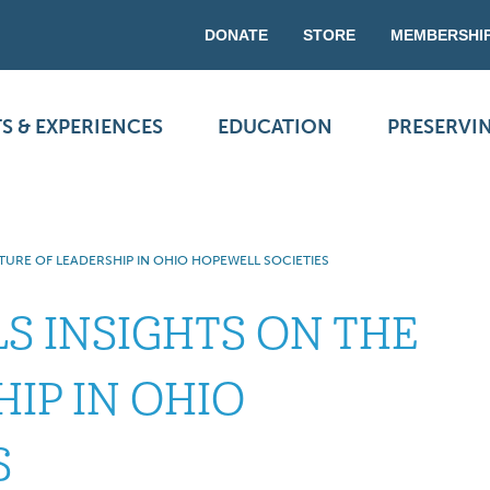
DONATE
STORE
MEMBERSHI
S & EXPERIENCES
EDUCATION
PRESERVI
TURE OF LEADERSHIP IN OHIO HOPEWELL SOCIETIES
S INSIGHTS ON THE
IP IN OHIO
S