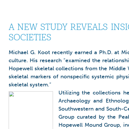
A NEW STUDY REVEALS INS
SOCIETIES
Michael G. Koot recently earned a Ph.D. at Mic
culture. His research “examined the relationsh
Hopewell skeletal collections from the Middle 
skeletal markers of nonspecific systemic physio
skeletal system.”
Utilizing the collections
Archaeology and Ethnolog
Southwestern and South-Cen
Group curated by the Peab
Hopewell Mound Group, incl