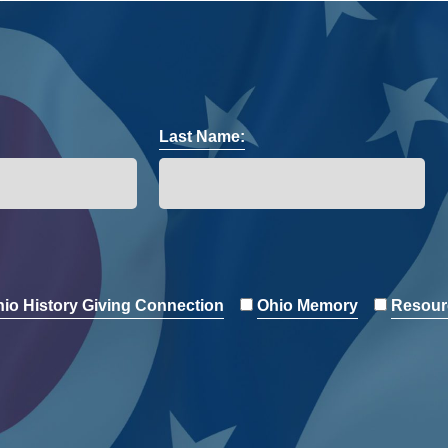
Last Name:
io History Giving Connection
Ohio Memory
Resour