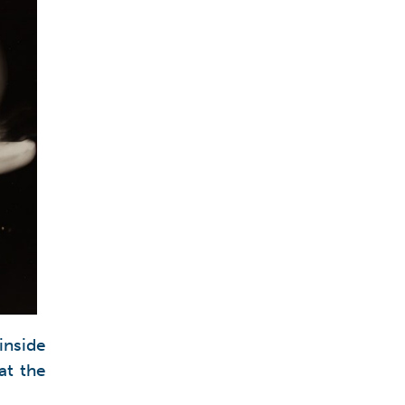
inside
at the