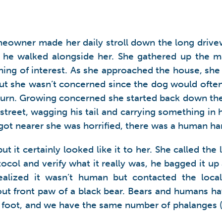
meowner made her daily stroll down the long drivew
as he walked alongside her. She gathered up the m
hing of interest. As she approached the house, sh
but she wasn’t concerned since the dog would often
return. Growing concerned she started back down the
reet, wagging his tail and carrying something in h
got nearer she was horrified, there was a human ha
t it certainly looked like it to her. She called the
ocol and verify what it really was, he bagged it up
realized it wasn’t human but contacted the loc
-out front paw of a black bear. Bears and humans ha
foot, and we have the same number of phalanges (f