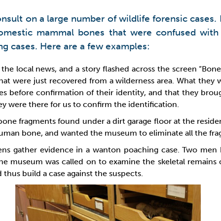
sult on a large number of wildlife forensic cases. I
 domestic mammal bones that were confused wit
ing cases. Here are a few examples:
the local news, and a story flashed across the screen “Bones
at were just recovered from a wilderness area. What they w
 before confirmation of their identity, and that they broug
 were there for us to confirm the identification.
 bone fragments found under a dirt garage floor at the resi
human bone, and wanted the museum to eliminate all the fragm
dens gather evidence in a wanton poaching case. Two men 
he museum was called on to examine the skeletal remains of
thus build a case against the suspects.