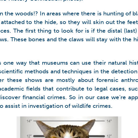
 the woods!? In areas where there is hunting of bla
attached to the hide, so they will skin out the fee
. The first thing to look for is if the distal (las
aws. These bones and the claws will stay with the h
s is one way that museums can use their natural his
ng scientific methods and techniques in the detection
 these shows are mostly about forensic anthrop
ademic fields that contribute to legal cases, such
discover financial crimes. So in our case we’re a
assist in investigation of wildlife crimes.