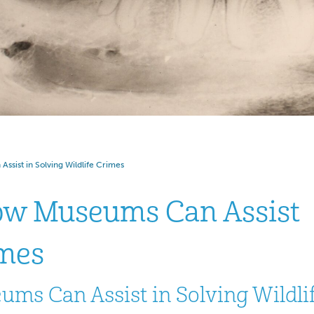
ssist in Solving Wildlife Crimes
How Museums Can Assist
imes
ums Can Assist in Solving Wildli