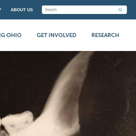
P
ABOUT US
NG OHIO
GET INVOLVED
RESEARCH