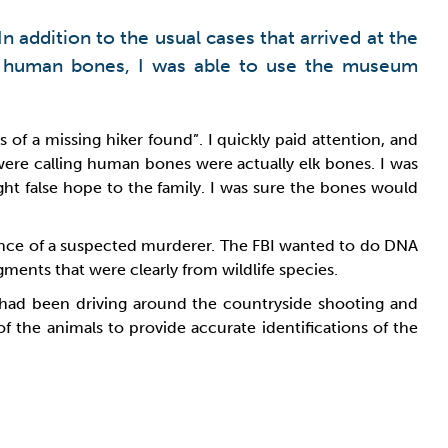
n addition to the usual cases that arrived at the
h human bones, I was able to use the museum
 of a missing hiker found”. I quickly paid attention, and
ere calling human bones were actually elk bones. I was
ht false hope to the family. I was sure the bones would
dence of a suspected murderer. The FBI wanted to do DNA
ents that were clearly from wildlife species.
had been driving around the countryside shooting and
 the animals to provide accurate identifications of the