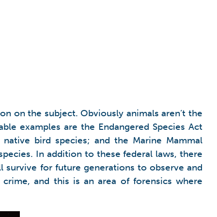
n on the subject. Obviously animals aren’t the
otable examples are the Endangered Species Act
ts native bird species; and the Marine Mammal
pecies. In addition to these federal laws, there
ll survive for future generations to observe and
 crime, and this is an area of forensics where