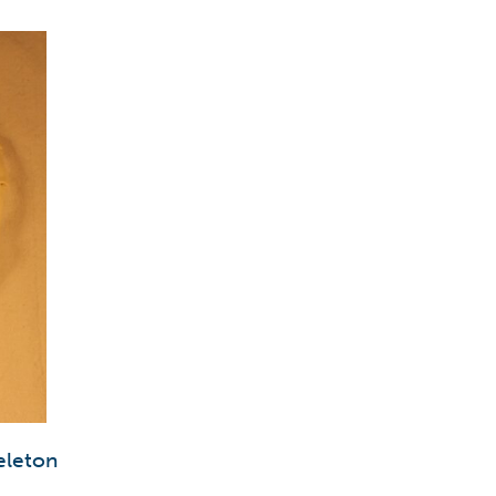
eleton