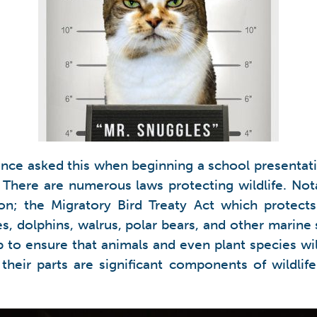
nce asked this when beginning a school presentatio
s. There are numerous laws protecting wildlife. N
ion; the Migratory Bird Treaty Act which protec
, dolphins, walrus, polar bears, and other marine s
lp to ensure that animals and even plant species wi
heir parts are significant components of wildlife