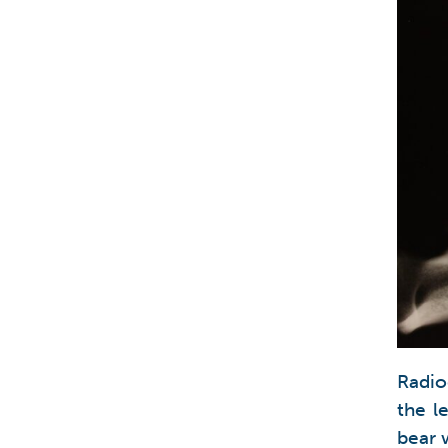
Radio
the l
bear 