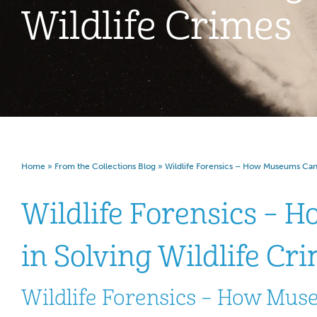
Wildlife Crimes
Home
»
From the Collections Blog
»
Wildlife Forensics – How Museums Can A
Wildlife Forensics – 
in Solving Wildlife Cr
Wildlife Forensics – How Muse