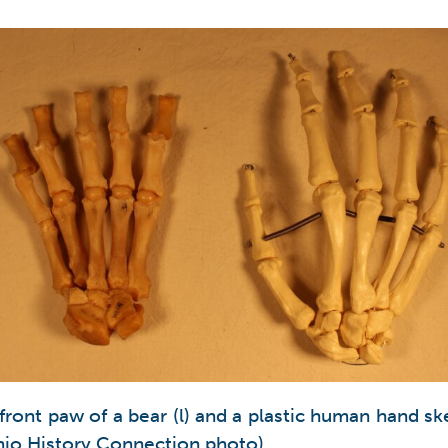
 front paw of a bear (l) and a plastic human hand sk
Ohio History Connection photo).