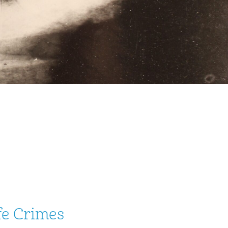
fe Crimes