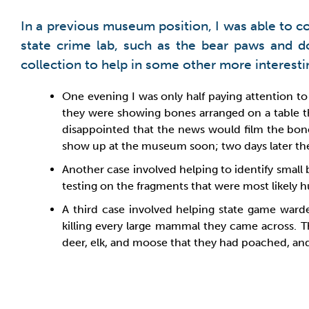
In a previous museum position, I was able to con
state crime lab, such as the bear paws and
collection to help in some other more interest
One evening I was only half paying attention to 
they were showing bones arranged on a table th
disappointed that the news would film the bones
show up at the museum soon; two days later they
Another case involved helping to identify small
testing on the fragments that were most likely 
A third case involved helping state game war
killing every large mammal they came across. T
deer, elk, and moose that they had poached, and 