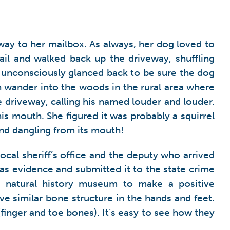
ay to her mailbox. As always, her dog loved to
ail and walked back up the driveway, shuffling
e unconsciously glanced back to be sure the dog
 wander into the woods in the rural area where
 driveway, calling his named louder and louder.
is mouth. She figured it was probably a squirrel
nd dangling from its mouth!
 local sheriff’s office and the deputy who arrived
 as evidence and submitted it to the state crime
al natural history museum to make a positive
ve similar bone structure in the hands and feet.
inger and toe bones). It’s easy to see how they