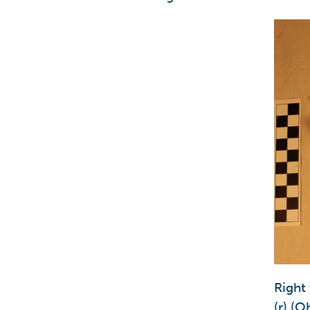
Right
(r) (