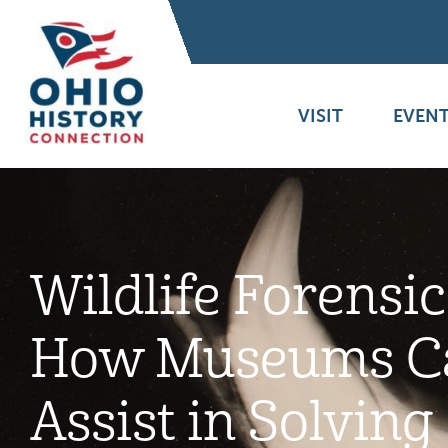
VISIT
EVENT
Wildlife Forensic
How Museums C
Assist in Solving