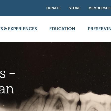
DONATE
STORE
MEMBERSHI
S & EXPERIENCES
EDUCATION
PRESERVI
s –
an