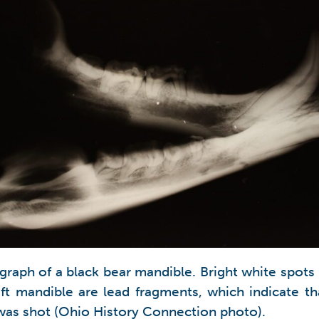
graph of a black bear mandible. Bright white spots 
eft mandible are lead fragments, which indicate th
was shot (Ohio History Connection photo).