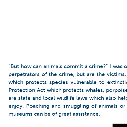
“But how can animals commit a crime?” I was o
perpetrators of the crime, but are the victim
which protects species vulnerable to extinct
Protection Act which protects whales, porpoises
are state and local wildlife laws which also he
enjoy. Poaching and smuggling of animals or t
museums can be of great assistance.