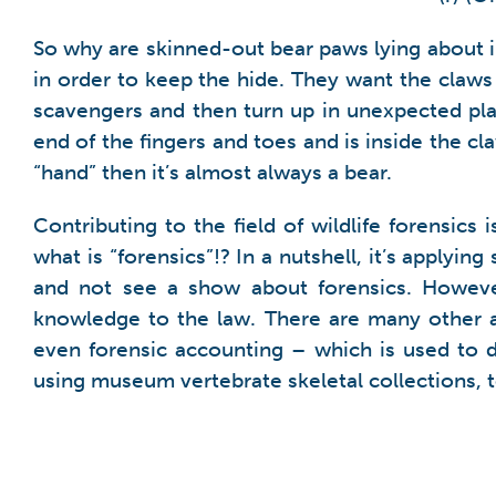
So why are skinned-out bear paws lying about in
in order to keep the hide. They want the claws 
scavengers and then turn up in unexpected places
end of the fingers and toes and is inside the cl
“hand” then it’s almost always a bear.
Contributing to the field of wildlife forensic
what is “forensics”!? In a nutshell, it’s applyi
and not see a show about forensics. However
knowledge to the law. There are many other ac
even forensic accounting – which is used to 
using museum vertebrate skeletal collections, to 