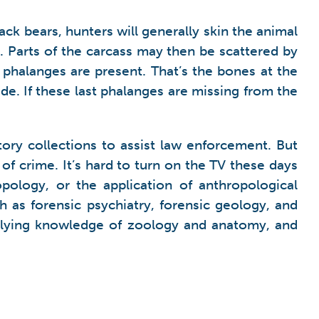
ck bears, hunters will generally skin the animal
t. Parts of the carcass may then be scattered by
t) phalanges are present. That’s the bones at the
ide. If these last phalanges are missing from the
tory collections to assist law enforcement. But
 of crime. It’s hard to turn on the TV these days
ology, or the application of anthropological
 as forensic psychiatry, forensic geology, and
pplying knowledge of zoology and anatomy, and