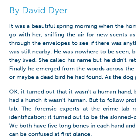
By David Dyer
It was a beautiful spring morning when the ho
go with her, sniffing the air for new scents 
through the envelopes to see if there was anyt
was still nearby. He was nowhere to be seen, 
they lived. She called his name but he didn’t 
Finally he emerged from the woods across the st
or maybe a dead bird he had found. As the dog 
OK, it turned out that it wasn’t a human hand, bu
had a hunch it wasn’t human. But to follow prot
lab. The forensic experts at the crime lab 
identification; it turned out to be the skinned
We both have five long bones in each hand and 
can be confused at first glance.