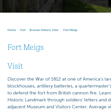
Home
Visit
Browse Historic Sites
Fort Meigs
Fort Meigs
Visit
Discover the War of 1812 at one of America’s lar
blockhouses, artillery batteries, a quartermaste
to defend the fort from British cannon fire. Learn
Historic Landmark through soldiers’ letters and 
adjacent Museum and Visitors Center. Average vi