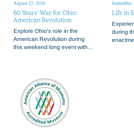
August 22, 2026
September 
60 Years’ War for Ohio:
Life in 
American Revolution
Experienc
Explore Ohio's role in the
during th
American Revolution during
a
enactmen
this weekend long event with
trades o
living historians and battle
frontier
recreations. Join Fort Meigs
s
those su
and the NWTA in
the War
acknowledging that Ohio is a…