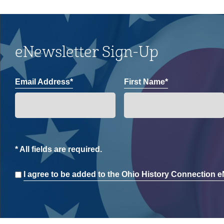
eNewsletter Sign-Up
Email Address*
First Name*
* All fields are required.
Consent
I agree to be added to the Ohio History Connection eN