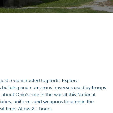
gest reconstructed log forts. Explore
r’s building and numerous traverses used by troops
 about Ohio’s role in the war at this National
diaries, uniforms and weapons located in the
sit time: Allow 2+ hours