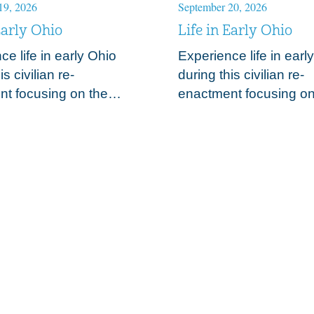
19, 2026
September 20, 2026
Early Ohio
Life in Early Ohio
e life in early Ohio
Experience life in earl
is civilian re-
during this civilian re-
t focusing on the
enactment focusing on
f the early 19th century
trades of the early 19t
. Observe and discuss
frontier. Observe and 
pporting elements to
those supporting elem
 of 1812…
the War of 1812…