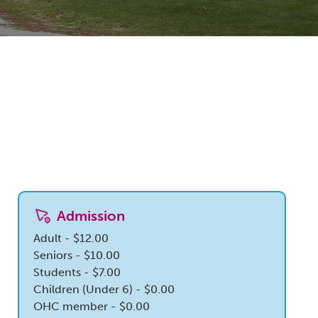
Admission
Adult - $12.00
Seniors - $10.00
Students - $7.00
Children (Under 6) - $0.00
OHC member - $0.00