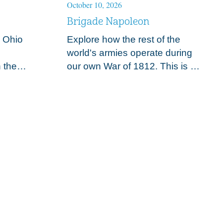
October 10, 2026
Au
Brigade Napoleon
6
A
y Ohio
Explore how the rest of the
E
world's armies operate during
A
 the
our own War of 1812. This is a
t
h century
weekend event displaying
l
discuss
military camp life, weapons
r
ents to
and exotic European uniforms
a
along…
a