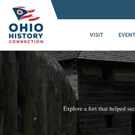
VISIT
EVENT
Explore a fort that helped s