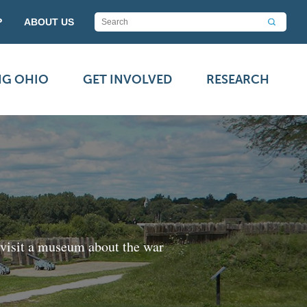
P
ABOUT US
NG OHIO
GET INVOLVED
RESEARCH
 visit a museum about the war