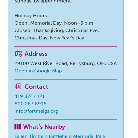
Sunday, by appointment
Holiday Hours
Open: Memorial Day, Noon–5 p.m.
Closed: Thanksgiving, Christmas Eve,
Christmas Day, New Year's Day
Address
29100 West River Road, Perrysburg, OH, USA
Open in Google Map
Contact
419.874.4121
800.283.8916
info@fortmeigs.org
What’s Nearby
Fallen Timbers Battlefield Memorial Park