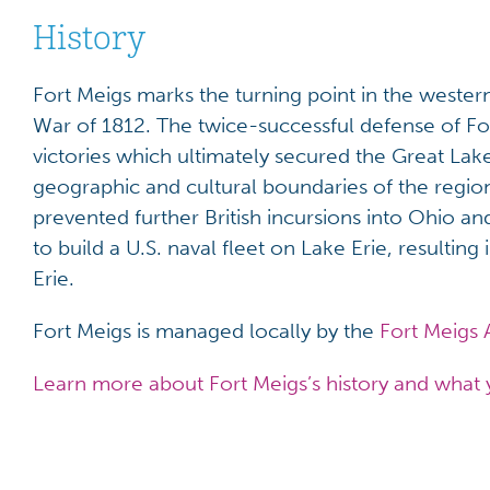
History
Fort Meigs marks the turning point in the wester
War of 1812. The twice-successful defense of For
victories which ultimately secured the Great La
geographic and cultural boundaries of the region, 
prevented further British incursions into Ohio 
to build a U.S. naval fleet on Lake Erie, resulting
Erie.
Fort Meigs is managed locally by the
Fort Meigs 
Learn more about Fort Meigs’s history and what 