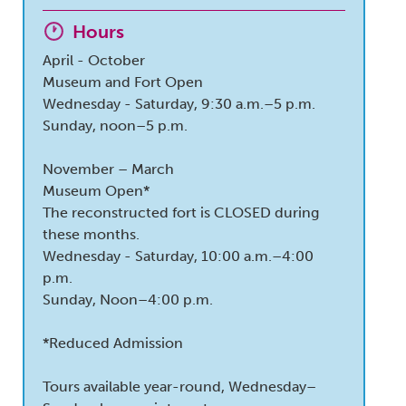
Hours
April - October
Museum and Fort Open
Wednesday - Saturday, 9:30 a.m.–5 p.m.
Sunday, noon–5 p.m.
November – March
Museum Open*
The reconstructed fort is CLOSED during
these months.
Wednesday - Saturday, 10:00 a.m.–4:00
p.m.
Sunday, Noon–4:00 p.m.
*Reduced Admission
Tours available year-round, Wednesday–