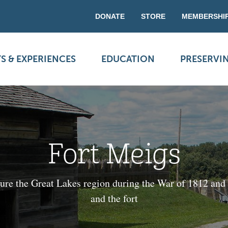
DONATE
STORE
MEMBERSHI
S & EXPERIENCES
EDUCATION
PRESERVI
Fort Meigs
ecure the Great Lakes region during the War of 1812 and
and the fort