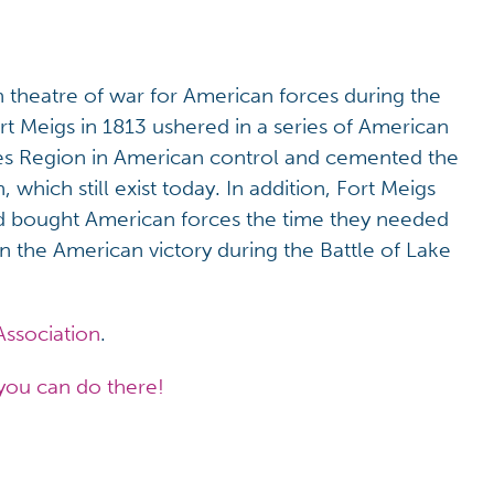
n theatre of war for American forces during the
t Meigs in 1813 ushered in a series of American
kes Region in American control and cemented the
which still exist today. In addition, Fort Meigs
and bought American forces the time they needed
 in the American victory during the Battle of Lake
Association
.
you can do there!