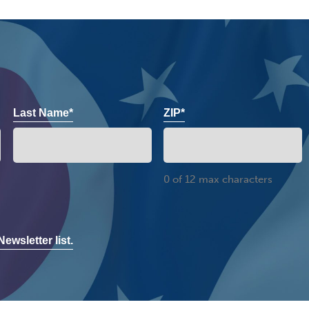
Last Name*
ZIP*
0 of 12 max characters
ewsletter list.