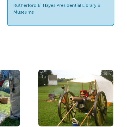
Rutherford B. Hayes Presidential Library &
Museums