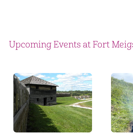
Upcoming Events at Fort Meig