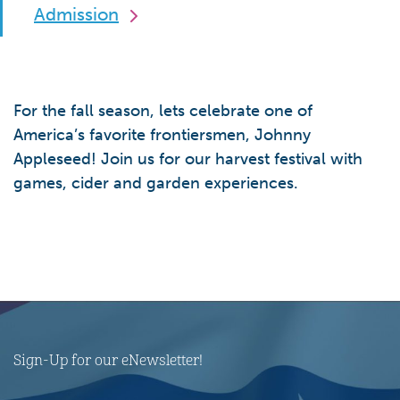
Admission
For the fall season, lets celebrate one of
America’s favorite frontiersmen, Johnny
Appleseed! Join us for our harvest festival with
games, cider and garden experiences.
Sign-Up for our eNewsletter!