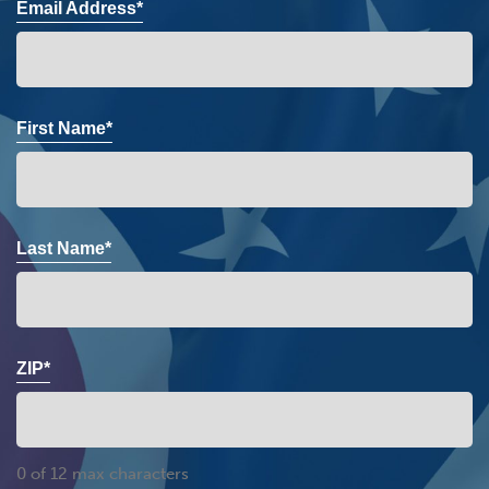
Email Address*
First Name*
Last Name*
ZIP*
0 of 12 max characters