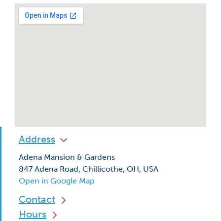
Address
Adena Mansion & Gardens
847 Adena Road, Chillicothe, OH, USA
Open in Google Map
Contact
Hours