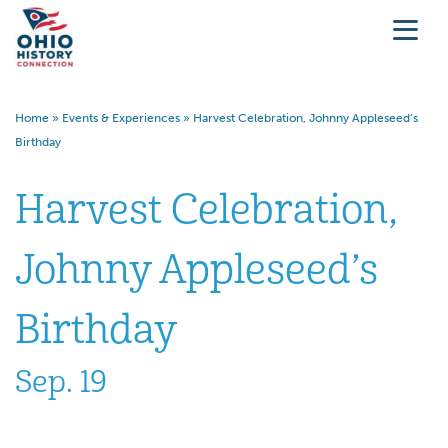
Home
»
Events & Experiences
»
Harvest Celebration, Johnny Appleseed’s
Birthday
Harvest Celebration,
Johnny Appleseed’s
Birthday
Sep. 19