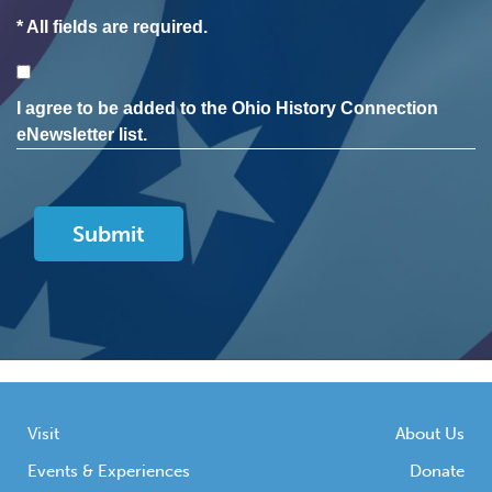
* All fields are required.
Consent
I agree to be added to the Ohio History Connection
eNewsletter list.
Visit
About Us
Events & Experiences
Donate