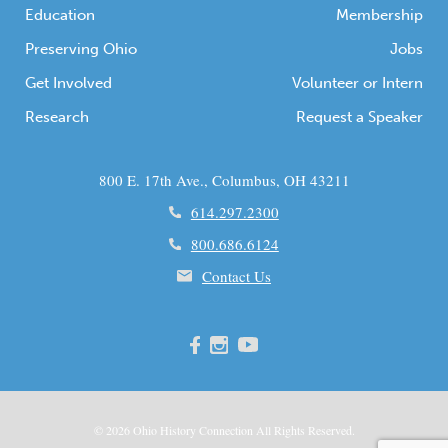
Education
Membership
Preserving Ohio
Jobs
Get Involved
Volunteer or Intern
Research
Request a Speaker
800 E. 17th Ave., Columbus, OH 43211
614.297.2300
800.686.6124
Contact Us
© 2026
Ohio
History Connection All Rights Reserved.