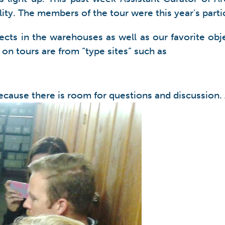
ility. The members of the tour were this year’s par
cts in the warehouses as well as our favorite obje
on tours are from “type sites” such as
ecause there is room for questions and discussion.