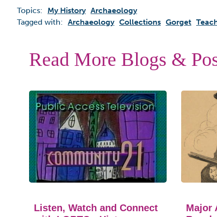
Topics:
My History
Archaeology
Tagged with:
Archaeology
Collections
Gorget
Teach
Read More Blogs & Pos
Listen, Watch and Connect
Major 