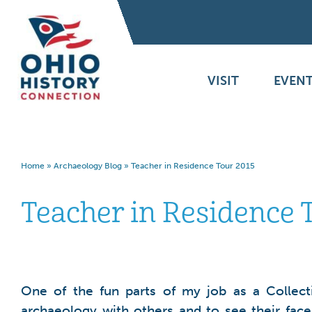
VISIT
EVENT
Home
»
Archaeology Blog
»
Teacher in Residence Tour 2015
Teacher in Residence 
One of the fun parts of my job as a Collect
archaeology with others and to see their face