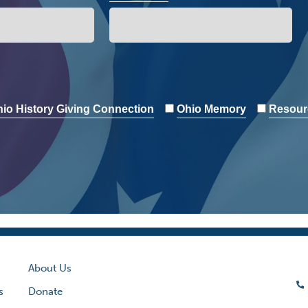
io History Giving Connection
Ohio Memory
Resour
About Us
s
Donate