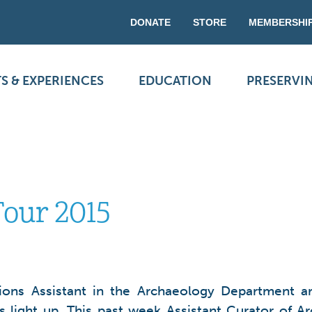
DONATE
STORE
MEMBERSHI
S & EXPERIENCES
EDUCATION
PRESERVI
Tour 2015
ions Assistant in the Archaeology Department are
s light up. This past week Assistant Curator of 