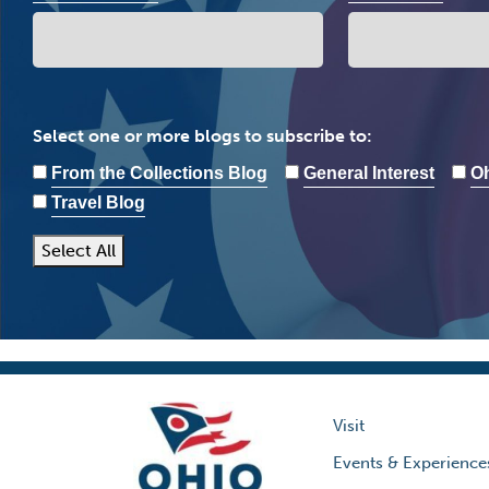
Select one or more blogs to subscribe to:
From the Collections Blog
General Interest
Oh
Travel Blog
Select All
Visit
Events & Experience