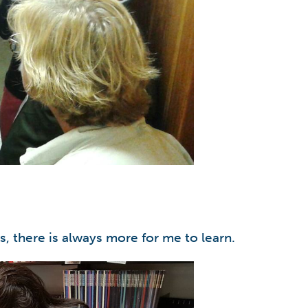
s, there is always more for me to learn.