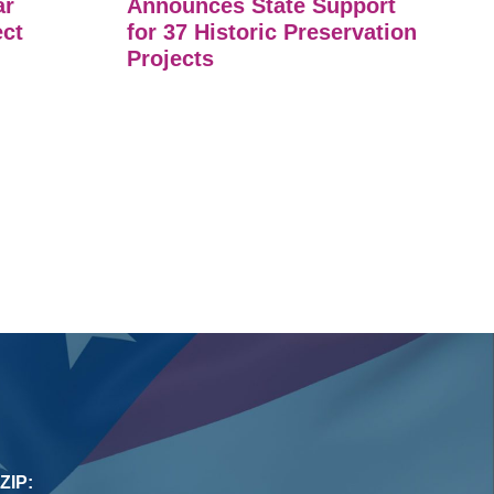
ar
Announces State Support
ect
for 37 Historic Preservation
Projects
ZIP: