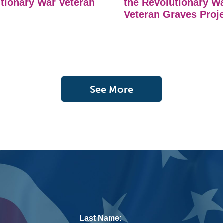
tionary War Veteran
the Revolutionary W
Veteran Graves Proj
See More
Last Name: