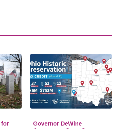
 for
Governor DeWine