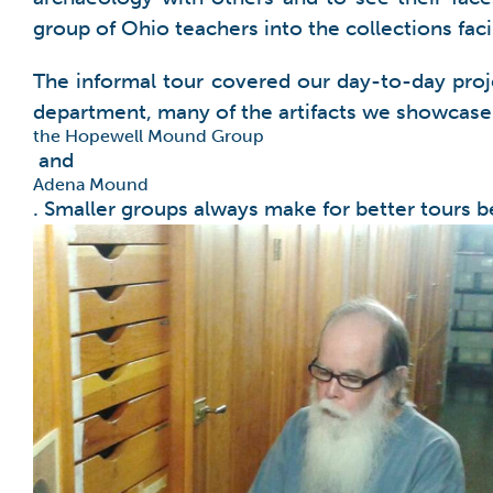
group of Ohio teachers into the collections fac
The informal tour covered our day-to-day proje
department, many of the artifacts we showcase 
the Hopewell Mound Group
and
Adena Mound
. Smaller groups always make for better tours b