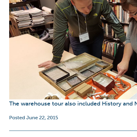
The warehouse tour also included History and N
Posted June 22, 2015