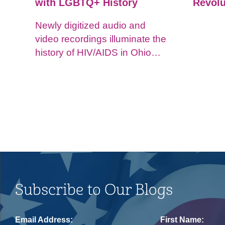
with LGBTQ+ History
Revolu
Newly digitized audio and
video recordings illuminate the
history of HIV/AIDS in Ohio
and impacts on the LGBTQ+
community.
Subscribe to Our Blogs
Email Address:
First Name: