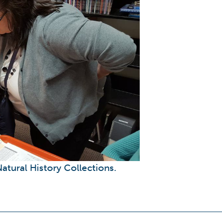
atural History Collections.