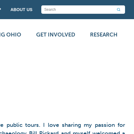
P
ABOUT US
NG OHIO
GET INVOLVED
RESEARCH
 public tours. I love sharing my passion for
Archaeology Bill Pickard and myself welcomed a