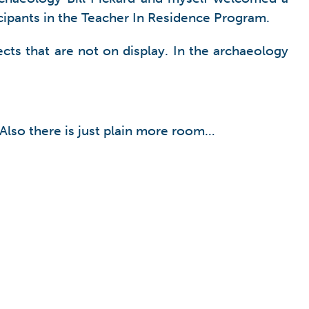
ticipants in the Teacher In Residence Program.
cts that are not on display. In the archaeology
 Also there is just plain more room…