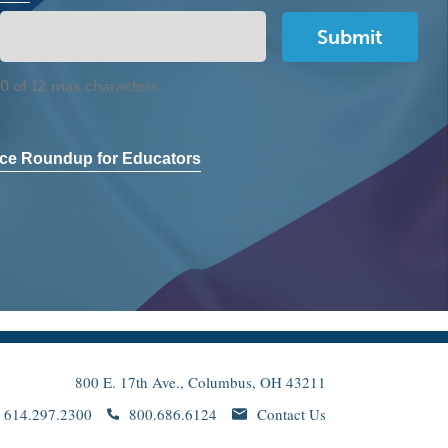
0 of 12 max characters
ce Roundup for Educators
800 E. 17th Ave., Columbus, OH 43211
614.297.2300
800.686.6124
Contact Us