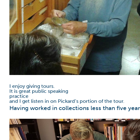
I enjoy giving tours.
It is great public speaking
practice
and I get listen in on Pickard’s portion of the tour.
Having worked in collections less than five year