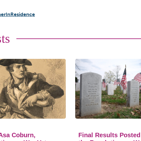
erInResidence
ts
Asa Coburn,
Final Results Posted