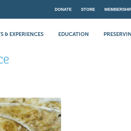
DONATE
STORE
MEMBERSHI
S & EXPERIENCES
EDUCATION
PRESERVI
ce