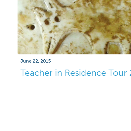
June 22, 2015
Teacher in Residence Tour