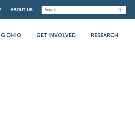
P
ABOUT US
NG OHIO
GET INVOLVED
RESEARCH