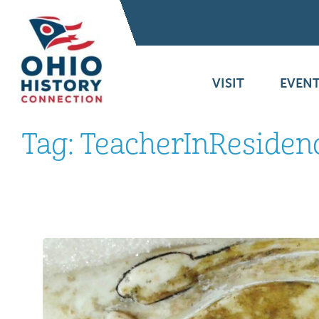
VISIT
EVENT
Tag:
TeacherInResiden