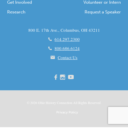
Get Involved
Volunteer or Intern
Research
Request a Speaker
800 E. 17th Ave., Columbus, OH 43211
614.297.2300
800.686.6124
Contact Us
© 2026
Ohio
History Connection All Rights Reserved.
Privacy Policy