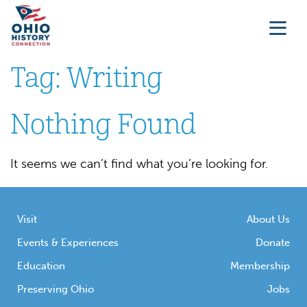
Tag:
Writing
Nothing Found
It seems we can’t find what you’re looking for.
Visit
About Us
Events & Experiences
Donate
Education
Membership
Preserving Ohio
Jobs