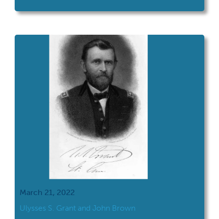
timber-frame home on April 27, 1822 in
Ohio.
March 21, 2022
Ulysses S. Grant and John Brown