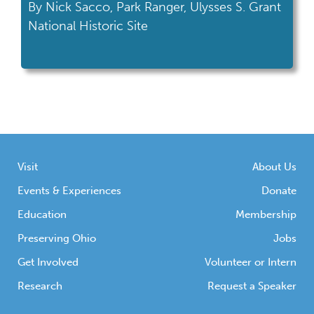
By Nick Sacco, Park Ranger, Ulysses S. Grant
National Historic Site
Visit
About Us
Events & Experiences
Donate
Education
Membership
Preserving Ohio
Jobs
Get Involved
Volunteer or Intern
Research
Request a Speaker