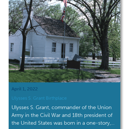
April 1, 2022
Ulysses S. Grant Birthplace
Ulysses S. Grant, commander of the Union
Army in the Civil War and 18th president of
the United States was born in a one-story,