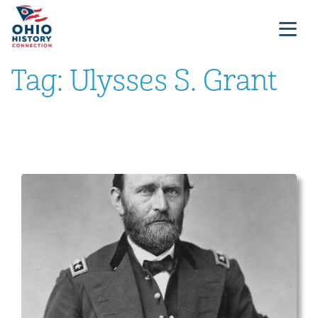
Tag:
Ulysses S. Grant