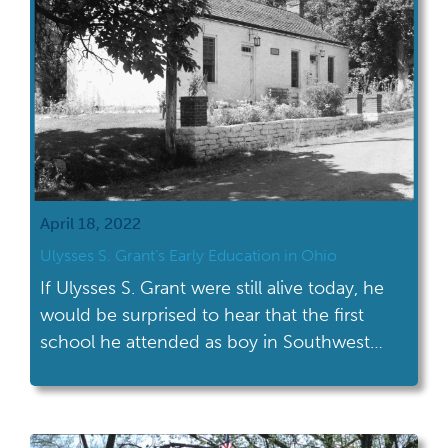
April 18, 2022
Ulysses S. Grant’s Early Education in Ohio
If Ulysses S. Grant were still alive today, he
would be surprised to hear that the first
school he attended as boy in Southwest
Ohio is now named after him.