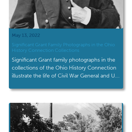
May 13, 2022
Significant Grant Family Photographs in the Ohio
History Connection Collections
Significant Grant family photographs in the
collections of the Ohio History Connection
illustrate the life of Civil War General and U.S.
President Ulysses S. Grant.