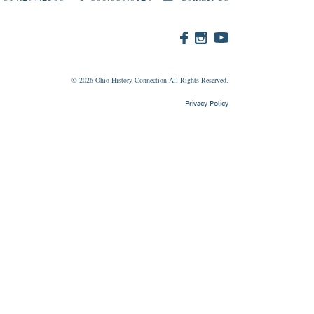
© 2026
Ohio
History Connection All Rights Reserved.
Privacy Policy