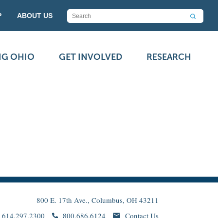
P
ABOUT US
NG OHIO
GET INVOLVED
RESEARCH
800 E. 17th Ave., Columbus, OH 43211
614.297.2300
800.686.6124
Contact Us