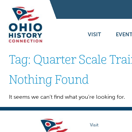
VISIT
EVENT
Tag:
Quarter Scale Tra
Nothing Found
It seems we can’t find what you’re looking for.
Visit