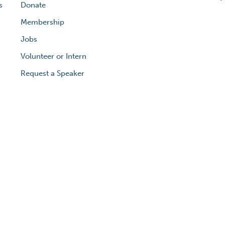
s
Donate
Membership
Jobs
Volunteer or Intern
Request a Speaker