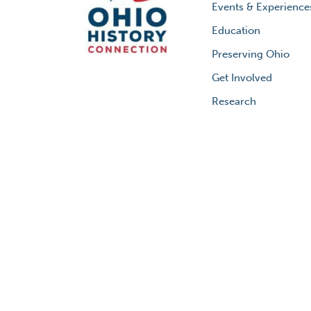
Events & Experience
Education
Preserving Ohio
Get Involved
Research