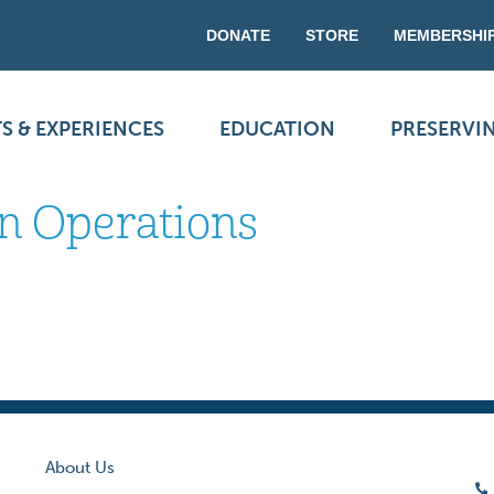
DONATE
STORE
MEMBERSHI
S & EXPERIENCES
EDUCATION
PRESERVI
in Operations
About Us