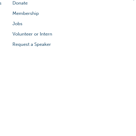
s
Donate
Membership
Jobs
Volunteer or Intern
Request a Speaker