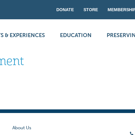
DONATE
STORE
MEMBERSHI
S & EXPERIENCES
EDUCATION
PRESERVI
ement
About Us