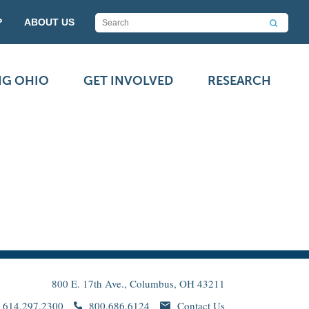
P
ABOUT US
NG OHIO
GET INVOLVED
RESEARCH
800 E. 17th Ave., Columbus, OH 43211
614.297.2300
800.686.6124
Contact Us