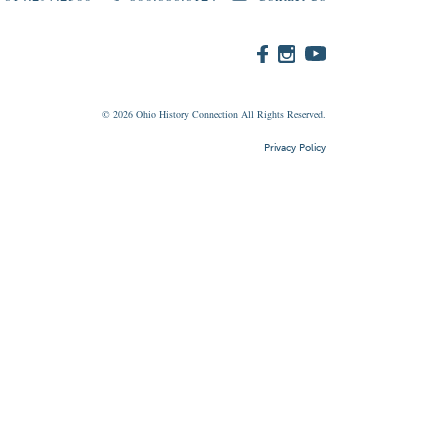
© 2026
Ohio
History Connection All Rights Reserved.
Privacy Policy