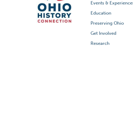
Events & Experience
Education
Preserving Ohio
Get Involved
Research