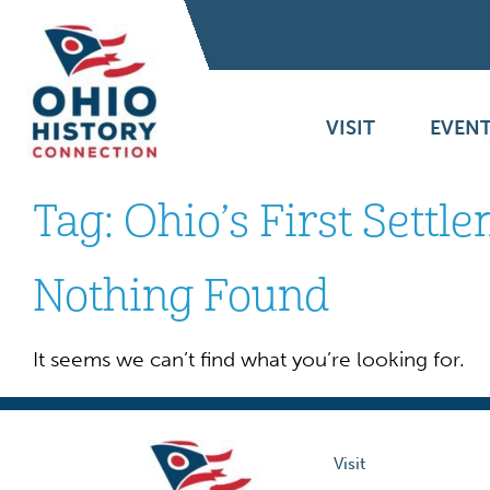
VISIT
EVENT
Tag:
Ohio’s First Settl
Nothing Found
It seems we can’t find what you’re looking for.
Visit