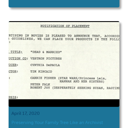
at school.
April 17, 2020
Preserving Your Family Tree Like an Archivist