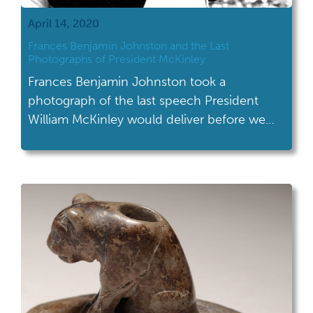
April 14, 2020
Frances Benjamin Johnston and the Last
Photographs of President McKinley
Frances Benjamin Johnston took a
photograph of the last speech President
William McKinley would deliver before we
was assassinated.