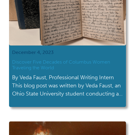
December 4, 2023
Discover Five Decades of Columbus Women
Traveling the World
By Veda Faust, Professional Writing Intern
This blog post was written by Veda Faust, an
Ohio State University student conducting a
professional writing internship at the Ohio
History Connection. During her fall semester,
she worked with the Archives Services
department on an upcoming exhibit. The
new exhibit features material from a recently