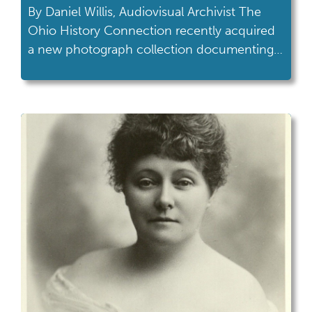
By Daniel Willis, Audiovisual Archivist The
Ohio History Connection recently acquired
a new photograph collection documenting a
moment in the life of Neil Armstrong. The
collection, AV 362 Neil Armstrong Welcome
Home Parade, features photographs taken
of Armstrong and other participants in a
“Welcome Home” parade held in
Wapakoneta on September 6th, 1969,. This
parade […]