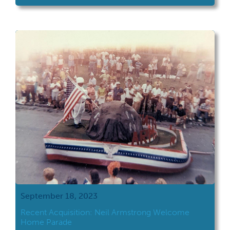
September 18, 2023
Recent Acquisition: Neil Armstrong Welcome
Home Parade