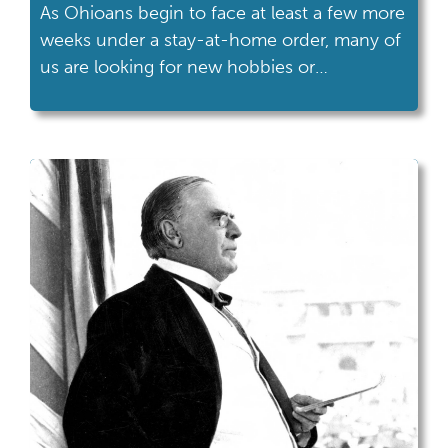
As Ohioans begin to face at least a few more
weeks under a stay-at-home order, many of
us are looking for new hobbies or
distractions.