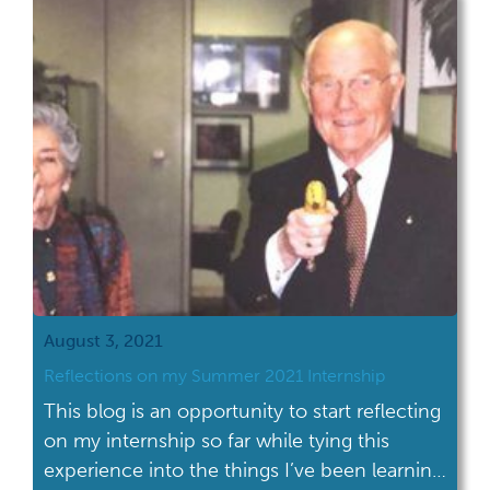
August 3, 2021
Reflections on my Summer 2021 Internship
This blog is an opportunity to start reflecting
on my internship so far while tying this
experience into the things I’ve been learning