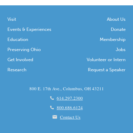
Visit
About Us
Events & Experiences
Donate
Education
Membership
Preserving Ohio
Jobs
Get Involved
Volunteer or Intern
Research
Request a Speaker
800 E. 17th Ave., Columbus, OH 43211
614.297.2300
800.686.6124
Contact Us