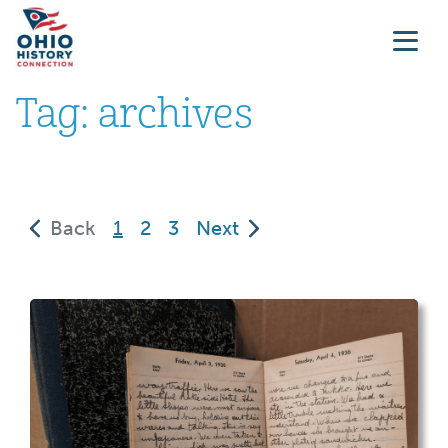
Tag:
archives
(current)
Back
1
2
3
Next