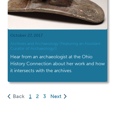
October 27, 2017
Archives and Archaeology (Featuring an Assistant
Curator of Archaeology!)
Hear from an archaeologist at the Ohio
History Connection about her work and how
it intersects with the archives.
(current)
Back
1
2
3
Next