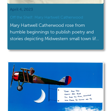
April 4, 2023
Off the Shelf: Mary Hartwell Catherwood
Mary Hartwell Catherwood rose from
humble beginnings to publish poetry and
stories depicting Midwestern small town life
featuring determined young women.