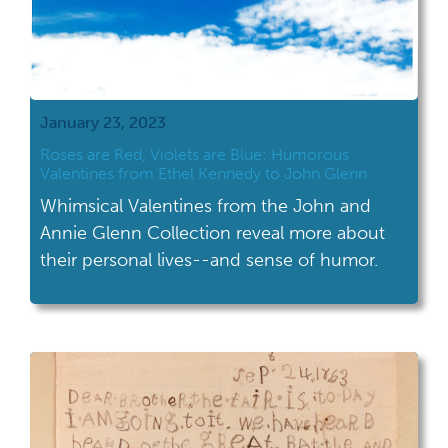
January 23, 2023
Roses are Red, Violets are Blue: Humorous
Valentines from Ethel Kennedy to John Glenn
Whimsical Valentines from the John and
Annie Glenn Collection reveal more about
their personal lives--and sense of humor.