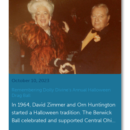
acquired collection; AV […]
October 10, 2023
Remembering Dolly Divine’s Annual Halloween
Drag Ball
In 1964, David Zimmer and Orn Huntington
started a Halloween tradition. The Berwick
Ball celebrated and supported Central Ohio's
LGBTQ+ community for three decades.