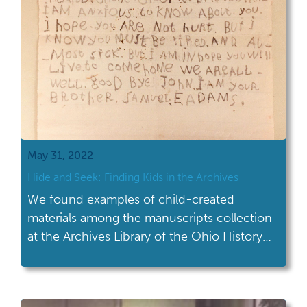
May 31, 2022
Hide and Seek: Finding Kids in the Archives
We found examples of child-created
materials among the manuscripts collection
at the Archives Library of the Ohio History
Center.