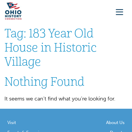
Tag:
183 Year Old
House in Historic
Village
Nothing Found
It seems we can’t find what you’re looking for.
Visit
About Us