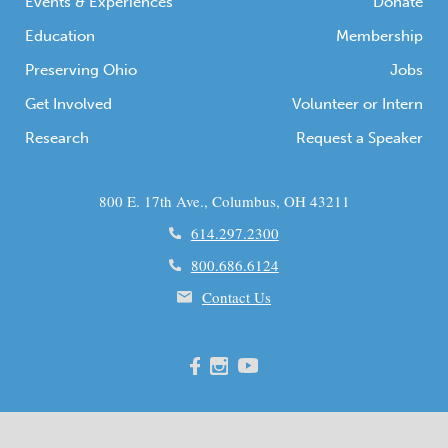
Events & Experiences
Donate
Education
Membership
Preserving Ohio
Jobs
Get Involved
Volunteer or Intern
Research
Request a Speaker
800 E. 17th Ave., Columbus, OH 43211
614.297.2300
800.686.6124
Contact Us