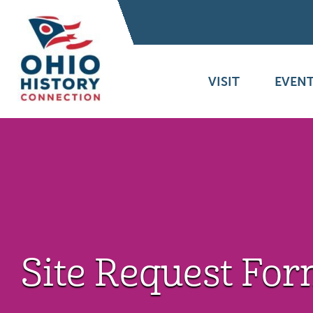
VISIT
EVENT
Site Request Fo