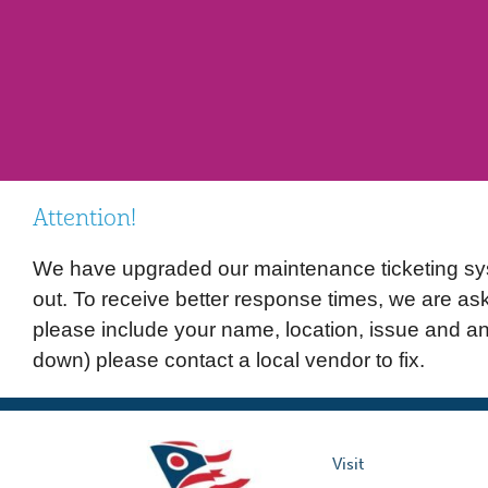
Attention!
We have upgraded our maintenance ticketing syste
out. To receive better response times, we are as
please include your name, location, issue and a
down) please contact a local vendor to fix.
Visit