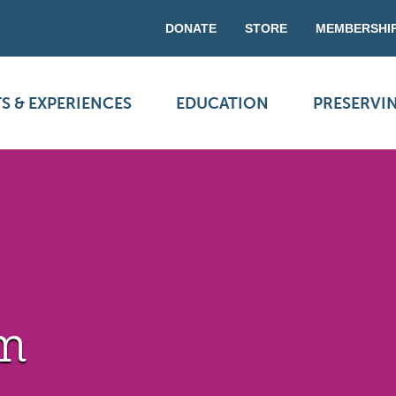
DONATE
STORE
MEMBERSHI
S & EXPERIENCES
EDUCATION
PRESERVI
rm