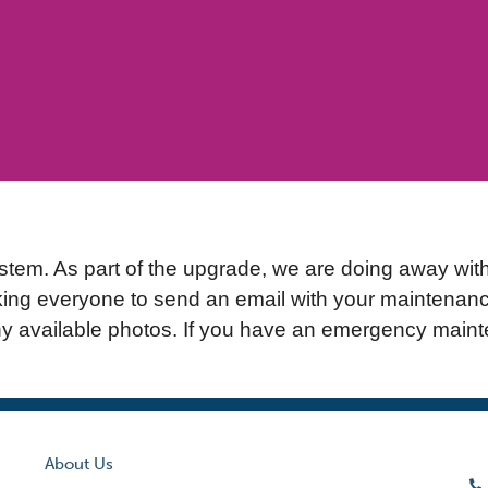
m. As part of the upgrade, we are doing away with t
king everyone to send an email with your maintenanc
ny available photos. If you have an emergency mainte
About Us