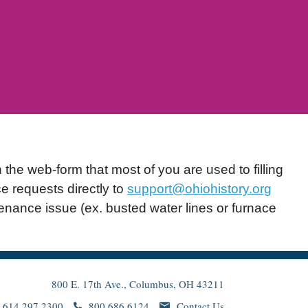
he web-form that most of you are used to filling
e requests directly to
support@ohiohistory.org
nance issue (ex. busted water lines or furnace
800 E. 17th Ave., Columbus, OH 43211
614.297.2300
800.686.6124
Contact Us