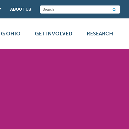
P
ABOUT US
NG OHIO
GET INVOLVED
RESEARCH