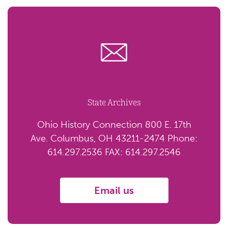
State Archives
Ohio History Connection 800 E. 17th
Ave. Columbus, OH 43211-2474 Phone:
614.297.2536 FAX: 614.297.2546
Email us