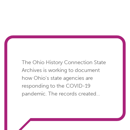
The Ohio History Connection State
Archives is working to document
how Ohio's state agencies are
responding to the COVID-19
pandemic. The records created
during this time will be critical in
chronicling how state agencies
protected the health of their staff
and the public while continuing to