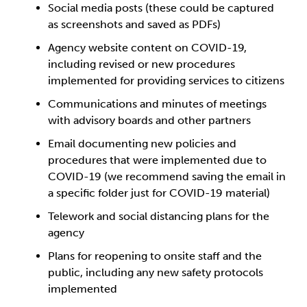
Social media posts (these could be captured
as screenshots and saved as PDFs)
Agency website content on COVID-19,
including revised or new procedures
implemented for providing services to citizens
Communications and minutes of meetings
with advisory boards and other partners
Email documenting new policies and
procedures that were implemented due to
COVID-19 (we recommend saving the email in
a specific folder just for COVID-19 material)
Telework and social distancing plans for the
agency
Plans for reopening to onsite staff and the
public, including any new safety protocols
implemented