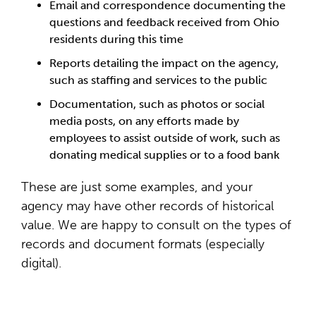
Email and correspondence documenting the
questions and feedback received from Ohio
residents during this time
Reports detailing the impact on the agency,
such as staffing and services to the public
Documentation, such as photos or social
media posts, on any efforts made by
employees to assist outside of work, such as
donating medical supplies or to a food bank
These are just some examples, and your
agency may have other records of historical
value. We are happy to consult on the types of
records and document formats (especially
digital).