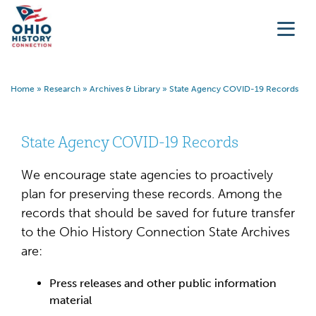
Home
»
Research
»
Archives & Library
»
State Agency COVID-19 Records
State Agency COVID-19 Records
We encourage state agencies to proactively
plan for preserving these records. Among the
records that should be saved for future transfer
to the Ohio History Connection State Archives
are:
Press releases and other public information
material