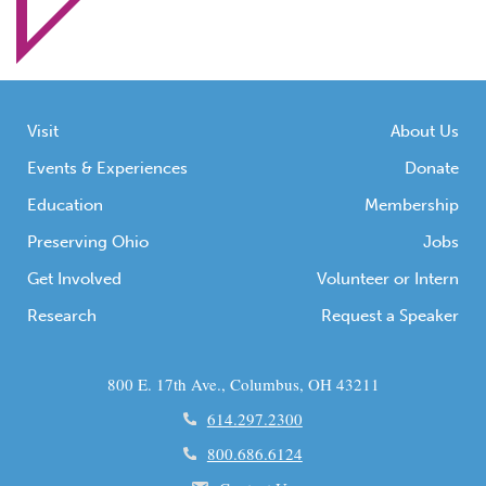
provide services to the state's
citizens, including launching new
initiatives to assist Ohioans through
the crisis.
Visit
About Us
Events & Experiences
Donate
Education
Membership
Preserving Ohio
Jobs
Get Involved
Volunteer or Intern
Research
Request a Speaker
800 E. 17th Ave., Columbus, OH 43211
614.297.2300
800.686.6124