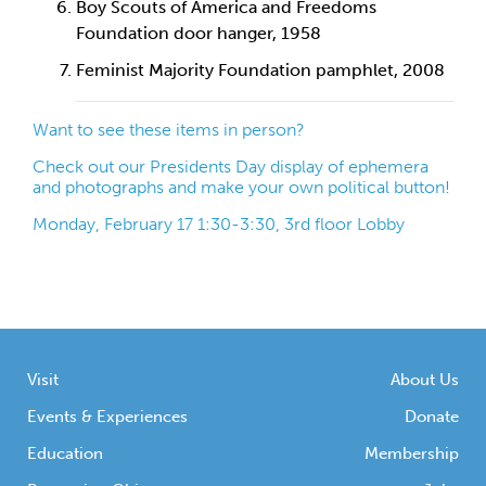
Boy Scouts of America and Freedoms
Foundation door hanger, 1958
Feminist Majority Foundation pamphlet, 2008
Want to see these items in person?
Check out our Presidents Day display of ephemera
and photographs and make your own political button!
Monday, February 17 1:30-3:30, 3rd floor Lobby
Visit
About Us
Events & Experiences
Donate
Education
Membership