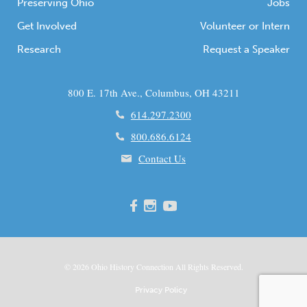
Preserving Ohio
Jobs
Get Involved
Volunteer or Intern
Research
Request a Speaker
800 E. 17th Ave., Columbus, OH 43211
614.297.2300
800.686.6124
Contact Us
© 2026
Ohio
History Connection All Rights Reserved.
Privacy Policy