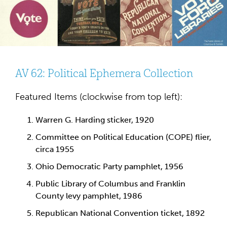
AV 62: Political Ephemera Collection
Featured Items (clockwise from top left):
Warren G. Harding sticker, 1920
Committee on Political Education (COPE) flier,
circa 1955
Ohio Democratic Party pamphlet, 1956
Public Library of Columbus and Franklin
County levy pamphlet, 1986
Republican National Convention ticket, 1892