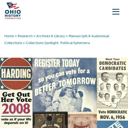
Home
»
Research
»
Archives & Library
»
Manuscripts & Audiovisual
Collections
»
Collections Spotlight: Political Ephemera