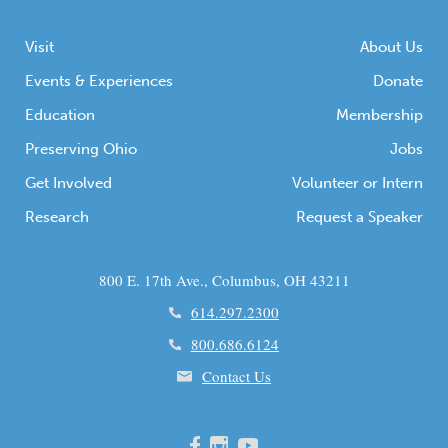
Visit
About Us
Events & Experiences
Donate
Education
Membership
Preserving Ohio
Jobs
Get Involved
Volunteer or Intern
Research
Request a Speaker
800 E. 17th Ave., Columbus, OH 43211
614.297.2300
800.686.6124
Contact Us