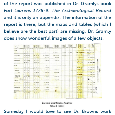
of the report was published in Dr. Gramlys book
Fort Laurens 1778-9: The Archaeological Record
and it is only an appendix. The information of the
report is there, but the maps and tables (which I
believe are the best part) are missing. Dr. Gramly
does show wonderful images of a few objects.
Someday I would love to see Dr. Browns work