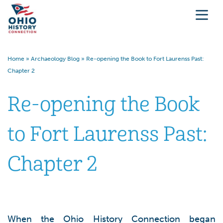
Home
»
Archaeology Blog
»
Re-opening the Book to Fort Laurenss Past:
Chapter 2
Re-opening the Book
to Fort Laurenss Past:
Chapter 2
When the Ohio History Connection began