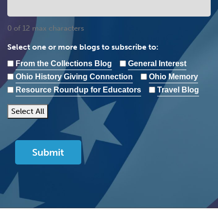
0 of 12 max characters
Select one or more blogs to subscribe to:
From the Collections Blog
General Interest
Ohio History Giving Connection
Ohio Memory
Resource Roundup for Educators
Travel Blog
Select All