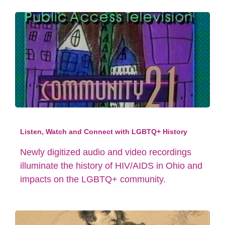
Listen, Watch and Connect with LGBTQ+ History
Newly digitized audio and video recordings
illuminate the history of HIV/AIDS in Ohio and
impacts on the LGBTQ+ community.