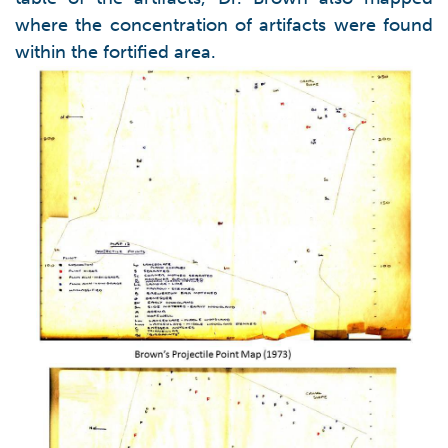
where the concentration of artifacts were found
within the fortified area.