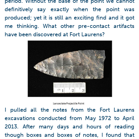
period. Without the base of the point we cannot
definitively say exactly when the point was
produced; yet it is still an exciting find and it got
me thinking. What other pre-contact artifacts
have been discovered at Fort Laurens?
I pulled all the notes from the Fort Laurens
excavations conducted from May 1972 to April
2013. After many days and hours of reading
though boxes and boxes of notes, I found that