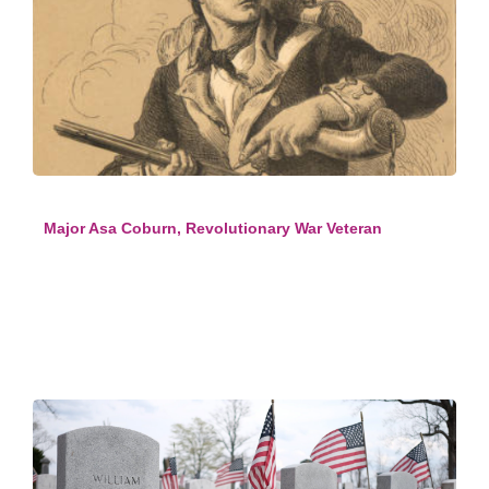
Major Asa Coburn, Revolutionary War Veteran