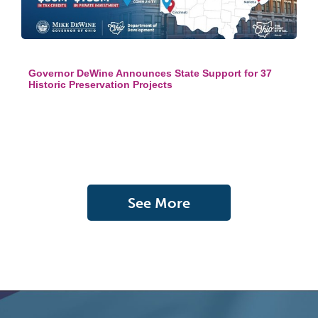
Governor DeWine Announces State Support for 37
Historic Preservation Projects
See More