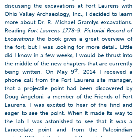
discussing the excavations at Fort Laurens with
Ohio Valley Archaeology, Inc., I decided to learn
more about Dr. R. Michael Gramlys excavations.
Reading
Fort Laurens 1778-9: Pictorial Record of
Excavations
the book gives a great overview of
the fort, but I was looking for more detail. Little
did I know in a few weeks, I would be thrust into
the middle of the new chapters that are currently
th
being written. On May 9
, 2014 I received a
phone call from the Fort Laurens site manager,
that a projectile point had been discovered by
Doug Angeloni, a member of the Friends of Fort
Laurens. I was excited to hear of the find and
eager to see the point. When it made its way to
the lab I was astonished to see that it was a
Lanceolate point and from the Paleoindian