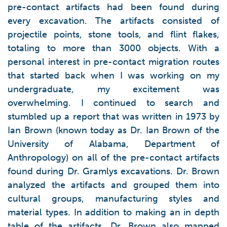
pre-contact artifacts had been found during
every excavation. The artifacts consisted of
projectile points, stone tools, and flint flakes,
totaling to more than 3000 objects. With a
personal interest in pre-contact migration routes
that started back when I was working on my
undergraduate, my excitement was
overwhelming. I continued to search and
stumbled up a report that was written in 1973 by
Ian Brown (known today as Dr. Ian Brown of the
University of Alabama, Department of
Anthropology) on all of the pre-contact artifacts
found during Dr. Gramlys excavations. Dr. Brown
analyzed the artifacts and grouped them into
cultural groups, manufacturing styles and
material types. In addition to making an in depth
table of the artifacts, Dr. Brown also mapped