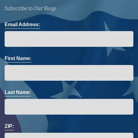
Subscribe to Our Blogs
Email Address:
First Name:
Last Name:
ZIP: