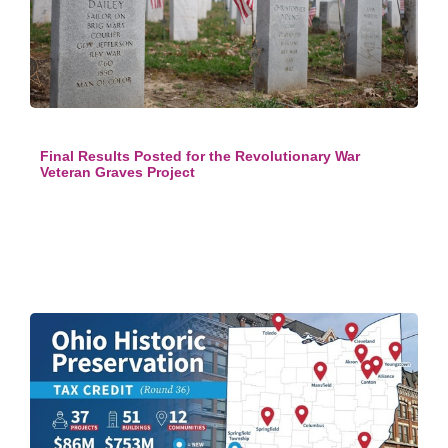
Final Results Posted for the Revolutionary War
Veteran Graves Project