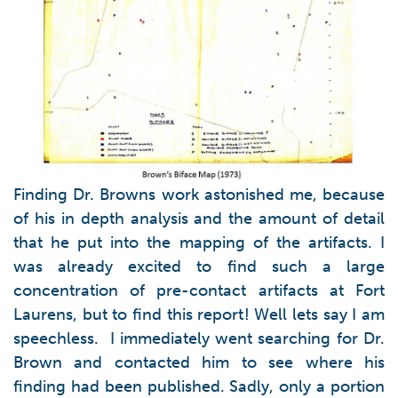
Finding Dr. Browns work astonished me, because
of his in depth analysis and the amount of detail
that he put into the mapping of the artifacts. I
was already excited to find such a large
concentration of pre-contact artifacts at Fort
Laurens, but to find this report! Well lets say I am
speechless. I immediately went searching for Dr.
Brown and contacted him to see where his
finding had been published. Sadly, only a portion