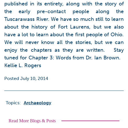
published in its entirety, along with the story of
the early pre-contact people along the
Tuscarawass River. We have so much still to learn
about the history of Fort Laurens, but we also
have a lot to learn about the first people of Ohio.
We will never know all the stories, but we can
enjoy the chapters as they are written. Stay
tuned for Chapter 3: Words from Dr. Ian Brown.
Kellie L. Rogers
Posted July 10, 2014
Topics:
Archaeology
Read More Blogs & Posts