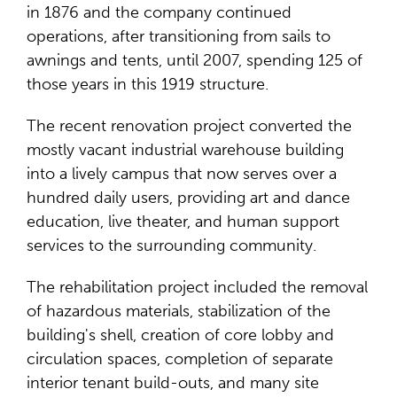
in 1876 and the company continued
operations, after transitioning from sails to
awnings and tents, until 2007, spending 125 of
those years in this 1919 structure.
The recent renovation project converted the
mostly vacant industrial warehouse building
into a lively campus that now serves over a
hundred daily users, providing art and dance
education, live theater, and human support
services to the surrounding community.
The rehabilitation project included the removal
of hazardous materials, stabilization of the
building's shell, creation of core lobby and
circulation spaces, completion of separate
interior tenant build-outs, and many site