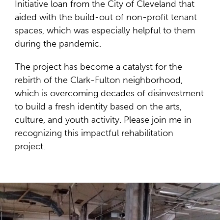
Initiative loan from the City of Cleveland that
aided with the build-out of non-profit tenant
spaces, which was especially helpful to them
during the pandemic.
The project has become a catalyst for the
rebirth of the Clark-Fulton neighborhood,
which is overcoming decades of disinvestment
to build a fresh identity based on the arts,
culture, and youth activity. Please join me in
recognizing this impactful rehabilitation
project.