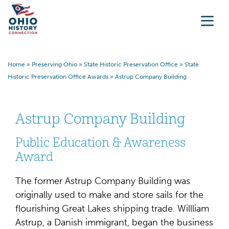
Home
»
Preserving Ohio
»
State Historic Preservation Office
»
State
Historic Preservation Office Awards
»
Astrup Company Building
Astrup Company Building
Public Education & Awareness
Award
The former Astrup Company Building was
originally used to make and store sails for the
flourishing Great Lakes shipping trade. Willliam
Astrup, a Danish immigrant, began the business