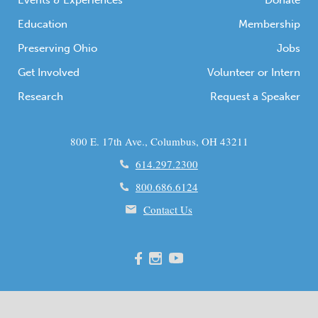
Events & Experiences
Donate
Education
Membership
Preserving Ohio
Jobs
Get Involved
Volunteer or Intern
Research
Request a Speaker
800 E. 17th Ave., Columbus, OH 43211
614.297.2300
800.686.6124
Contact Us