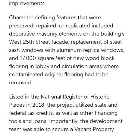
improvements.
Character defining features that were
preserved, repaired, or replicated included
decorative masonry elements on the building's
West 25th Street facade, replacement of steel
sash windows with aluminum replica windows,
and 17,000 square feet of new wood block
flooring in lobby and circulation areas where
contaminated original flooring had to be
removed.
Listed in the National Register of Historic
Places in 2018, the project utilized state and
federal tax credits, as well as other financing
tools and loans. Importantly, the development
team was able to secure a Vacant Property