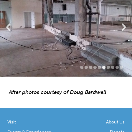
After photos courtesy of Doug Bardwell
Visit
About Us