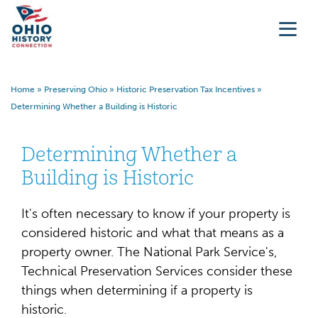
Home
»
Preserving Ohio
»
Historic Preservation Tax Incentives
»
Determining Whether a Building is Historic
Determining Whether a
Building is Historic
It's often necessary to know if your property is
considered historic and what that means as a
property owner. The National Park Service's,
Technical Preservation Services consider these
things when determining if a property is
historic.