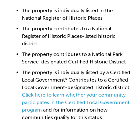
The property is individually listed in the
National Register of Historic Places
The property contributes to a National
Register of Historic Places-listed historic
district
The property contributes to a National Park
Service-designated Certified Historic District
The property is individually listed by a Certified
Local Government* Contributes to a Certified
Local Government-designated historic district.
Click here to learn whether your community
participates in the Certified Local Government
program
and for information on how
communities qualify for this status.