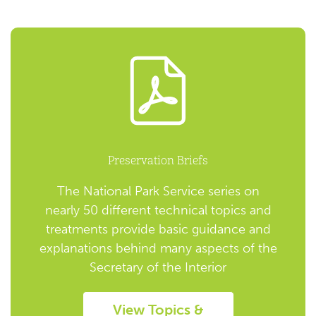
Preservation Briefs
The National Park Service series on
nearly 50 different technical topics and
treatments provide basic guidance and
explanations behind many aspects of the
Secretary of the Interior
View Topics &