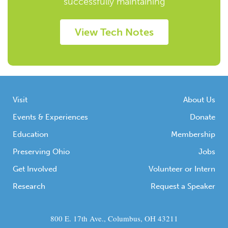
successfully maintaining
View Tech Notes
Visit
About Us
Events & Experiences
Donate
Education
Membership
Preserving Ohio
Jobs
Get Involved
Volunteer or Intern
Research
Request a Speaker
800 E. 17th Ave., Columbus, OH 43211