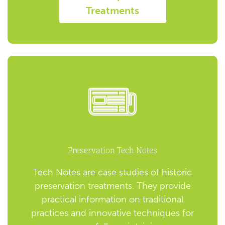
Treatments
Preservation Tech Notes
Tech Notes are case studies of historic
preservation treatments. They provide
practical information on traditional
practices and innovative techniques for