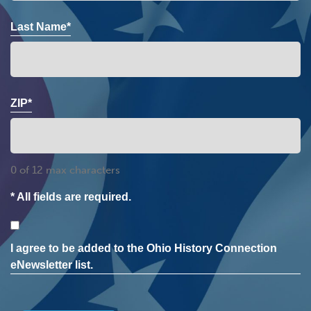
Last Name*
ZIP*
0 of 12 max characters
* All fields are required.
Consent
I agree to be added to the Ohio History Connection
eNewsletter list.