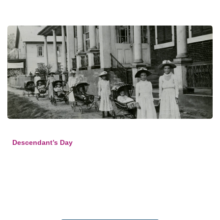
Descendant’s Day