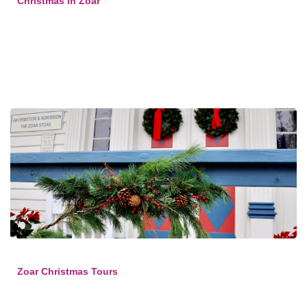
Christmas in Zoar
Zoar Christmas Tours