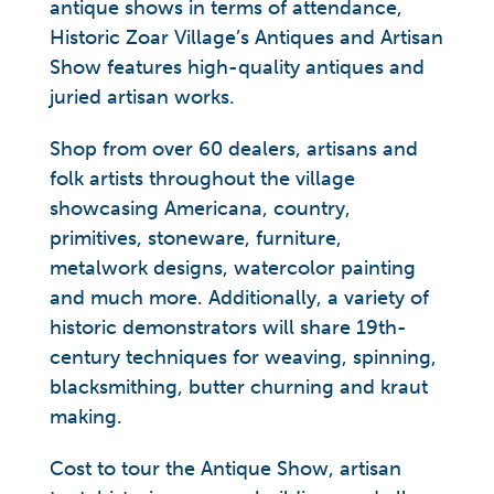
antique shows in terms of attendance,
Historic Zoar Village’s Antiques and Artisan
Show features high-quality antiques and
juried artisan works.
Shop from over 60 dealers, artisans and
folk artists throughout the village
showcasing Americana, country,
primitives, stoneware, furniture,
metalwork designs, watercolor painting
and much more. Additionally, a variety of
historic demonstrators will share 19th-
century techniques for weaving, spinning,
blacksmithing, butter churning and kraut
making.
Cost to tour the Antique Show, artisan