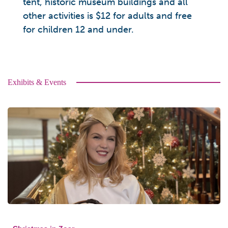
tent, historic museum buildings and all
other activities is $12 for adults and free
for children 12 and under.
Exhibits & Events