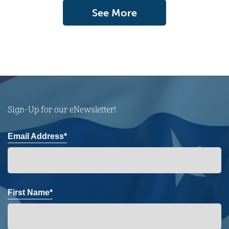
See More
Sign-Up for our eNewsletter!
Email Address*
First Name*