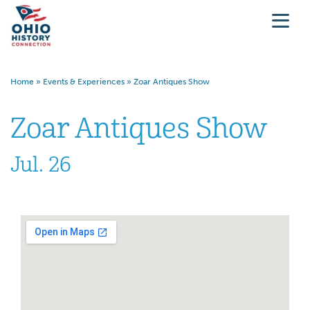
Home
»
Events & Experiences
»
Zoar Antiques Show
Zoar Antiques Show
Jul. 26