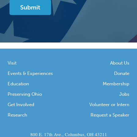
Visit
About Us
Events & Experiences
Donate
Education
Membership
Preserving Ohio
Jobs
Get Involved
Volunteer or Intern
Research
Request a Speaker
800 E. 17th Ave., Columbus, OH 43211