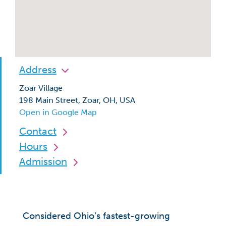
Address
Zoar Village
198 Main Street, Zoar, OH, USA
Open in Google Map
Contact
Hours
Admission
Considered Ohio’s fastest-growing