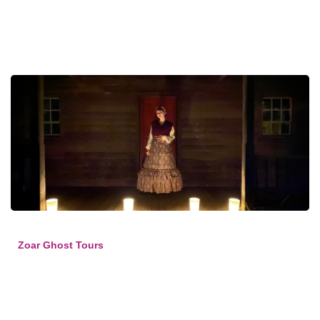
Zoar Ghost Tours