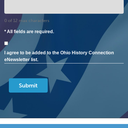
0 of 12 max characters
* All fields are required.
Consent
I agree to be added to the Ohio History Connection
eNewsletter list.