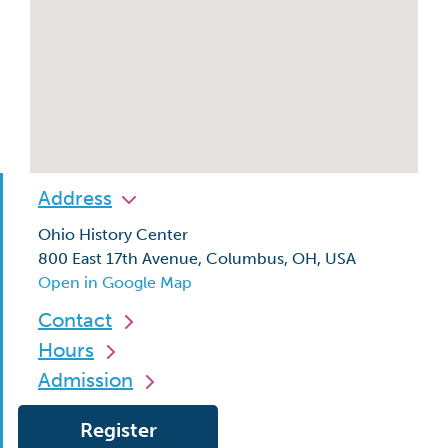
Address
Ohio History Center
800 East 17th Avenue, Columbus, OH, USA
Open in Google Map
Contact
Hours
Admission
Register