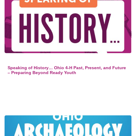
Speaking of History… Ohio 4-H Past, Present, and Future
– Preparing Beyond Ready Youth