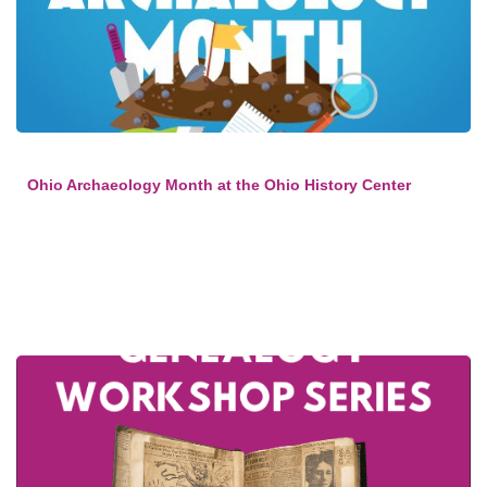
Ohio Archaeology Month at the Ohio History Center