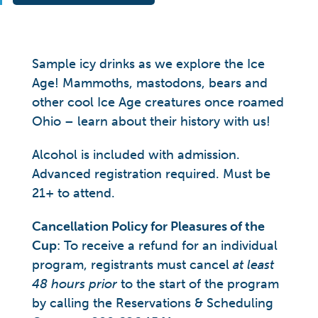
Sample icy drinks as we explore the Ice
Age! Mammoths, mastodons, bears and
other cool Ice Age creatures once roamed
Ohio – learn about their history with us!
Alcohol is included with admission.
Advanced registration required. Must be
21+ to attend.
Cancellation Policy for Pleasures of the
Cup
: To receive a refund for an individual
program, registrants must cancel
at least
48 hours prior
to the start of the program
by calling the Reservations & Scheduling