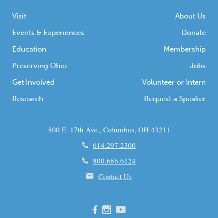
Visit
About Us
Events & Experiences
Donate
Education
Membership
Preserving Ohio
Jobs
Get Involved
Volunteer or Intern
Research
Request a Speaker
800 E. 17th Ave., Columbus, OH 43211
614.297.2300
800.686.6124
Contact Us