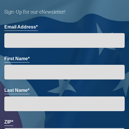
Sign-Up for our eNewsletter!
Email Address*
First Name*
Last Name*
ZIP*