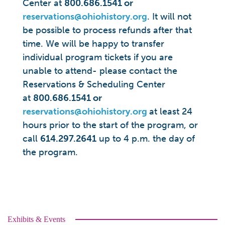
Center at
800.686.1541 or
reservations@ohiohistory.org
. It will not
be possible to process refunds after that
time. We will be happy to transfer
individual program tickets if you are
unable to attend- please contact the
Reservations & Scheduling Center
at
800.686.1541 or
reservations@ohiohistory.org
at least 24
hours prior to the start of the program, or
call
614.297.2641
up to 4 p.m. the day of
the program.
Exhibits & Events