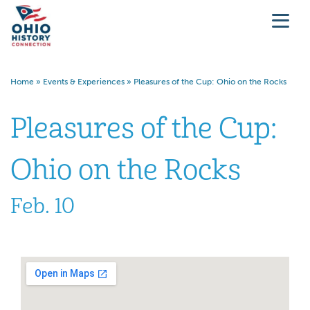
Home
»
Events & Experiences
»
Pleasures of the Cup: Ohio on the Rocks
Pleasures of the Cup:
Ohio on the Rocks
Feb. 10