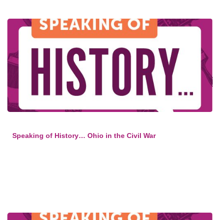
Speaking of History… Ohio in the Civil War