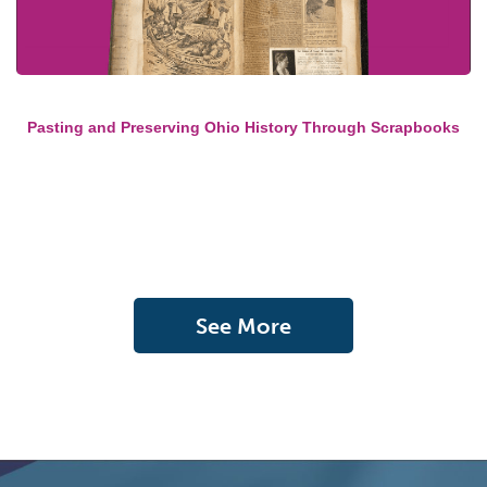
Pasting and Preserving Ohio History Through Scrapbooks
See More